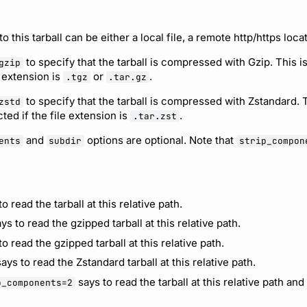
to this tarball can be either a local file, a remote http/https loca
to specify that the tarball is compressed with Gzip. This i
gzip
e extension is
or
.
.tgz
.tar.gz
to specify that the tarball is compressed with Zstandard. T
zstd
ted if the file extension is
.
.tar.zst
and
options are optional. Note that
ents
subdir
strip_compon
o read the tarball at this relative path.
ys to read the gzipped tarball at this relative path.
o read the gzipped tarball at this relative path.
ays to read the Zstandard tarball at this relative path.
says to read the tarball at this relative path and 
p_components=2