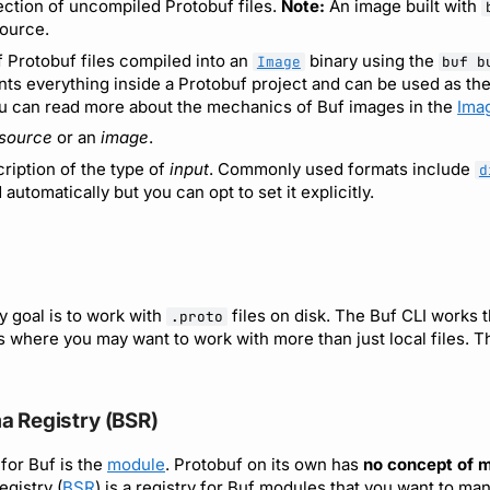
ection of uncompiled Protobuf files.
Note:
An image built with
ource.
f Protobuf files compiled into an
binary using the
Image
buf b
ts everything inside a Protobuf project and can be used as the
 can read more about the mechanics of Buf images in the
Ima
source
or an
image
.
ription of the type of
input
. Commonly used formats include
d
 automatically but you can opt to set it explicitly.
y goal is to work with
files on disk. The Buf CLI works t
.proto
s where you may want to work with more than just local files. 
a Registry (BSR)
for Buf is the
module
. Protobuf on its own has
no concept of 
gistry (
BSR
) is a registry for Buf modules that you want to m