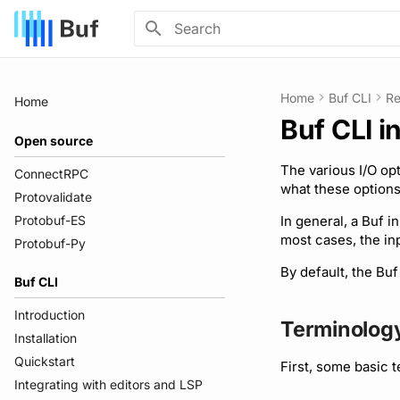
Type to start searching
Home
Buf CLI
Re
Home
Buf CLI i
Open source
The various I/O op
ConnectRPC
what these options
Protovalidate
Protobuf-ES
In general, a Buf i
most cases, the in
Protobuf-Py
By default, the Buf
Buf CLI
Introduction
Terminolog
Installation
Quickstart
First, some basic 
Integrating with editors and LSP