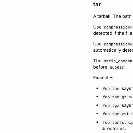
tar
A tarball. The path 
Use
compression=
detected if the fil
Use
compression=
automatically detec
The
strip_compon
before
.
subdir
Examples:
says t
foo.tar
sa
foo.tar.gz
says t
foo.tgz
s
foo.tar.zst
foo.tar#stri
directories.