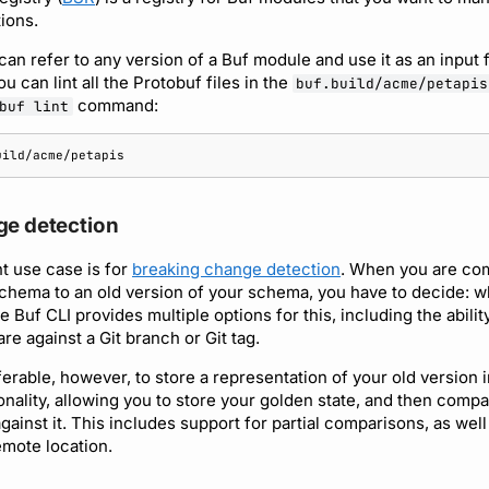
ions.
an refer to any version of a Buf module and use it as an input 
can lint all the Protobuf files in the
buf.build/acme/petapis
command:
buf lint
ge detection
t use case is for
breaking change detection
. When you are co
chema to an old version of your schema, you have to decide: w
 Buf CLI provides multiple options for this, including the ability
e against a Git branch or Git tag.
erable, however, to store a representation of your old version in
onality, allowing you to store your golden state, and then comp
inst it. This includes support for partial comparisons, as well
emote location.