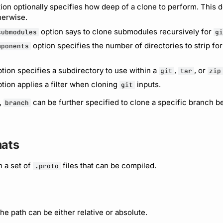
ion optionally specifies how deep of a clone to perform. This de
therwise.
option says to clone submodules recursively for
submodules
g
option specifies the number of directories to strip fo
mponents
tion specifies a subdirectory to use within a
,
, or
git
tar
zip
tion applies a filter when cloning
inputs.
git
,
can be further specified to clone a specific branch b
branch
mats
n a set of
files that can be compiled.
.proto
The path can be either relative or absolute.