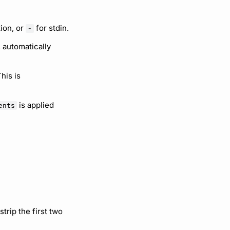
tion, or
for stdin.
-
s automatically
his is
is applied
ents
strip the first two