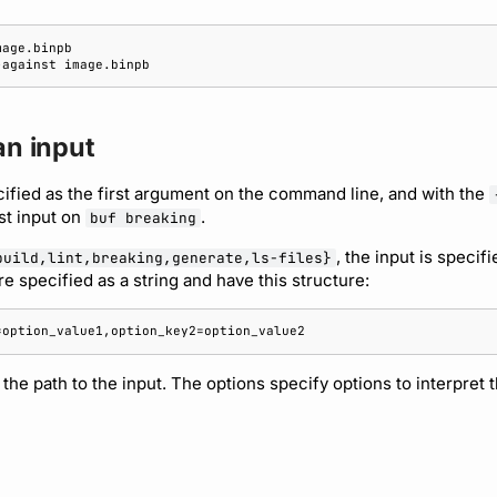
-against
an input
cified as the first argument on the command line, and with the
st input on
.
buf breaking
, the input is specifi
build,lint,breaking,generate,ls-files}
e specified as a string and have this structure:
the path to the input. The options specify options to interpret t