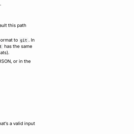
.
ault this path
 format to
. In
git
has the same
t
ats).
JSON, or in the
at’s a valid input