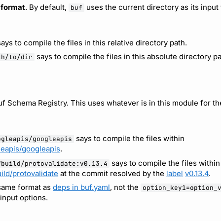
t format
. By default,
uses the current directory as its input
buf
ays to compile the files in this relative directory path.
says to compile the files in this absolute directory pa
th/to/dir
f Schema Registry. This uses whatever is in this module for th
says to compile the files within
ogleapis/googleapis
leapis/googleapis
.
says to compile the files within
fbuild/protovalidate:v0.13.4
ild/protovalidate
at the commit resolved by the
label
v0.13.4
.
 same format as
deps in buf.yaml
, not the
option_key1=option_
input options.