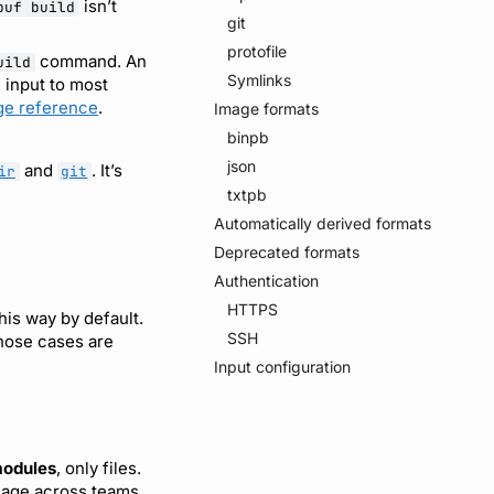
isn’t
buf build
git
protofile
command. An
uild
Symlinks
 input to most
ge reference
.
Image formats
binpb
json
and
. It’s
ir
git
txtpb
Automatically derived formats
Deprecated formats
Authentication
HTTPS
his way by default.
SSH
Those cases are
Input configuration
modules
, only files.
anage across teams