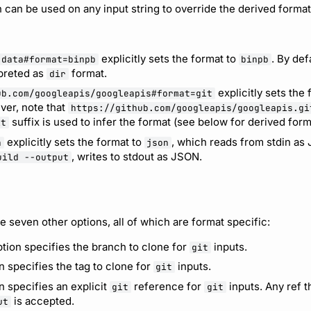
 can be used on any input string to override the derived format
explicitly sets the format to
. By def
.data#format=binpb
binpb
preted as
format.
dir
explicitly sets the
ub.com/googleapis/googleapis#format=git
ver, note that
https://github.com/googleapis/googleapis.gi
suffix is used to infer the format (see below for derived form
it
explicitly sets the format to
, which reads from stdin as 
n
json
, writes to stdout as JSON.
uild --output
e seven other options, all of which are format specific:
tion specifies the branch to clone for
inputs.
git
n specifies the tag to clone for
inputs.
git
n specifies an explicit
reference for
inputs. Any ref th
git
git
is accepted.
ut