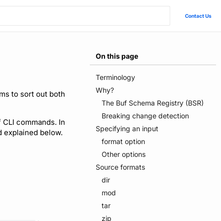
Contact Us
On this page
Terminology
Why?
ms to sort out both
The Buf Schema Registry (BSR)
Breaking change detection
uf CLI commands. In
Specifying an input
nd explained below.
format option
Other options
Source formats
dir
mod
tar
zip