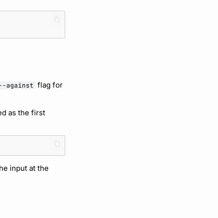
flag for
--against
ed as the first
he input at the