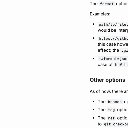
The
option
format
Examples:
path/to/file
would be inter
https://gith
this case howe
effect; the
.g
-#format=jso
case of
buf b
Other options
As of now, there ar
The
op
branch
The
optio
tag
The
optio
ref
to
git checko