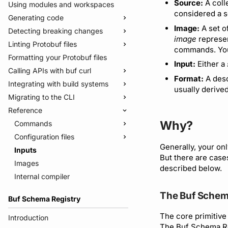
Source:
A coll
Using modules and workspaces
considered a s
Generating code
Image:
A set o
Detecting breaking changes
Quickstart
image
represen
Linting Protobuf files
Usage guide
Quickstart
commands. You
Formatting your Protobuf files
Managed mode
Usage guide
Quickstart
Input:
Either a
Calling APIs with buf curl
Troubleshooting code generation
Rules and categories
Usage guide
Format:
A desc
Integrating with build systems
Rules and categories
Usage guide
usually derived
Migrating to the CLI
Bazel
Reference
Gradle
Migrate from protoc
Why?
Protoc plugins
Migrate from Prototool
Commands
Migrate from Protolock
Configuration files
buf breaking
Generally, your onl
Inputs
buf build
v2
But there are case
Images
buf convert
v1
buf.yaml
described below.
Internal compiler
buf curl
v1beta
buf.policy.yaml
buf.yaml
buf export
Migrate to v2 config files
buf.gen.yaml
buf.gen.yaml
buf.yaml
The Buf Schem
Buf Schema Registry
buf format
buf.lock
buf.lock
buf.gen.yaml
The core primitive 
buf generate
buf.work.yaml
buf.lock
Introduction
The Buf Schema Re