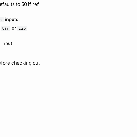
faults to 50 if ref
inputs.
it
r
or
tar
zip
input.
efore checking out