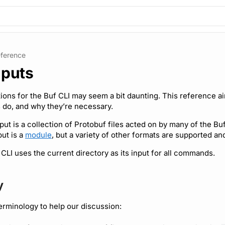
ference
nputs
tions for the Buf CLI may seem a bit daunting. This reference ai
 do, and why they’re necessary.
nput is a collection of Protobuf files acted on by many of the B
put is a
module
, but a variety of other formats are supported a
 CLI uses the current directory as its input for all commands.
y
terminology to help our discussion: