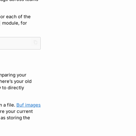
for each of the
module, for
mparing your
here’s your old
 to directly
 a file.
Buf images
are your current
 as storing the