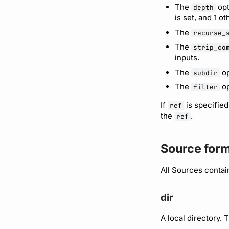
The
opt
depth
is set, and 1 o
The
recurse_
The
strip_co
inputs.
The
op
subdir
The
op
filter
If
is specified
ref
the
.
ref
Source for
All Sources contai
dir
A local directory. 