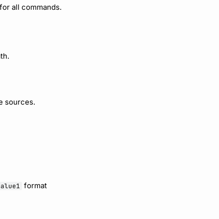
 for all commands.
th.
e sources.
format
value1