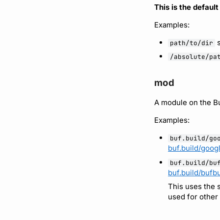
This is the defaul
Examples:
s
path/to/dir
/absolute/pa
mod
A module on the Bu
Examples:
buf.build/go
buf.build/goog
buf.build/bu
buf.build/bufbu
This uses the
used for other 