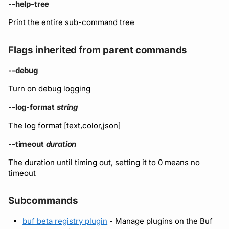
Running remote plugins
Bot users
--help-tree
Label
Policy
npm
Print the entire sub-command tree
Enforcing schema
Customize appearance
checks
Settings
Sdk
NuGet
Flags inherited from parent commands
Customize homepage
Buf Studio
Python
--debug
Customize SDK instructi
Turn on debug logging
Invoking APIs
Swift
Resource visibility
--log-format
string
Repositories
Download an archive
The log format [text,color,json]
Managed modules
Commits and labels
--timeout
duration
Audit logs
The duration until timing out, setting it to 0 means no
Managing users, orgs,
timeout
and roles
Webhooks
Subcommands
Pro, Enterprise, and On-
Plugin management
Prem
buf beta registry plugin
- Manage plugins on the Buf
Plugin version constraint