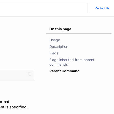
Contact Us
On this page
Usage
Description
Flags
Flags inherited from parent
commands
Parent Command
format
ent is specified.