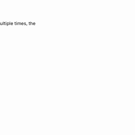
ultiple times, the