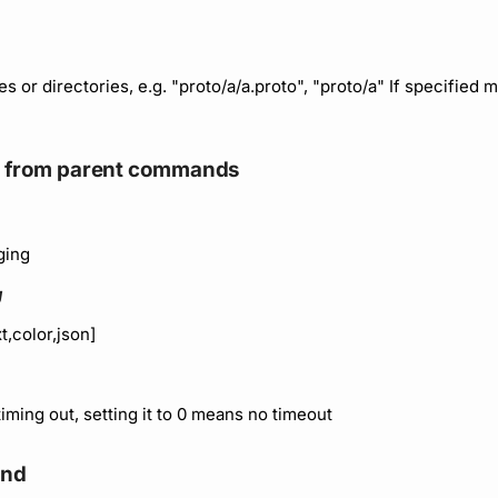
les or directories, e.g. "proto/a/a.proto", "proto/a" If specified m
ed from parent commands
ging
g
t,color,json]
timing out, setting it to 0 means no timeout
and