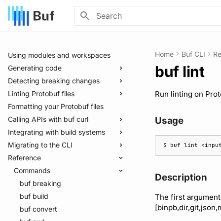
Introduction
Installation
Quickstart
Type to start searching
Integrating with editors and LSP
Home
Buf CLI
Re
Using modules and workspaces
buf lint
Generating code
Detecting breaking changes
Quickstart
Linting Protobuf files
Usage guide
Quickstart
Run linting on Prot
Formatting your Protobuf files
Managed mode
Usage guide
Quickstart
Calling APIs with buf curl
Troubleshooting code generation
Rules and categories
Usage guide
Usage
Integrating with build systems
Rules and categories
Usage guide
Migrating to the CLI
Bazel
$ 
buf
lint
<inpu
Reference
Gradle
Migrate from protoc
Protoc plugins
Migrate from Prototool
Commands
Description
Migrate from Protolock
buf breaking
buf build
The first argument
[binpb,dir,git,json,
buf convert