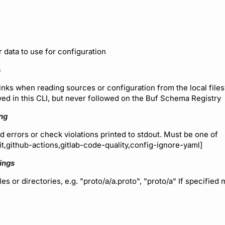
r data to use for configuration
s
inks when reading sources or configuration from the local files
wed in this CLI, but never followed on the Buf Schema Registry
ing
d errors or check violations printed to stdout. Must be one of
nit,github-actions,gitlab-code-quality,config-ignore-yaml]
rings
les or directories, e.g. "proto/a/a.proto", "proto/a" If specified 