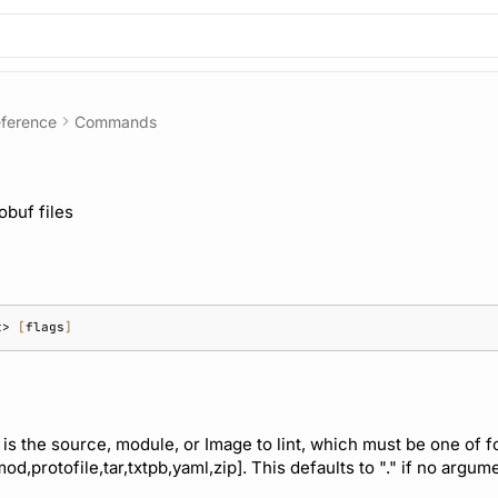
ference
Commands
obuf files
t>
[
flags
]
 is the source, module, or Image to lint, which must be one of 
mod,protofile,tar,txtpb,yaml,zip]. This defaults to "." if no argum