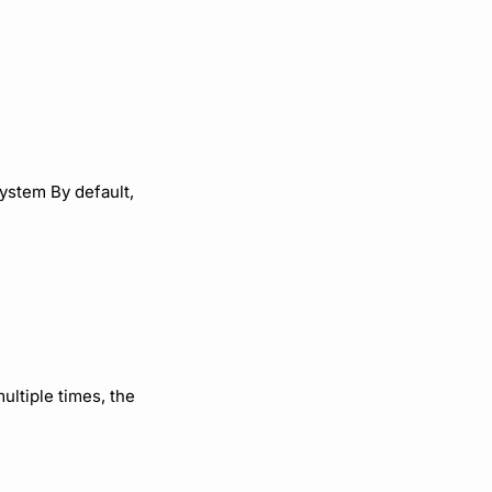
ystem By default,
multiple times, the