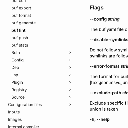
buf curl
Flags
buf export
buf format
--config
string
buf generate
The buf.yaml file o
buf lint
buf push
--disable-symlink
buf stats
Do not follow syml
Beta
symlinks are follo
Config
buf beta buf-plugin-v1
--error-format
str
Dep
buf beta buf-plugin-v1beta1
buf config init
Lsp
buf beta buf-plugin-v2
buf config ls-breaking-rules
buf dep graph
The format for buil
[text,json,msvs,ju
Plugin
buf beta price
buf config ls-lint-rules
buf dep prune
buf lsp serve
Registry
buf beta studio-agent
buf config ls-modules
buf dep update
buf plugin prune
--exclude-path
st
Source
Registry
buf config migrate
buf plugin push
buf registry cc
Exclude specific fi
Configuration files
buf plugin update
buf registry login
Edit
Plugin
union is taken
Inputs
v2
buf registry logout
Webhook
buf source edit deprecate
buf beta registry plugin
delete
-h, --help
Images
v1
buf registry whoami
buf.yaml
buf beta registry webhook
buf beta registry plugin
create
Internal compiler
v1beta
Module
buf.policy.yaml
buf.yaml