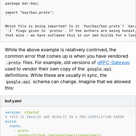
package bar.baz;

import "baz/baz.proto";

```

Which file is being imported? Is it `foo/baz/baz.proto`? `bar/
`-I` flags given to `protoc`. If the authors are being honest,
While the above example is relatively contrived, the
common error that comes up is when you have vendored
files. For example, old versions of
gRPC-Gateway
.proto
used to vendor their own copy of the
google.api
definitions. While these are usually in sync, the
schema can change. Imagine that we allowed
google.api
this:
buf.yaml
version
:
v1beta1
# THIS IS INVALID AND RESULTS IN A PRE-COMPILATION ERROR
build
:
roots
:
-
proto
-
vendor/github.com/googleapis/googleapis