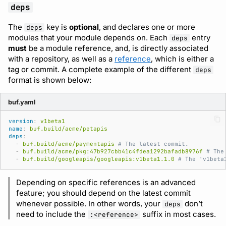
deps
The
key is
optional
, and declares one or more
deps
modules that your module depends on. Each
entry
deps
must
be a module reference, and, is directly associated
with a repository, as well as a
reference
, which is either a
tag or commit. A complete example of the different
deps
format is shown below:
buf.yaml
version
:
v1beta1
name
:
buf.build/acme/petapis
deps
:
-
buf.build/acme/paymentapis
# The latest commit.
-
buf.build/acme/pkg:47b927cbb41c4fdea1292bafadb8976f
# The
-
buf.build/googleapis/googleapis:v1beta1.1.0
# The 'v1beta
Depending on specific references is an advanced
feature; you should depend on the latest commit
whenever possible. In other words, your
don’t
deps
need to include the
suffix in most cases.
:<reference>