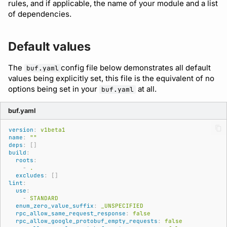
Running remote plugins
Bot users
rules, and if applicable, the name of your module and a list
of dependencies.
buf lint
breaking
Policy
npm
Enforcing schema
Customize appearance
checks
buf push
Sdk
NuGet
Default values
Customize homepage
Buf Studio
buf stats
Python
The
config file below demonstrates all default
buf.yaml
Customize SDK instructi
values being explicitly set, this file is the equivalent of no
options being set in your
at all.
Invoking APIs
buf.yaml
Beta
Swift
Resource visibility
buf.yaml
Repositories
Config
Download an archive
Managed modules
version
:
v1beta1
name
:
""
Commits and labels
Dep
deps
:
[]
Audit logs
build
:
roots
:
Managing users, orgs,
Lsp
-
.
and roles
excludes
:
[]
Webhooks
lint
:
Plugin
use
:
-
STANDARD
Pro, Enterprise, and On-
Plugin management
enum_zero_value_suffix
:
_UNSPECIFIED
Prem
Registry
rpc_allow_same_request_response
:
false
rpc_allow_google_protobuf_empty_requests
:
false
Plugin version constraint