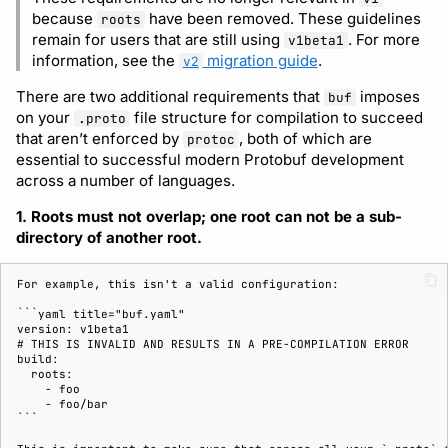
because
have been removed. These guidelines
roots
remain for users that are still using
. For more
v1beta1
information, see the
migration guide
.
v2
There are two additional requirements that
imposes
buf
on your
file structure for compilation to succeed
.proto
that aren’t enforced by
, both of which are
protoc
essential to successful modern Protobuf development
across a number of languages.
1. Roots must not overlap; one root can not be a sub-
directory of another root.
For example, this isn't a valid configuration:

```yaml title="buf.yaml"

version: v1beta1

# THIS IS INVALID AND RESULTS IN A PRE-COMPILATION ERROR

build:

  roots:

    - foo

    - foo/bar

```
