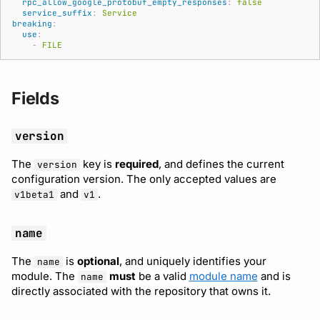
rpc_allow_google_protobuf_empty_responses
:
false
service_suffix
:
Service
Subscriptions
Source
breaking
:
Support
use
:
-
FILE
Fields
version
The
key is
required
, and defines the current
version
configuration version. The only accepted values are
and
.
v1beta1
v1
name
The
is
optional
, and uniquely identifies your
name
module. The
must
be a valid
module name
and is
name
directly associated with the repository that owns it.