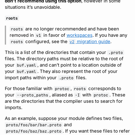
don’t recommend using this option
, however in some
situations it’s unavoidable.
roots
are no longer recommended and have been
roots
removed in
in favor of
workspaces
. If you have any
v1
configured, see the
migration guide
.
roots
v2
This is a list of the directories that contain your
.proto
files. The directory paths must be relative to the root of
your
, and can’t point to a location outside of
buf.yaml
your
. They also represent the root of your
buf.yaml
import paths within your
files.
.proto
For those familiar with
,
corresponds to
protoc
roots
your
, aliased as
with
. These
--proto_paths
-I
protoc
are the directories that the compiler uses to search for
imports.
As an example, suppose your module defines two files,
and
proto/foo/bar/bar.proto
. If you want these files to refer
proto/foo/baz/baz.proto