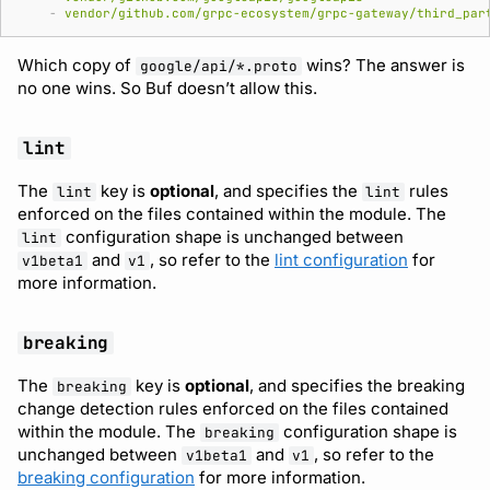
-
vendor/github.com/grpc-ecosystem/grpc-gateway/third_par
Which copy of
wins? The answer is
google/api/*.proto
no one wins. So Buf doesn’t allow this.
lint
The
key is
optional
, and specifies the
rules
lint
lint
enforced on the files contained within the module. The
configuration shape is unchanged between
lint
and
, so refer to the
lint configuration
for
v1beta1
v1
more information.
breaking
The
key is
optional
, and specifies the breaking
breaking
change detection rules enforced on the files contained
within the module. The
configuration shape is
breaking
unchanged between
and
, so refer to the
v1beta1
v1
breaking configuration
for more information.