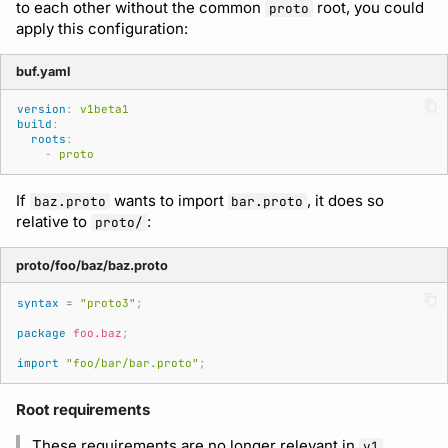
to each other without the common
root, you could
proto
apply this configuration:
buf.yaml
version
:
v1beta1
build
:
roots
:
-
proto
If
wants to import
, it does so
baz.proto
bar.proto
relative to
:
proto/
proto/foo/baz/baz.proto
syntax
=
"proto3"
;
package
foo.baz
;
import
"foo/bar/bar.proto"
;
Root requirements
These requirements are no longer relevant in
v1