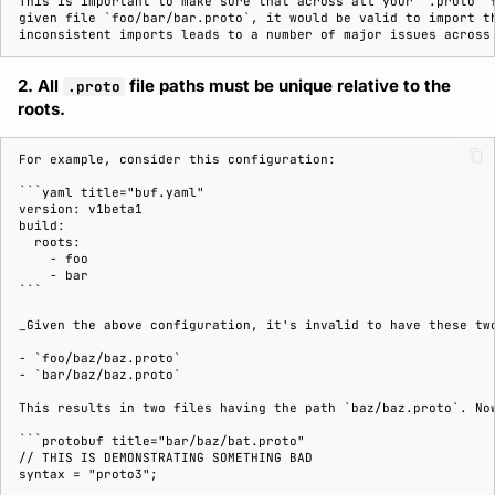
This is important to make sure that across all your `.proto` f
given file `foo/bar/bar.proto`, it would be valid to import th
2. All
file paths must be unique relative to the
.proto
roots.
For example, consider this configuration:

```yaml title="buf.yaml"

version: v1beta1

build:

  roots:

    - foo

    - bar

```

_Given the above configuration, it's invalid to have these two
- `foo/baz/baz.proto`

- `bar/baz/baz.proto`

This results in two files having the path `baz/baz.proto`. Now
```protobuf title="bar/baz/bat.proto"

// THIS IS DEMONSTRATING SOMETHING BAD

syntax = "proto3";
