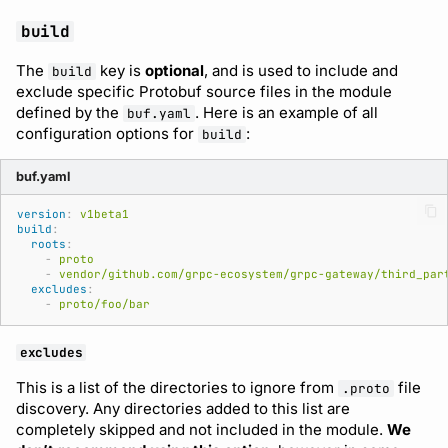
build
The
key is
optional
, and is used to include and
build
exclude specific Protobuf source files in the module
defined by the
. Here is an example of all
buf.yaml
configuration options for
:
build
buf.yaml
version
:
v1beta1
build
:
roots
:
-
proto
-
vendor/github.com/grpc-ecosystem/grpc-gateway/third_par
excludes
:
-
proto/foo/bar
excludes
This is a list of the directories to ignore from
file
.proto
discovery. Any directories added to this list are
completely skipped and not included in the module.
We