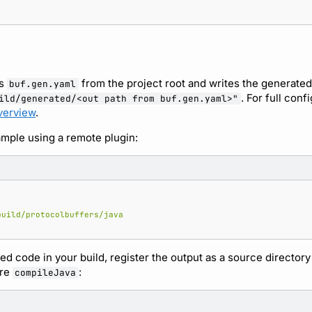
s
from the project root and writes the generate
buf.gen.yaml
. For full conf
ild/generated/<out path from buf.gen.yaml>"
verview
.
mple using a remote plugin:
build/protocolbuffers/java
ed code in your build, register the output as a source directory
re
:
compileJava