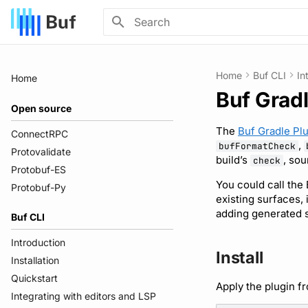
Type to start searching
Home
Buf CLI
In
Home
Buf Gradl
Open source
The
Buf Gradle Pl
ConnectRPC
,
bufFormatCheck
Protovalidate
build’s
, sou
check
Protobuf-ES
You could call the
Protobuf-Py
existing surfaces,
adding generated s
Buf CLI
Introduction
Install
Installation
Quickstart
Apply the plugin f
Integrating with editors and LSP