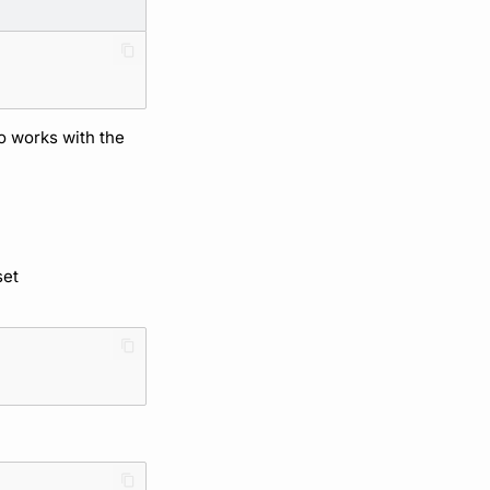
so works with the
set