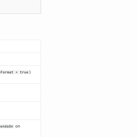
)
eFormat = true
on
pendsOn