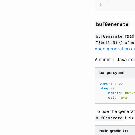
}
bufGenerate
read
bufGenerate
"$buildDir/bufbu
code generation o
A minimal Java exa
buf.gen.yaml
version
:
v2
plugins
:
-
remote
:
buf.
out
:
java
To use the generat
befo
bufGenerate
build.gradle.kts