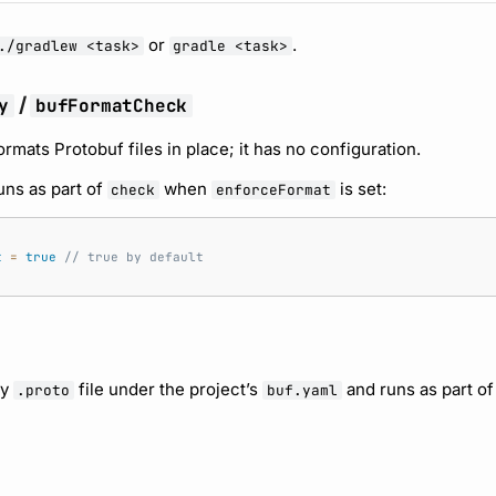
or
.
./gradlew <task>
gradle <task>
/
y
bufFormatCheck
rmats Protobuf files in place; it has no configuration.
uns as part of
when
is set:
check
enforceFormat
t
=
true
// true by default
ry
file under the project’s
and runs as part o
.proto
buf.yaml