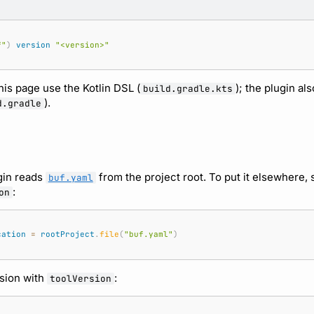
f"
)
version
"<version>"
is page use the Kotlin DSL (
); the plugin al
build.gradle.kts
).
d.gradle
ugin reads
from the project root. To put it elsewhere, 
buf.yaml
:
on
cation
=
rootProject
.
file
(
"buf.yaml"
)
rsion with
:
toolVersion