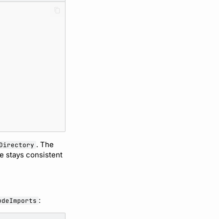
. The
Directory
ve stays consistent
:
udeImports