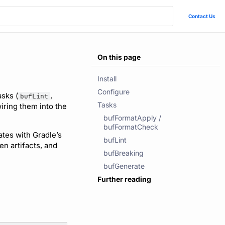
Contact Us
On this page
Install
Configure
asks (
,
bufLint
Tasks
wiring them into the
bufFormatApply /
bufFormatCheck
rates with Gradle’s
bufLint
n artifacts, and
bufBreaking
bufGenerate
Further reading