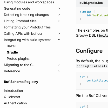
Using modules and workspaces
build.gradle.kts
Generating code
plugins
{
Detecting breaking changes
Quickstart
id
(
"build.bu
}
Linting Protobuf files
Usage guide
Quickstart
Formatting your Protobuf files
Managed mode
Usage guide
Quickstart
The examples on th
Calling APIs with buf curl
Troubleshooting code generation
Rules and categories
Usage guide
Groovy DSL (
buil
Integrating with build systems
Rules and categories
Usage guide
Bazel
Configure
Gradle
Protoc plugins
By default, the pl
Migrating to the CLI
configFileLocati
Reference
Migrate from protoc
Migrate from Prototool
Commands
buf
{
configFileLo
Buf Schema Registry
Migrate from Protolock
Configuration files
buf breaking
}
Inputs
buf build
v2
Introduction
Pin the Buf CLI ve
Images
buf convert
v1
buf.yaml
Quickstart
Internal compiler
buf curl
v1beta
buf.policy.yaml
buf.yaml
Authentication
buf
{