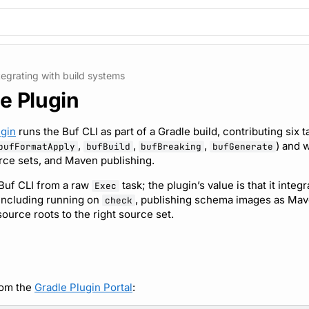
tegrating with build systems
e Plugin
ugin
runs the Buf CLI as part of a Gradle build, contributing six t
,
,
,
) and 
bufFormatApply
bufBuild
bufBreaking
bufGenerate
rce sets, and Maven publishing.
 Buf CLI from a raw
task; the plugin’s value is that it integ
Exec
 including running on
, publishing schema images as Mave
check
ource roots to the right source set.
rom the
Gradle Plugin Portal
: