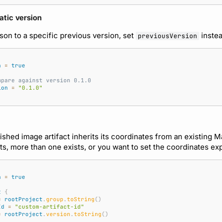
atic version
son to a specific previous version, set
instea
previousVersion
a
=
true
mpare against version 0.1.0
ion
=
"0.1.0"
ished image artifact inherits its coordinates from an existing M
ts, more than one exists, or you want to set the coordinates expl
a
=
true
t
{
=
rootProject
.
group
.
toString
()
Id
=
"custom-artifact-id"
=
rootProject
.
version
.
toString
()