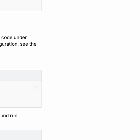
d code under
iguration, see the
 and run