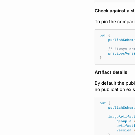
Check against a st
To pin the compari
buf
{
publishSchem
// Always co
previousVers
}
Artifact details
By default the publ
no publication exis
buf
{
publishSchem
imageArtifac
groupId
artifact
version
}