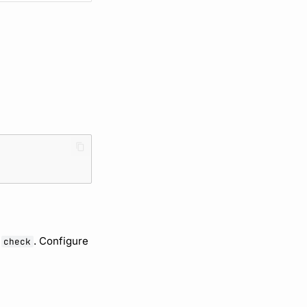
f
. Configure
check