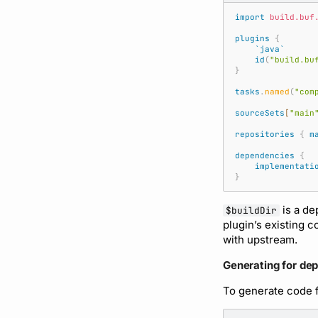
import
build.buf
plugins
{
`java`
id
(
"build.bu
}
tasks
.
named
(
"com
sourceSets
[
"main
repositories
{
m
dependencies
{
implementati
}
is a de
$buildDir
plugin’s existing 
with upstream.
Generating for de
To generate code f