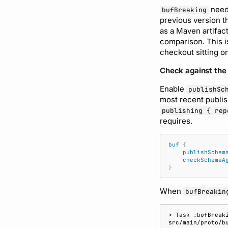
needs
bufBreaking
previous version t
as a Maven artifact
comparison. This i
checkout sitting on
Check against the
Enable
publishSc
most recent publis
publishing { rep
requires.
buf
{
publishSchem
checkSchemaA
}
When
bufBreakin
> Task :bufBreak
src/main/proto/b