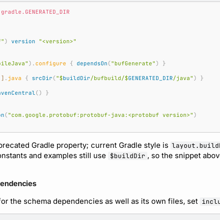
.gradle.GENERATED_DIR
f"
)
version
"<version>"
pileJava"
).
configure
{
dependsOn
(
"bufGenerate"
)
}
"
]
.
java
{
srcDir
(
"
$
buildDir
/bufbuild/
$
GENERATED_DIR
/java"
)
}
avenCentral
()
}
on
(
"com.google.protobuf:protobuf-java:<protobuf version>"
)
precated Gradle property; current Gradle style is
layout.build
constants and examples still use
, so the snippet abo
$buildDir
pendencies
or the schema dependencies as well as its own files, set
incl