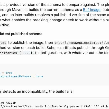
 a previous version of the schema to compare against. The plu
hrough Maven: it builds the current schema as a
Buf image
, pu
, and on later builds resolves a published version of the same ar
s what enables the breaking-change check to work without a b
 disk.
 latest published schema
to publish the image, then
hema
checkSchemaAgainstLatestRel
hed version on each build. Schema artifacts publish through G
configuration, with whatever auth the tar
ositories { ... } }
a
=
true
gainstLatestRelease
=
true
detects an incompatibility, the build fails:
g
ing FAILED
uf/service/test/test.proto:9:1:Previously present field "1" with