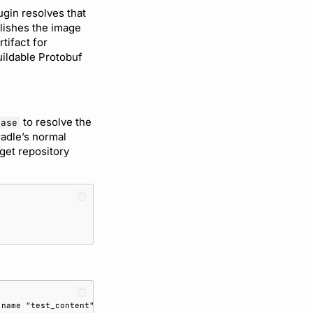
gin resolves that
blishes the image
tifact for
uildable Protobuf
to resolve the
ease
radle’s normal
get repository
 name "test_content" on message "TestMessage" was deleted.