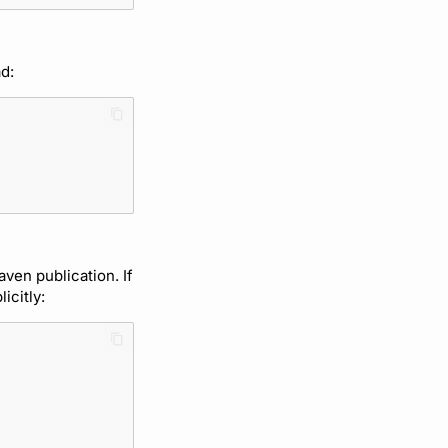
d:
aven publication. If
icitly: