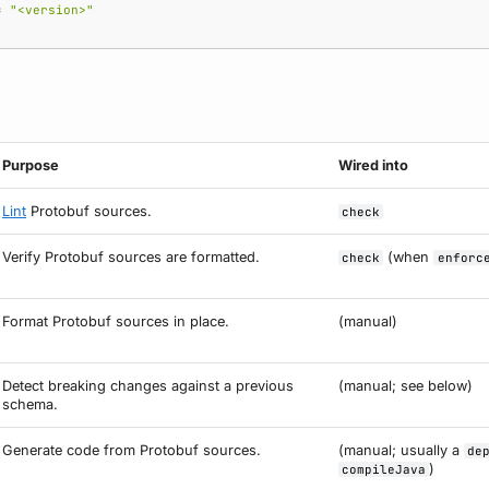
=
"<version>"
Purpose
Wired into
Lint
Protobuf sources.
check
Verify Protobuf sources are formatted.
(when
check
enforc
Format Protobuf sources in place.
(manual)
Detect breaking changes against a previous
(manual; see below)
schema.
Generate code from Protobuf sources.
(manual; usually a
de
)
compileJava