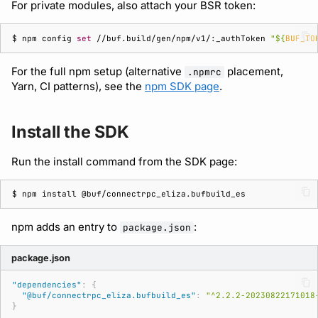
For private modules, also attach your BSR token:
$ 
npm
config
set
//buf.build/gen/npm/v1/:_authToken
"
${
BUF_TO
For the full npm setup (alternative
placement,
.npmrc
Yarn, CI patterns), see the
npm SDK page
.
Install the SDK
Run the install command from the SDK page:
$ 
npm
install
npm adds an entry to
:
package.json
package.json
"dependencies"
:
{
"@buf/connectrpc_eliza.bufbuild_es"
:
"^2.2.2-20230822171018
}