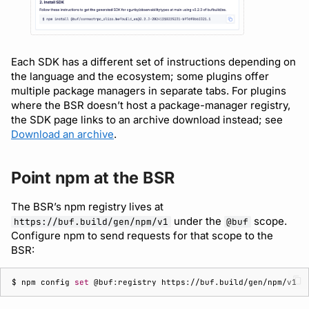
Each SDK has a different set of instructions depending on
the language and the ecosystem; some plugins offer
multiple package managers in separate tabs. For plugins
where the BSR doesn’t host a package-manager registry,
the SDK page links to an archive download instead; see
Download an archive
.
Point npm at the BSR
The BSR’s npm registry lives at
under the
scope.
https://buf.build/gen/npm/v1
@buf
Configure npm to send requests for that scope to the
BSR:
$ 
npm
config
set
@buf:registry