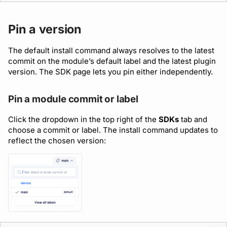
Pin a version
The default install command always resolves to the latest
commit on the module’s default label and the latest plugin
version. The SDK page lets you pin either independently.
Pin a module commit or label
Click the dropdown in the top right of the
SDKs
tab and
choose a commit or label. The install command updates to
reflect the chosen version: