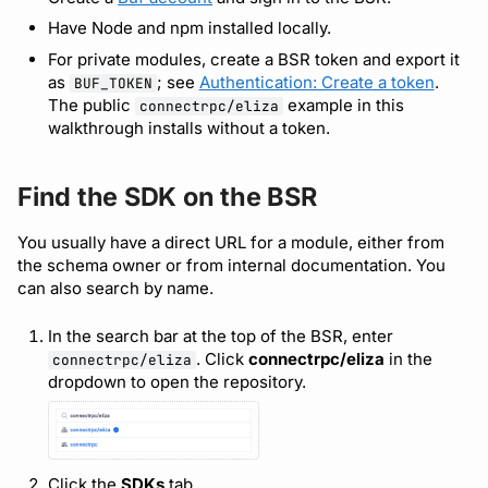
Bot users
Pin a plugin version
Have Node and npm installed locally.
Detecting breaking
changes
For private modules, create a BSR token and export it
Use the SDK in code
Customize appearance
as
; see
Authentication: Create a token
.
BUF_TOKEN
The public
example in this
connectrpc/eliza
Linting Protobuf files
Other ecosystems
Customize homepage
walkthrough installs without a token.
Formatting your Protobuf
Customize SDK instructions
files
Find the SDK on the BSR
Resource visibility
You usually have a direct URL for a module, either from
Calling APIs with buf curl
the schema owner or from internal documentation. You
Managed modules
can also search by name.
Integrating with build
systems
Audit logs
In the search bar at the top of the BSR, enter
. Click
connectrpc/eliza
in the
connectrpc/eliza
Migrating to the CLI
Webhooks
dropdown to open the repository.
Reference
Plugin management
Click the
SDKs
tab.
Plugin version constraints