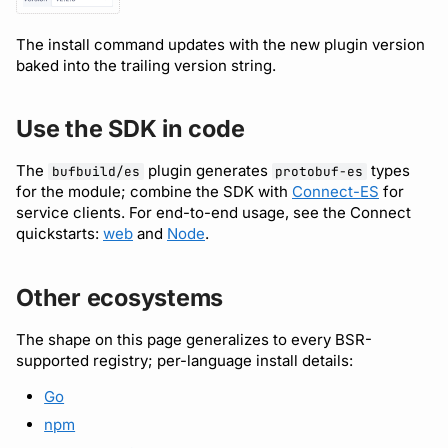
The install command updates with the new plugin version
baked into the trailing version string.
Use the SDK in code
The
plugin generates
types
bufbuild/es
protobuf-es
for the module; combine the SDK with
Connect-ES
for
service clients. For end-to-end usage, see the Connect
quickstarts:
web
and
Node
.
Other ecosystems
The shape on this page generalizes to every BSR-
supported registry; per-language install details:
Go
npm