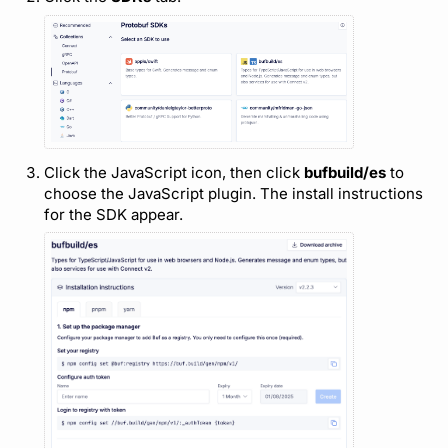
Support
Click the JavaScript icon, then click
bufbuild/es
to
choose the JavaScript plugin. The install instructions
for the SDK appear.