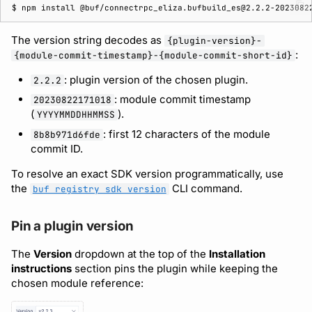
$ 
npm
install
The version string decodes as
{plugin-version}-
:
{module-commit-timestamp}-{module-commit-short-id}
: plugin version of the chosen plugin.
2.2.2
: module commit timestamp
20230822171018
(
).
YYYYMMDDHHMMSS
: first 12 characters of the module
8b8b971d6fde
commit ID.
To resolve an exact SDK version programmatically, use
the
CLI command.
buf registry sdk version
Pin a plugin version
The
Version
dropdown at the top of the
Installation
instructions
section pins the plugin while keeping the
chosen module reference: