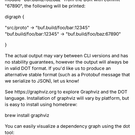
Running remote plugins
Bot users
"67890", the following will be printed:
Label
Policy
npm
Enforcing schema
Customize appearance
digraph {
checks
Settings
Sdk
NuGet
"src/proto" -> "buf.build/foo/bar:12345"
Customize homepage
"buf.build/foo/bar:12345" -> "buf.build/foo/baz:67890"
Buf Studio
Python
}
Customize SDK instructi
Invoking APIs
Swift
The actual output may vary between CLI versions and has
Resource visibility
no stability guarantees, however the output will always be
Repositories
in valid DOT format. If you'd like us to produce an
Download an archive
alternative stable format (such as a Protobuf message that
Managed modules
we serialize to JSON), let us know!
Commits and labels
Audit logs
See https://graphviz.org to explore Graphviz and the DOT
Managing users, orgs,
language. Installation of graphviz will vary by platform, but
is easy to install using homebrew:
and roles
Webhooks
brew install graphviz
Pro, Enterprise, and On-
Plugin management
You can easily visualize a dependency graph using the dot
Prem
tool:
Plugin version constraint