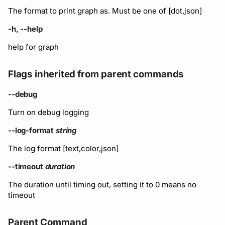
The format to print graph as. Must be one of [dot,json]
-h, --help
help for graph
Flags inherited from parent commands
--debug
Turn on debug logging
--log-format
string
The log format [text,color,json]
--timeout
duration
The duration until timing out, setting it to 0 means no
timeout
Parent Command