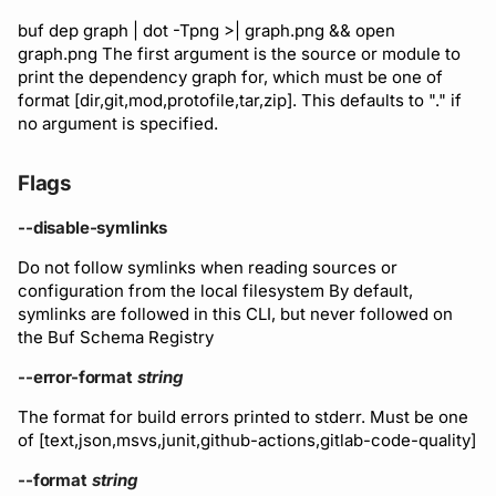
Subscriptions
buf dep graph | dot -Tpng >| graph.png && open
Support
graph.png The first argument is the source or module to
print the dependency graph for, which must be one of
format [dir,git,mod,protofile,tar,zip]. This defaults to "." if
no argument is specified.
Flags
--disable-symlinks
Do not follow symlinks when reading sources or
configuration from the local filesystem By default,
symlinks are followed in this CLI, but never followed on
the Buf Schema Registry
--error-format
string
The format for build errors printed to stderr. Must be one
of [text,json,msvs,junit,github-actions,gitlab-code-quality]
--format
string