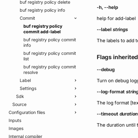
buf registry plugin info
buf registry policy delete
buf registry organization
-h, --help
buf registry module
Commit
buf registry policy info
info
undeprecate
help for add-label
Label
Commit
buf registry plugin commit
buf registry organization
Commit
add-label
update
Settings
buf registry plugin label
buf registry policy
--label
strings
Label
buf registry module
buf registry plugin commit
archive
commit add-label
buf registry plugin settings
commit add-label
Settings
buf registry module label
info
buf registry plugin label
update
buf registry policy commit
The labels to add 
buf registry module
archive
buf registry module
buf registry plugin commit
info
info
commit info
buf registry module label
settings update
list
buf registry plugin label
buf registry policy commit
Flags inherit
buf registry module
info
buf registry plugin commit
list
list
commit list
buf registry module label
resolve
buf registry plugin label
buf registry policy commit
--debug
buf registry module
list
unarchive
resolve
commit resolve
buf registry module label
Turn on debug log
Label
unarchive
Settings
buf registry policy label
--log-format
strin
archive
Sdk
buf registry policy settings
buf registry policy label
update
The log format [tex
Source
buf registry sdk info
info
Configuration files
Edit
buf registry sdk version
--timeout
duration
buf registry policy label list
Inputs
v2
buf source edit deprecate
buf registry policy label
The duration until 
Images
v1
buf.yaml
unarchive
Internal compiler
v1beta
buf.policy.yaml
buf.yaml