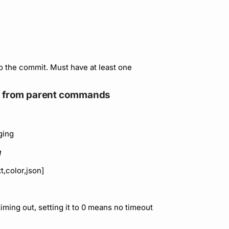
to the commit. Must have at least one
ed from parent commands
ging
g
t,color,json]
timing out, setting it to 0 means no timeout