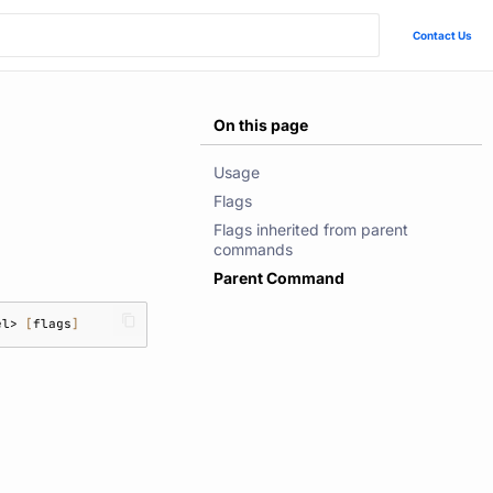
Contact Us
On this page
Usage
Flags
Flags inherited from parent
commands
Parent Command
el>
[
flags
]