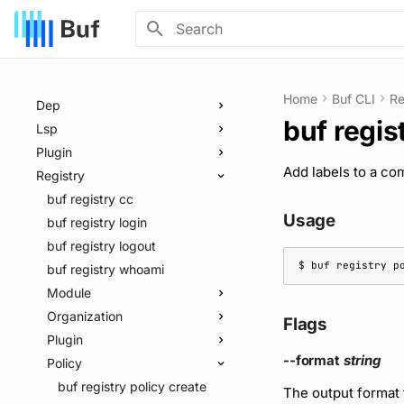
buf push
buf stats
Beta
Type to start searching
Config
buf beta buf-plugin-v1
Home
Buf CLI
Re
Dep
buf beta buf-plugin-v1beta1
buf config init
buf regis
Lsp
buf beta buf-plugin-v2
buf config ls-breaking-rules
buf dep graph
Plugin
buf beta price
buf config ls-lint-rules
buf dep prune
buf lsp serve
Add labels to a co
Registry
buf beta studio-agent
buf config ls-modules
buf dep update
buf plugin prune
Registry
buf config migrate
buf plugin push
buf registry cc
Usage
buf plugin update
buf registry login
Plugin
buf registry logout
Webhook
buf beta registry plugin
delete
$ 
buf
registry
p
buf registry whoami
buf beta registry webhook
buf beta registry plugin
create
Module
push
buf beta registry webhook
Organization
buf registry module create
Flags
delete
Plugin
buf registry module delete
buf registry organization
buf beta registry webhook
create
--format
string
Policy
buf registry module
buf registry plugin create
list
deprecate
buf registry organization
buf registry plugin delete
buf registry policy create
The output format 
delete
buf registry module info