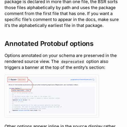
package is declared in more than one file, the BSR sorts
those files alphabetically by path and uses the package
comment from the first file that has one. If you want a
specific file’s comment to appear in the docs, make sure
it’s the alphabetically earliest file in that package.
Annotated Protobuf options
Options annotated on your schema are preserved in the
rendered source view. The
option also
deprecated
triggers a banner at the top of the entity’s section:
Other options appear inline in the source display rather