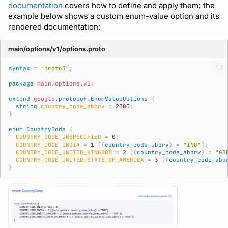
documentation
covers how to define and apply them; the
example below shows a custom enum-value option and its
rendered documentation:
main/options/v1/options.proto
syntax
=
"proto3"
;
package
main.options.v1
;
extend
google
.
protobuf.EnumValueOptions
{
string
country_code_abbrv
=
2000
;
}
enum
CountryCode
{
COUNTRY_CODE_UNSPECIFIED
=
0
;
COUNTRY_CODE_INDIA
=
1
[(
country_code_abbrv
)
=
"IND"
];
COUNTRY_CODE_UNITED_KINGDOM
=
2
[(
country_code_abbrv
)
=
"GB
COUNTRY_CODE_UNITED_STATE_OF_AMERICA
=
3
[(
country_code_abb
}