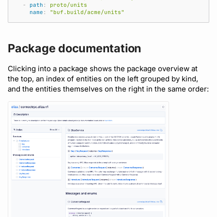
-
path
:
proto/units
name
:
"buf.build/acme/units"
Package documentation
Clicking into a package shows the package overview at
the top, an index of entities on the left grouped by kind,
and the entities themselves on the right in the same order: