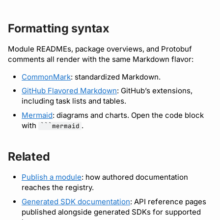
Formatting syntax
Module READMEs, package overviews, and Protobuf
comments all render with the same Markdown flavor:
CommonMark
: standardized Markdown.
GitHub Flavored Markdown
: GitHub’s extensions,
including task lists and tables.
Mermaid
: diagrams and charts. Open the code block
with
.
```mermaid
Related
Publish a module
: how authored documentation
reaches the registry.
Generated SDK documentation
: API reference pages
published alongside generated SDKs for supported