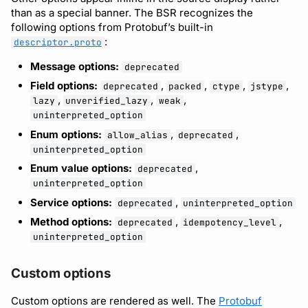
than as a special banner. The BSR recognizes the
following options from Protobuf’s built-in
:
descriptor.proto
Message options:
deprecated
Field options:
,
,
,
,
deprecated
packed
ctype
jstype
,
,
,
lazy
unverified_lazy
weak
uninterpreted_option
Enum options:
,
,
allow_alias
deprecated
uninterpreted_option
Enum value options:
,
deprecated
uninterpreted_option
Service options:
,
deprecated
uninterpreted_option
Method options:
,
,
deprecated
idempotency_level
uninterpreted_option
Custom options
Custom options are rendered as well. The
Protobuf