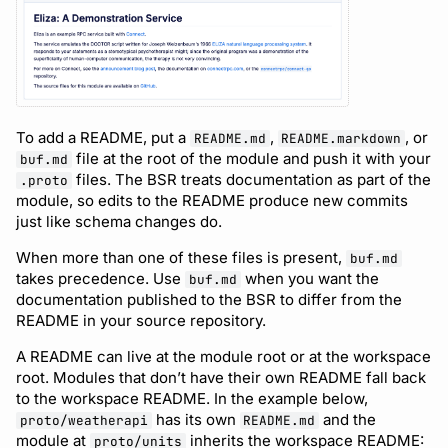
Support
To add a README, put a
,
, or
README.md
README.markdown
file at the root of the module and push it with your
buf.md
files. The BSR treats documentation as part of the
.proto
module, so edits to the README produce new commits
just like schema changes do.
When more than one of these files is present,
buf.md
takes precedence. Use
when you want the
buf.md
documentation published to the BSR to differ from the
README in your source repository.
A README can live at the module root or at the workspace
root. Modules that don’t have their own README fall back
to the workspace README. In the example below,
has its own
and the
proto/weatherapi
README.md
module at
inherits the workspace README:
proto/units