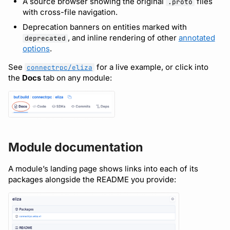
A source browser showing the original
files
.proto
Bot users
with cross-file navigation.
Detecting breaking
npm
Deprecation banners on entities marked with
changes
Customize appearance
, and inline rendering of other
annotated
deprecated
NuGet
options
.
Linting Protobuf files
Customize homepage
Python
See
for a live example, or click into
connectrpc/eliza
the
Docs
tab on any module:
Formatting your Protobuf
Customize SDK instructions
files
Swift
Resource visibility
Calling APIs with buf curl
Download an archive
Managed modules
Integrating with build
Module documentation
systems
Audit logs
A module’s landing page shows links into each of its
Migrating to the CLI
Webhooks
packages alongside the README you provide:
Reference
Plugin management
Plugin version constraints