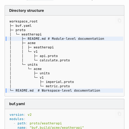
Directory structure
buf.yaml
version
:
v2
modules
:
-
path
:
proto/weatherapi
name
:
"buf.build/acme/weatherapi"