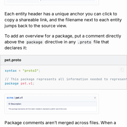
Each entity header has a unique anchor you can click to
copy a shareable link, and the filename next to each entity
jumps back to the source view.
To add an overview for a package, put a comment directly
above the
directive in any
file that
package
.proto
declares it:
pet.proto
syntax
=
"proto3"
;
// This package represents all information needed to represen
package
pet.v1
;
Package comments aren’t merged across files. When a