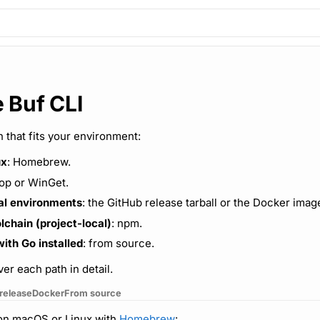
e Buf CLI
th that fits your environment:
ux
: Homebrew.
op or WinGet.
al environments
: the GitHub release tarball or the Docker imag
lchain (project-local)
: npm.
ith Go installed
: from source.
er each path in detail.
release
Docker
From source
I on macOS or Linux with
Homebrew
: