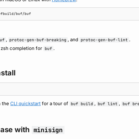
,
, and
.
uf
protoc-gen-buf-breaking
protoc-gen-buf-lint
d zsh completion for
.
buf
stall
h the
CLI quickstart
for a tour of
,
,
buf build
buf lint
buf br
lease with
minisign