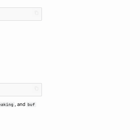
, and
eaking
buf