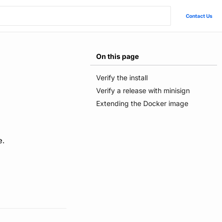
Contact Us
On this page
Verify the install
Verify a release with minisign
Extending the Docker image
e.