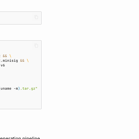
t
&&
\
t.minisig
&&
\
(
uname
-m
)
.tar.gz"
generation pipeline,