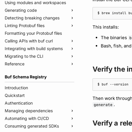
Using modules and workspaces
Generating code
$ 
brew
install
Detecting breaking changes
Quickstart
Linting Protobuf files
Usage guide
Quickstart
This installs:
Formatting your Protobuf files
Managed mode
Usage guide
Quickstart
The binaries
b
Calling APIs with buf curl
Troubleshooting code generation
Rules and categories
Usage guide
Bash, fish, an
Integrating with build systems
Rules and categories
Usage guide
Migrating to the CLI
Bazel
Reference
Gradle
Migrate from protoc
Verify the in
Protoc plugins
Migrate from Prototool
Commands
Buf Schema Registry
Migrate from Protolock
Configuration files
buf breaking
$ 
buf
Inputs
buf build
v2
Introduction
Images
buf convert
v1
buf.yaml
Quickstart
Then work throug
Internal compiler
buf curl
v1beta
buf.policy.yaml
buf.yaml
Authentication
.
generate
buf export
Migrate to v2 config files
buf.gen.yaml
buf.gen.yaml
buf.yaml
Managing dependencies
buf format
buf.lock
buf.lock
buf.gen.yaml
Automating with CI/CD
Publish modules
Verify a re
buf generate
buf.work.yaml
buf.lock
Consuming generated SDKs
Document schemas
Using the Buf GitHub Action