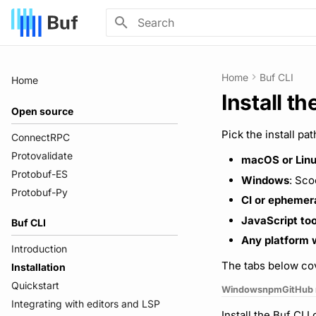
Initializing search
Home
Buf CLI
Home
Install th
Open source
Pick the install pa
ConnectRPC
Protovalidate
macOS or Lin
Protobuf-ES
Windows
: Sco
Protobuf-Py
CI or ephemer
JavaScript too
Buf CLI
Any platform w
Introduction
The tabs below cov
Installation
Quickstart
Windows
npm
GitHub 
Integrating with editors and LSP
Install the Buf CL