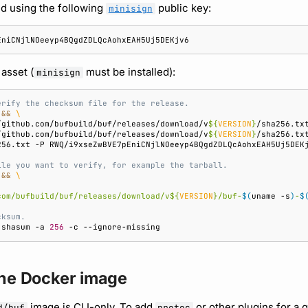
d using the following
public key:
minisign
 asset (
must be installed):
minisign
erify the checksum file for the release.
&&
\
/github.com/bufbuild/buf/releases/download/v
${
VERSION
}
/sha256.tx
/github.com/bufbuild/buf/releases/download/v
${
VERSION
}
/sha256.tx
256.txt
-P
ile you want to verify, for example the tarball.
&&
\
com/bufbuild/buf/releases/download/v
${
VERSION
}
/buf-
$(
uname
-s
)
-
$
cksum.
shasum
-a
256
-c
the Docker image
image is CLI-only. To add
or other plugins for a 
d/buf
protoc