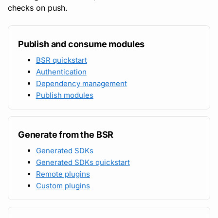
checks on push.
Publish and consume modules
BSR quickstart
Authentication
Dependency management
Publish modules
Generate from the BSR
Generated SDKs
Generated SDKs quickstart
Remote plugins
Custom plugins