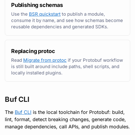
Running remote plugins
Bot users
Publishing schemas
Detecting breaking
Generate and call APIs
npm
Use the
BSR quickstart
to publish a module,
changes
Enforcing schema
Customize appearance
consume it by name, and see how schemas become
checks
Migrate to Buf
NuGet
reusable dependencies and generated SDKs.
Linting Protobuf files
Customize homepage
Buf Studio
Buf Schema Registry
Python
Formatting your Protobuf
Customize SDK instructi
Replacing protoc
files
Invoking APIs
Publish and consume
Swift
Read
Migrate from protoc
if your Protobuf workflow
modules
Resource visibility
is still built around include paths, shell scripts, and
Calling APIs with buf curl
Repositories
Download an archive
locally installed plugins.
Generate from the BSR
Managed modules
Integrating with build
Commits and labels
systems
Automate and govern
Audit logs
Managing users, orgs,
Buf CLI
Migrating to the CLI
and roles
Administer the BSR
Webhooks
The
Buf CLI
is the local toolchain for Protobuf: build,
Reference
lint, format, detect breaking changes, generate code,
Pro, Enterprise, and On-
API tools and references
Plugin management
manage dependencies, call APIs, and publish modules.
Prem
Explore and invoke APIs
Plugin version constraint