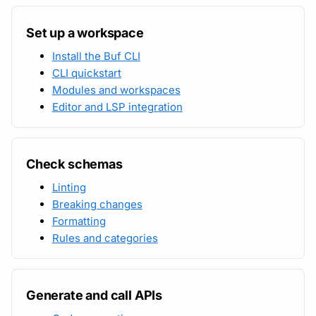
Subscriptions
Set up a workspace
Protobuf references
Support
Install the Buf CLI
Open source projects
CLI quickstart
Modules and workspaces
Editor and LSP integration
Check schemas
Linting
Breaking changes
Formatting
Rules and categories
Generate and call APIs