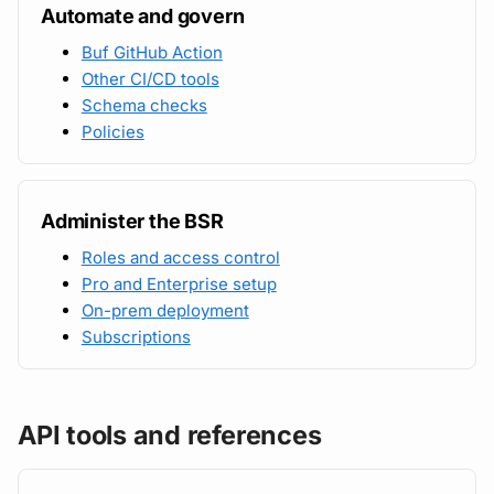
Automate and govern
Buf GitHub Action
Other CI/CD tools
Schema checks
Policies
Administer the BSR
Roles and access control
Pro and Enterprise setup
On-prem deployment
Subscriptions
API tools and references