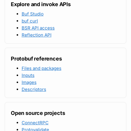
Explore and invoke APIs
Buf Studio
buf curl
BSR API access
Reflection API
Protobuf references
Files and packages
Inputs
Images
Descriptors
Open source projects
ConnectRPC
Protovalidate