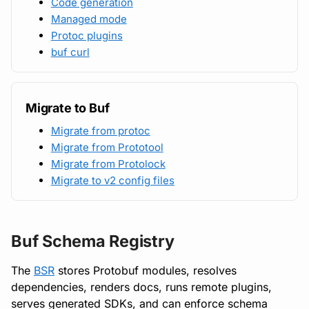
Code generation
Managed mode
Protoc plugins
buf curl
Migrate to Buf
Migrate from protoc
Migrate from Prototool
Migrate from Protolock
Migrate to v2 config files
Buf Schema Registry
The
BSR
stores Protobuf modules, resolves
dependencies, renders docs, runs remote plugins,
serves generated SDKs, and can enforce schema