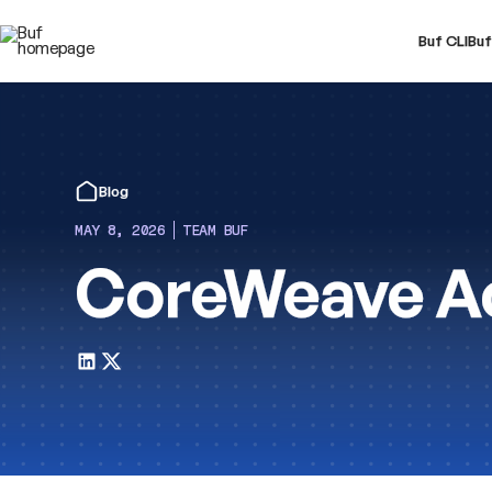
Buf CLI
Buf
Blog
MAY 8, 2026
TEAM BUF
CoreWeave Ac