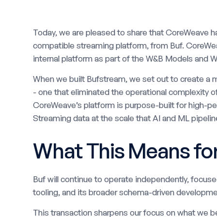
Today, we are pleased to share that CoreWeave h
compatible streaming platform, from Buf. CoreWea
internal platform as part of the W&B Models and W
When we built Bufstream, we set out to create a m
- one that eliminated the operational complexity o
CoreWeave’s platform is purpose-built for high-
Streaming data at the scale that AI and ML pipeline
What This Means fo
Buf will continue to operate independently, focus
tooling, and its broader schema-driven developme
This transaction sharpens our focus on what we b