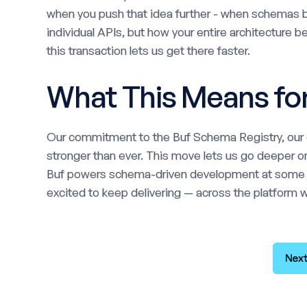
when you push that idea further - when schemas b
individual APIs, but how your entire architecture 
this transaction lets us get there faster.
What This Means fo
Our commitment to the Buf Schema Registry, our o
stronger than ever. This move lets us go deeper on
Buf powers schema-driven development at some of
excited to keep delivering — across the platform we
Next