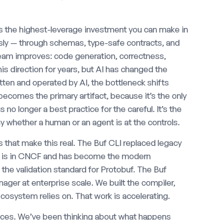
is the highest-leverage investment you can make in
usly — through schemas, type-safe contracts, and
ream improves: code generation, correctness,
his direction for years, but AI has changed the
itten and operated by AI, the bottleneck shifts
ecomes the primary artifact, because it’s the only
no longer a best practice for the careful. It’s the
y whether a human or an agent is at the controls.
 that make this real. The Buf CLI replaced legacy
C is in CNCF and has become the modern
s the validation standard for Protobuf. The Buf
ger at enterprise scale. We built the compiler,
osystem relies on. That work is accelerating.
ices. We’ve been thinking about what happens