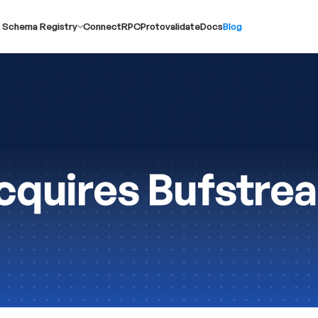
 Schema Registry
ConnectRPC
Protovalidate
Docs
Blog
quires Bufstre