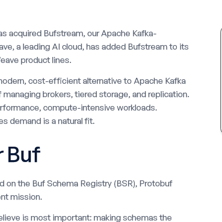
as acquired Bufstream, our Apache Kafka-
ve, a leading AI cloud, has added Bufstream to its
eave product lines.
odern, cost-efficient alternative to Apache Kafka
f managing brokers, tiered storage, and replication.
performance, compute-intensive workloads.
s demand is a natural fit.
r Buf
ed on the Buf Schema Registry (BSR), Protobuf
nt mission.
elieve is most important: making schemas the