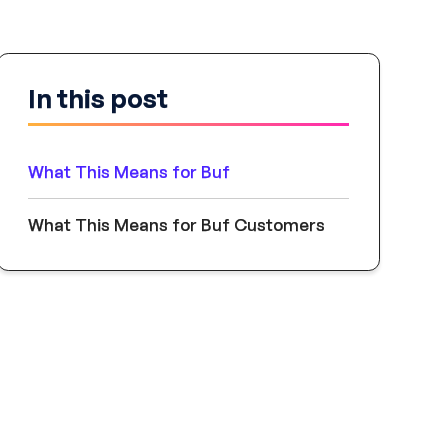
In this post
What This Means for Buf
What This Means for Buf Customers