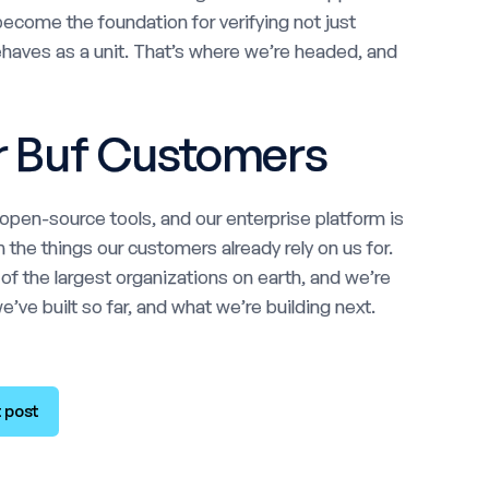
ecome the foundation for verifying not just
behaves as a unit. That’s where we’re headed, and
r Buf Customers
pen-source tools, and our enterprise platform is
 the things our customers already rely on us for.
 the largest organizations on earth, and we’re
’ve built so far, and what we’re building next.
 post