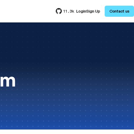
Login
Sign Up
Contact us
11.3k
am