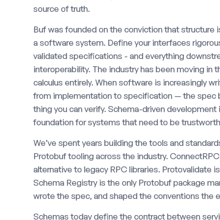
source of truth.
Buf was founded on the conviction that structure 
a software system. Define your interfaces rigoro
validated specifications - and everything downst
interoperability. The industry has been moving in t
calculus entirely. When software is increasingly wr
from implementation to specification — the spec b
thing you can verify. Schema-driven development is 
foundation for systems that need to be trustworth
We’ve spent years building the tools and standards
Protobuf tooling across the industry. ConnectRP
alternative to legacy RPC libraries. Protovalidate i
Schema Registry is the only Protobuf package mana
wrote the spec, and shaped the conventions the ec
Schemas today define the contract between serv