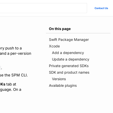
Contact Us
On this page
Swift Package Manager
Xcode
ry push to a
Add a dependency
 and a per-version
Update a dependency
Private generated SDKs
.
SDK and product names
use the SPM CLI.
Versions
DKs
tab at
Available plugins
guage. On a