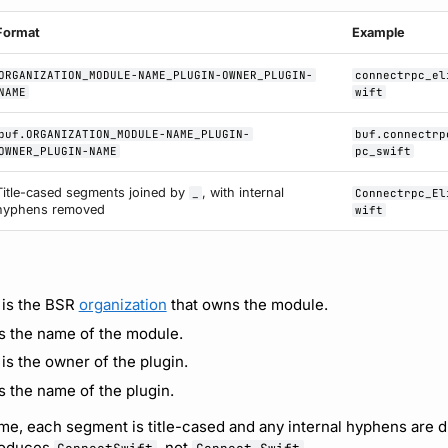
Format
Example
ORGANIZATION_MODULE-NAME_PLUGIN-OWNER_PLUGIN-
connectrpc_el
NAME
wift
buf.ORGANIZATION_MODULE-NAME_PLUGIN-
buf.connectrp
OWNER_PLUGIN-NAME
pc_swift
Title-cased segments joined by
, with internal
_
Connectrpc_El
hyphens removed
wift
is the BSR
organization
that owns the module.
s the name of the module.
is the owner of the plugin.
s the name of the plugin.
me, each segment is title-cased and any internal hyphens are d
oduces
, not
.