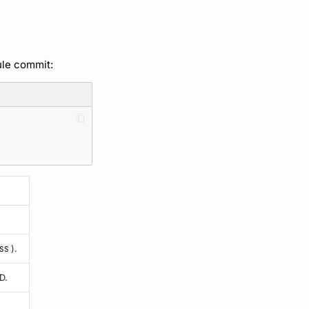
ule commit:
).
SS
D.