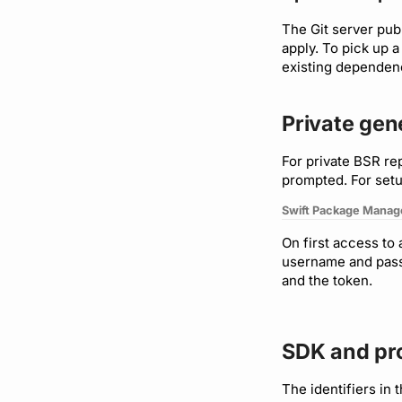
Plugin management
The Git server pub
Plugin version constraints
apply. To pick up 
Support
existing dependenc
Private ge
For private BSR re
prompted. For set
Swift Package Manag
On first access to
username and passw
and the token.
SDK and pr
The identifiers in 