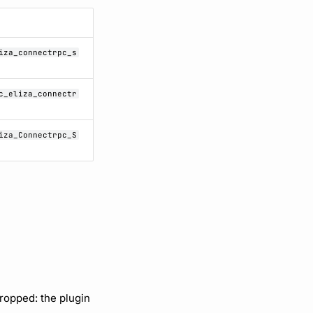
iza_connectrpc_s
c_eliza_connectr
iza_Connectrpc_S
ropped: the plugin