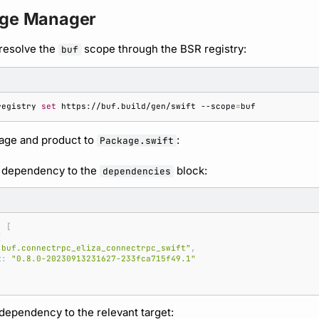
age Manager
resolve the
scope through the BSR registry:
buf
registry
set
https://buf.build/gen/swift
--scope
=
age and product to
:
Package.swift
 dependency to the
block:
dependencies
:
[
(
"buf.connectrpc_eliza_connectrpc_swift"
,
t
:
"0.8.0-20230913231627-233fca715f49.1"
dependency to the relevant target: