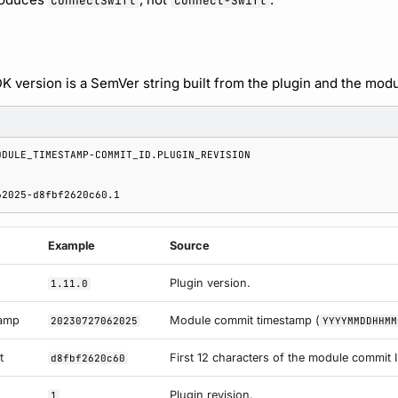
ConnectSwift
Connect-Swift
 version is a SemVer string built from the plugin and the mod
Example
Source
Plugin version.
1.11.0
tamp
Module commit timestamp (
20230727062025
YYYYMMDDHHMM
t
First 12 characters of the module commit I
d8fbf2620c60
Plugin revision.
1