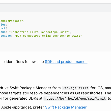
xamplePackage"
,
cies
:
[
duct
(
name
:
"Connectrpc_Eliza_Connectrpc_Swift"
,
package
:
"buf.connectrpc_eliza_connectrpc_swift"
se identifiers follow, see
SDK and product names
.
 drive Swift Package Manager from
for iOS, ma
Package.swift
those targets still resolve dependencies as Git repositories. T
er for generated SDKs at
to
https://buf.build/gen/swift/git
n Apple-app target, prefer
Swift Package Manager
.