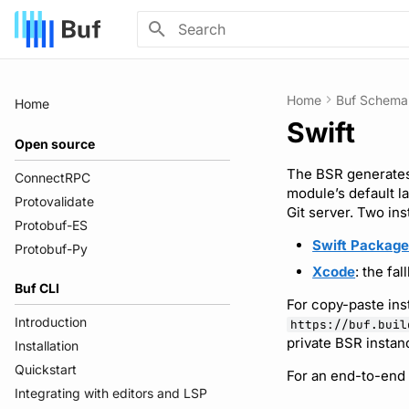
Initializing search
Home
Buf Schema 
Home
Swift
Open source
The BSR generates
ConnectRPC
module’s default l
Protovalidate
Git server. Two ins
Protobuf-ES
Swift Packag
Protobuf-Py
Xcode
: the fa
Buf CLI
For copy-paste ins
Introduction
https://buf.buil
private BSR instan
Installation
Quickstart
For an end-to-end
Integrating with editors and LSP