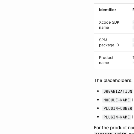
Identifier
Xcode SDK
name
SPM
package ID
Product
name
The placeholders:
ORGANIZATION
i
MODULE-NAME
PLUGIN-OWNER
i
PLUGIN-NAME
For the product na
pr