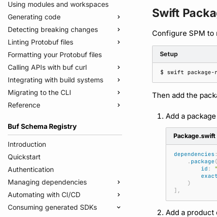
Using modules and workspaces
Swift Pack
Generating code
Detecting breaking changes
Quickstart
Configure SPM to 
Linting Protobuf files
Usage guide
Quickstart
Formatting your Protobuf files
Managed mode
Usage guide
Quickstart
Setup
Calling APIs with buf curl
Troubleshooting code generation
Rules and categories
Usage guide
$ 
swift
package-
Integrating with build systems
Rules and categories
Usage guide
Migrating to the CLI
Bazel
Then add the pack
Reference
Gradle
Migrate from protoc
Add a package
Protoc plugins
Migrate from Prototool
Commands
Buf Schema Registry
Migrate from Protolock
Configuration files
buf breaking
Package.swift
Inputs
buf build
v2
Introduction
dependencies
Images
buf convert
v1
buf.yaml
Quickstart
.
package
Internal compiler
buf curl
v1beta
buf.policy.yaml
buf.yaml
Authentication
id
:
exac
buf export
Migrate to v2 config files
buf.gen.yaml
buf.gen.yaml
buf.yaml
Managing dependencies
)
],
buf format
buf.lock
buf.lock
buf.gen.yaml
Automating with CI/CD
Publish modules
buf generate
buf.work.yaml
buf.lock
Consuming generated SDKs
Document schemas
Using the Buf GitHub Action
Add a product 