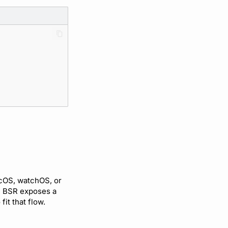
cOS, watchOS, or
he BSR exposes a
 fit that flow.