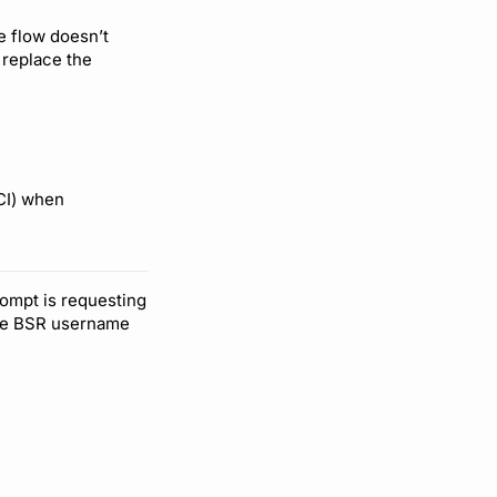
e flow doesn’t
 replace the
CI) when
rompt is requesting
the BSR username