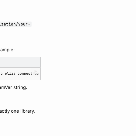
ization/your-
xample:
emVer string.
ctly one library,