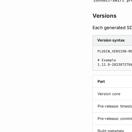
connect-swift
Versions
Each generated SDK
Version syntax
Part
Version core
Pre-release: times
Pre-release: commi
Build metadata