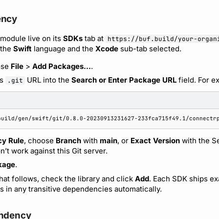
ency
 module live on its
SDKs
tab at
https://buf.build/your-organ
 the
Swift
language and the
Xcode
sub-tab selected.
ose
File
>
Add Packages…
.
’s
URL into the
Search or Enter Package URL
field. For e
.git
y Rule
, choose
Branch
with
main
, or
Exact Version
with the S
’t work against this Git server.
kage
.
hat follows, check the library and click
Add
. Each SDK ships exa
s in any transitive dependencies automatically.
endency