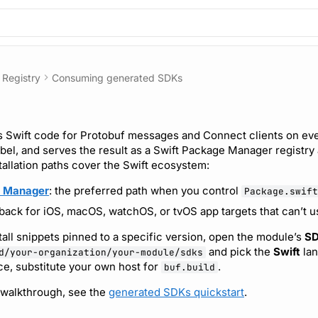
Registry
Consuming generated SDKs
 Swift code for Protobuf messages and Connect clients on eve
abel, and serves the result as a Swift Package Manager registry
tallation paths cover the Swift ecosystem:
e Manager
: the preferred path when you control
Package.swift
llback for iOS, macOS, watchOS, or tvOS app targets that can’t 
tall snippets pinned to a specific version, open the module’s
S
and pick the
Swift
lan
d/your-organization/your-module/sdks
ce, substitute your own host for
.
buf.build
 walkthrough, see the
generated SDKs quickstart
.