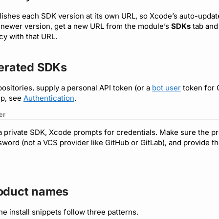
lishes each SDK version at its own URL, so Xcode’s auto-updat
a newer version, get a new URL from the module’s
SDKs
tab and
y with that URL.
nerated SDKs
positories, supply a personal API token (or a
bot user
token for 
up, see
Authentication
.
er
 a private SDK, Xcode prompts for credentials. Make sure the p
ord (not a VCS provider like GitHub or GitLab), and provide 
oduct names
the install snippets follow three patterns.