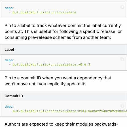
deps
:
-
buf.build/bufbuild/protovalidate
Support
Pin to a label to track whatever commit the label currently
points at. This is useful for following a specific release, or
consuming pre-release schemas from another team:
Label
deps
:
-
buf.build/bufbuild/protovalidate:v0.6.3
Pin to a commit ID when you want a dependency that
won’t move until you explicitly update it:
Commit ID
deps
:
-
buf.build/bufbuild/protovalidate:b983156c5e994cc9892e0ce3
Authors are expected to keep their modules backwards-