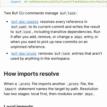
digest
:
b5:6d05bde5ed4cd22531d7ca6467feb828d2dc45cc9de12c
Two Buf CLI commands manage
:
buf.lock
resolves every reference in
buf dep update
to its current commit and writes the result
buf.yaml
to
, including transitive dependencies. Run
buf.lock
it after you add, remove, or change a
entry, or
deps
when you want to pick up new commits on an
unpinned reference.
removes
entries that aren’t
buf dep prune
buf.lock
used by anything in the workspace.
How imports resolve
When a
file imports another
file, the
.proto
.proto
statement names the target by path. Resolution
import
has two stages: local first, then modules under
.
deps
Local imports