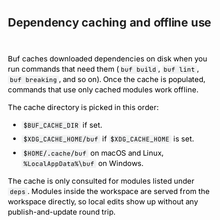
Dependency caching and offline use
Buf caches downloaded dependencies on disk when you
run commands that need them (
,
,
buf build
buf lint
, and so on). Once the cache is populated,
buf breaking
commands that use only cached modules work offline.
The cache directory is picked in this order:
if set.
$BUF_CACHE_DIR
if
is set.
$XDG_CACHE_HOME/buf
$XDG_CACHE_HOME
on macOS and Linux,
$HOME/.cache/buf
on Windows.
%LocalAppData%\buf
The cache is only consulted for modules listed under
. Modules inside the workspace are served from the
deps
workspace directly, so local edits show up without any
publish-and-update round trip.