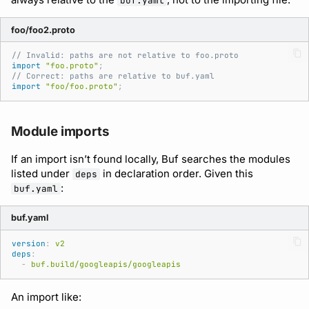
buf.yaml
foo/foo2.proto
// Invalid: paths are not relative to foo.proto
import
"foo.proto"
;
// Correct: paths are relative to buf.yaml
import
"foo/foo.proto"
;
Module imports
If an import isn’t found locally, Buf searches the modules
listed under
in declaration order. Given this
deps
:
buf.yaml
buf.yaml
version
:
v2
deps
:
-
buf.build/googleapis/googleapis
An import like: