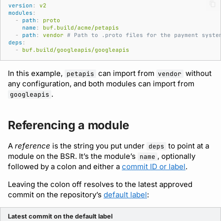
Bot users
version
:
v2
modules
:
Detecting breaking
npm
-
path
:
proto
changes
Customize appearance
name
:
buf.build/acme/petapis
-
path
:
vendor
# Path to .proto files for the payment syste
NuGet
deps
:
Linting Protobuf files
Customize homepage
-
buf.build/googleapis/googleapis
Python
In this example,
can import from
without
petapis
vendor
Formatting your Protobuf
Customize SDK instructions
any configuration, and both modules can import from
files
Swift
.
googleapis
Resource visibility
Calling APIs with buf curl
Download an archive
Referencing a module
Managed modules
Integrating with build
A
reference
is the string you put under
to point at a
systems
deps
Audit logs
module on the BSR. It’s the module’s
, optionally
name
followed by a colon and either a
commit ID or label
.
Migrating to the CLI
Webhooks
Leaving the colon off resolves to the latest approved
commit on the repository’s
default label
:
Reference
Plugin management
Latest commit on the default label
Plugin version constraints