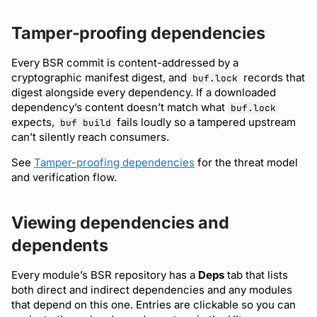
Tamper-proofing dependencies
Every BSR commit is content-addressed by a
cryptographic manifest digest, and
records that
buf.lock
digest alongside every dependency. If a downloaded
dependency’s content doesn’t match what
buf.lock
expects,
fails loudly so a tampered upstream
buf build
can’t silently reach consumers.
See
Tamper-proofing dependencies
for the threat model
and verification flow.
Viewing dependencies and
dependents
Every module’s BSR repository has a
Deps
tab that lists
both direct and indirect dependencies and any modules
that depend on this one. Entries are clickable so you can