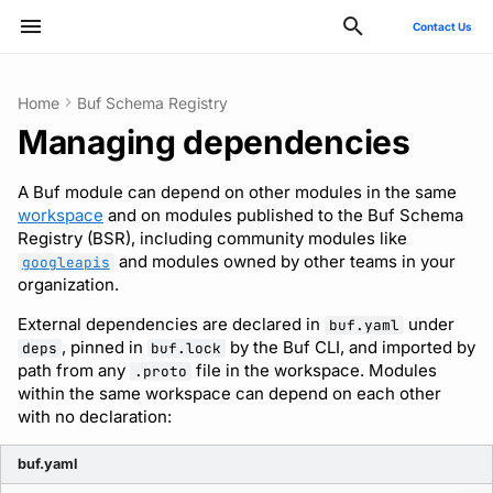
Contact Us
Type to start searching
Home
Buf Schema Registry
Managing dependencies
ConnectRPC
Introduction
Using the Buf GitHub
Quickstart
Usage guide
Breaking change check
Reflection API
Manage your Buf account
Pro and Enterprise setup
Manage costs
Style guide
Quickstart
Quickstart
Quickstart
Usage guide
Bazel
Migrate from protoc
Commands
Buf check plugins
Deployment
GitHub - OAuth2
SCIM
Action
A Buf module can depend on other modules in the same
Protovalidate
Installation
SDK documentation
Custom plugins
Policies
MCP server
Manage organizations
On-Prem instances
Migrate to private instance
Files and packages
Usage guide
Usage guide
Usage guide
Gradle
Migrate from Prototool
Configuration files
Quickstart
Optional configuration
Google - SAML
Microsoft Entra ID - SAM
workspace
and on modules published to the Buf Schema
Other tools
Registry (BSR), including community modules like
Protobuf-ES
Quickstart
JFrog Artifactory
Uniqueness check
Rate limits
Role-based access control
SSO
Billing and subscription
Descriptors
Managed mode
Rules and categories
Rules and categories
Protoc plugins
Migrate from Protolock
Inputs
Publish to the BSR
Observability
Okta - OIDC
Okta - SAML
and modules owned by other teams in your
googleapis
FAQs
organization.
Protobuf-Py
Integrating with editors and
Cargo
Buf check plugins
SCIM
Troubleshooting code
Images
Architecture
Okta - SAML
FAQ
External dependencies are declared in
under
buf.yaml
LSP
generation
, pinned in
by the Buf CLI, and imported by
deps
buf.lock
CMake
Reviewing commits
User lifecycle
Internal compiler
Upgrade or downgrade
path from any
file in the workspace. Modules
.proto
Using modules and
within the same workspace can depend on each other
with no declaration:
workspaces
Go
Manage user access with
Release notes
IdP groups
buf.yaml
Generating code
Maven/Gradle