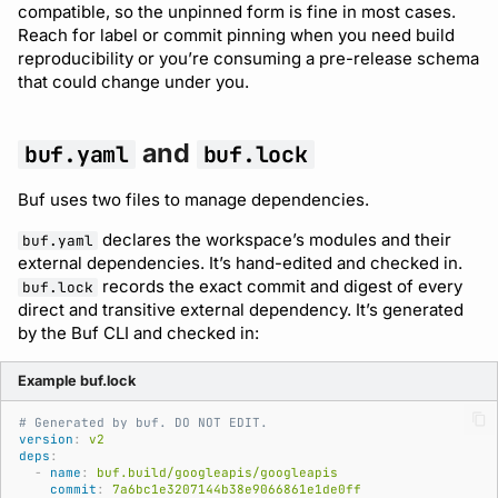
compatible, so the unpinned form is fine in most cases.
Reach for label or commit pinning when you need build
reproducibility or you’re consuming a pre-release schema
that could change under you.
and
buf.yaml
buf.lock
Buf uses two files to manage dependencies.
declares the workspace’s modules and their
buf.yaml
external dependencies. It’s hand-edited and checked in.
records the exact commit and digest of every
buf.lock
direct and transitive external dependency. It’s generated
by the Buf CLI and checked in:
Example buf.lock
# Generated by buf. DO NOT EDIT.
version
:
v2
deps
:
-
name
:
buf.build/googleapis/googleapis
commit
:
7a6bc1e3207144b38e9066861e1de0ff