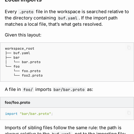
Every
file in the workspace is searched relative to
.proto
the directory containing
. If the import path
buf.yaml
matches a local file, that’s what gets resolved.
Given this layout:
A file in
imports
as:
foo/
bar/bar.proto
foo/foo.proto
import
"bar/bar.proto"
;
Imports of sibling files follow the same rule: the path is
always relative to the
, not to the importing file: