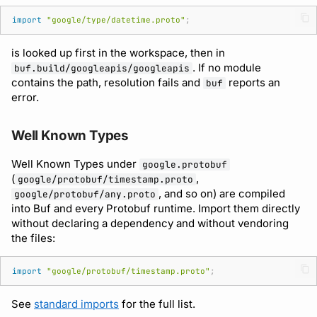
import
"google/type/datetime.proto"
;
is looked up first in the workspace, then in
. If no module
buf.build/googleapis/googleapis
contains the path, resolution fails and
reports an
buf
error.
Well Known Types
Well Known Types under
google.protobuf
(
,
google/protobuf/timestamp.proto
, and so on) are compiled
google/protobuf/any.proto
into Buf and every Protobuf runtime. Import them directly
without declaring a dependency and without vendoring
the files:
import
"google/protobuf/timestamp.proto"
;
See
standard imports
for the full list.