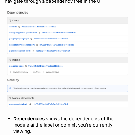
navigate through a dependency tree in the UI:
Dependencies
shows the dependencies of the
module at the label or commit you’re currently
viewing.