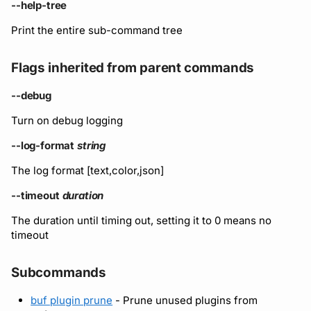
Running remote plugins
Bot users
--help-tree
Label
Policy
npm
Print the entire sub-command tree
Enforcing schema
Customize appearance
checks
Settings
Sdk
NuGet
Flags inherited from parent commands
Customize homepage
Buf Studio
Python
--debug
Customize SDK instructi
Turn on debug logging
Invoking APIs
Swift
Resource visibility
--log-format
string
Repositories
Download an archive
The log format [text,color,json]
Managed modules
Commits and labels
--timeout
duration
Audit logs
The duration until timing out, setting it to 0 means no
Managing users, orgs,
timeout
and roles
Webhooks
Subcommands
Pro, Enterprise, and On-
Plugin management
Prem
buf plugin prune
- Prune unused plugins from
Plugin version constraint