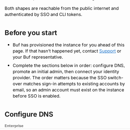
Both shapes are reachable from the public internet and
Detecting breaking
npm
authenticated by SSO and CLI tokens.
changes
NuGet
Linting Protobuf files
Before you start
Python
Formatting your Protobuf
Buf has provisioned the instance for you ahead of this
files
page. If that hasn’t happened yet, contact
Support
or
Swift
your Buf representative.
Calling APIs with buf curl
Complete the sections below in order: configure DNS,
Download an archive
promote an initial admin, then connect your identity
provider. The order matters because the SSO switch-
Integrating with build
over matches sign-in attempts to existing accounts by
systems
email, so an admin account must exist on the instance
before SSO is enabled.
Migrating to the CLI
Configure DNS
Reference
Enterprise