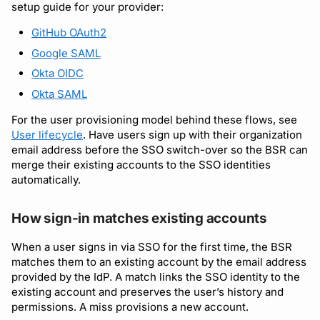
setup guide for your provider:
GitHub OAuth2
Google SAML
Okta OIDC
Okta SAML
For the user provisioning model behind these flows, see
User lifecycle
. Have users sign up with their organization
email address before the SSO switch-over so the BSR can
merge their existing accounts to the SSO identities
automatically.
How sign-in matches existing accounts
When a user signs in via SSO for the first time, the BSR
matches them to an existing account by the email address
provided by the IdP. A match links the SSO identity to the
existing account and preserves the user’s history and
permissions. A miss provisions a new account.