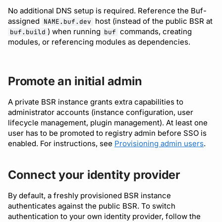
No additional DNS setup is required. Reference the Buf-
assigned
host (instead of the public BSR at
NAME.buf.dev
) when running
commands, creating
buf.build
buf
modules, or referencing modules as dependencies.
Promote an initial admin
A private BSR instance grants extra capabilities to
administrator accounts (instance configuration, user
lifecycle management, plugin management). At least one
user has to be promoted to registry admin before SSO is
enabled. For instructions, see
Provisioning admin users
.
Connect your identity provider
By default, a freshly provisioned BSR instance
authenticates against the public BSR. To switch
authentication to your own identity provider, follow the