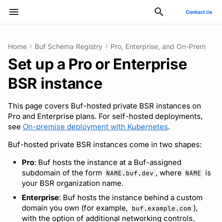
Contact Us
Initializing search
Home
Buf Schema Registry
Pro, Enterprise, and On-Prem
Set up a Pro or Enterprise
ConnectRPC
Introduction
Publish modules
Using the Buf GitHub
Quickstart
Usage guide
Breaking change check
Reflection API
Manage your Buf account
Before you start
Deployment
GitHub - OAuth2
SCIM
Manage costs
Style guide
Quickstart
Quickstart
Quickstart
Usage guide
Bazel
Migrate from protoc
Commands
Buf check plugins
Action
BSR instance
Protovalidate
Installation
Document schemas
SDK documentation
Custom plugins
Policies
MCP server
Manage organizations
Configure DNS
Optional configuration
Google - SAML
Microsoft Entra ID - SAML
Migrate to private instance
Files and packages
Usage guide
Usage guide
Usage guide
Gradle
Migrate from Prototool
Configuration files
Quickstart
Other tools
This page covers Buf-hosted private BSR instances on
Protobuf-ES
Quickstart
Export modules
JFrog Artifactory
Uniqueness check
Rate limits
Role-based access control
Promote an initial admin
Observability
Okta - OIDC
Okta - SAML
Billing and subscription
Descriptors
Managed mode
Rules and categories
Rules and categories
Protoc plugins
Migrate from Protolock
Inputs
Publish to the BSR
Pro and Enterprise plans. For self-hosted deployments,
see
On-premise deployment with Kubernetes
.
FAQs
Protobuf-Py
Integrating with editors and
Get FileDescriptorSet
Cargo
Buf check plugins
Connect your identity
Architecture
Okta - SAML
FAQ
Troubleshooting code
Images
Buf-hosted private BSR instances come in two shapes:
LSP
provider
generation
Pro
: Buf hosts the instance at a Buf-assigned
Tamper-proofing
CMake
Reviewing commits
Upgrade or downgrade
Internal compiler
subdomain of the form
, where
is
NAME.buf.dev
NAME
Using modules and
How sign-in matches
your BSR organization name.
workspaces
existing accounts
Go
Release notes
Enterprise
: Buf hosts the instance behind a custom
domain you own (for example,
),
buf.example.com
Generating code
Next steps
Maven/Gradle
with the option of additional networking controls.