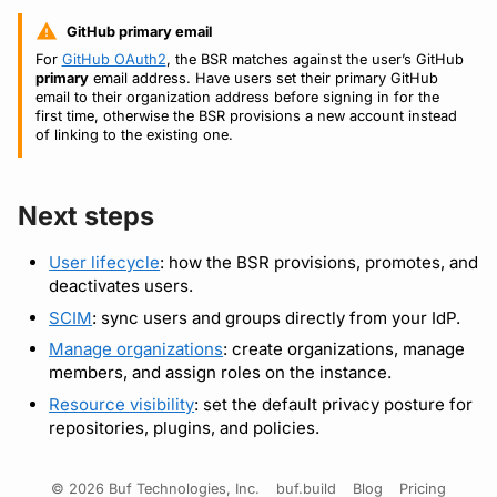
GitHub primary email
For
GitHub OAuth2
, the BSR matches against the user’s GitHub
primary
email address. Have users set their primary GitHub
email to their organization address before signing in for the
first time, otherwise the BSR provisions a new account instead
of linking to the existing one.
Next steps
User lifecycle
: how the BSR provisions, promotes, and
deactivates users.
SCIM
: sync users and groups directly from your IdP.
Manage organizations
: create organizations, manage
members, and assign roles on the instance.
Resource visibility
: set the default privacy posture for
repositories, plugins, and policies.
© 2026 Buf Technologies, Inc.
buf.build
Blog
Pricing