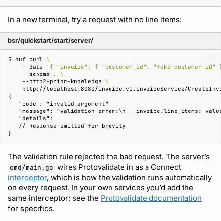
In a new terminal, try a request with no line items:
bsr/quickstart/start/server/
$ 
buf
curl
\
--data
'{ "invoice": { "customer_id": "fake-customer-id" 
--schema
.
\
--http2-prior-knowledge
\
{
   "code": "invalid_argument",
   "message": "validation error:\n - invoice.line_items: valu
   "details":
   // Response omitted for brevity
}
The validation rule rejected the bad request. The server’s
wires Protovalidate in as a Connect
cmd/main.go
interceptor
, which is how the validation runs automatically
on every request. In your own services you’d add the
same interceptor; see the
Protovalidate documentation
for specifics.