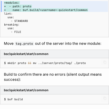
+modules:
+  - path: proto
+    name: buf.build/<username>-quickstart/common
Move
out of the server into the new module:
tag.proto
bsr/quickstart/start/common
$ 
mkdir
proto
&&
mv
../server/proto/tag/
Build to confirm there are no errors (silent output means
success):
bsr/quickstart/start/common
$ 
buf