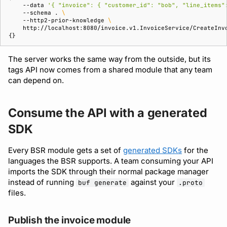
--data
'{ "invoice": { "customer_id": "bob", "line_items"
--schema
.
\
--http2-prior-knowledge
\
{}
The server works the same way from the outside, but its
tags API now comes from a shared module that any team
can depend on.
Consume the API with a generated
SDK
Every BSR module gets a set of
generated SDKs
for the
languages the BSR supports. A team consuming your API
imports the SDK through their normal package manager
instead of running
against your
buf generate
.proto
files.
Publish the invoice module