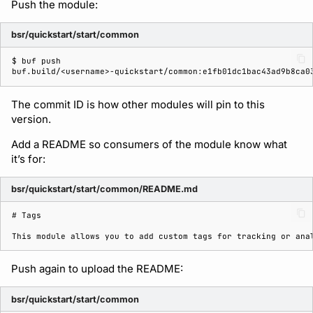
Push the module:
bsr/quickstart/start/common
$ 
buf
buf.build/<username>-quickstart/common:e1fb01dc1bac43ad9b8ca0
The commit ID is how other modules will pin to this
version.
Add a README so consumers of the module know what
it’s for:
bsr/quickstart/start/common/README.md
# Tags
Push again to upload the README:
bsr/quickstart/start/common