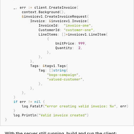
_
,
err
:=
client
.
CreateInvoice
(
context
.
Background
(),
&
invoicev1
.
CreateInvoiceRequest
{
Invoice
:
&
invoicev1
.
Invoice
{
InvoiceId
:
"invoice-one"
,
CustomerId
:
"customer-one"
,
LineItems
:
[]
*
invoicev1
.
LineItem
{
{
UnitPrice
:
999
,
Quantity
:
2
,
},
},
},
Tags
:
&
tagv1
.
Tags
{
Tag
:
[]
string
{
"bogo-campaign"
,
"valued-customer"
,
},
},
},
)
if
err
!=
nil
{
log
.
Fatalf
(
"error creating valid invoice: %v"
,
err
)
}
log
.
Println
(
"Valid invoice created"
)
}
With the server still running, build and run the client: