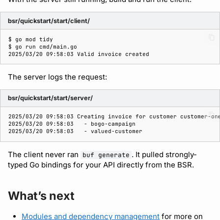
bsr/quickstart/start/client/
$ 
go
mod
$ 
go
run
2025/03/20 09:58:03 Valid invoice created
The server logs the request:
bsr/quickstart/start/server/
2025/03/20 09:58:03 Creating invoice for customer customer-on
2025/03/20 09:58:03   - bogo-campaign
2025/03/20 09:58:03   - valued-customer
The client never ran
. It pulled strongly-
buf generate
typed Go bindings for your API directly from the BSR.
What’s next
Modules and dependency management
for more on