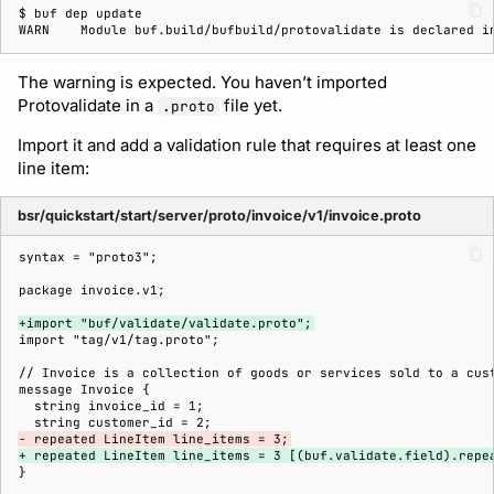
$ 
buf
dep
WARN    Module buf.build/bufbuild/protovalidate is declared i
The warning is expected. You haven’t imported
Protovalidate in a
file yet.
.proto
Import it and add a validation rule that requires at least one
line item:
bsr/quickstart/start/server/proto/invoice/v1/invoice.proto
+import "buf/validate/validate.proto";
- repeated LineItem line_items = 3;
+ repeated LineItem line_items = 3 [(buf.validate.field).repe