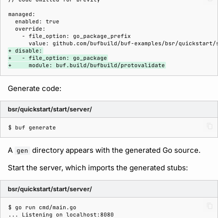
+ disable:
+   - file_option: go_package
+     module: buf.build/bufbuild/protovalidate
Generate code:
bsr/quickstart/start/server/
$ 
buf
A
directory appears with the generated Go source.
gen
Start the server, which imports the generated stubs:
bsr/quickstart/start/server/
$ 
go
run
... Listening on localhost:8080