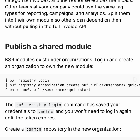
categorize invoices, and the response echoes them back.
Other teams at your company could use the same tag
types for reporting, campaigns, and analytics. Split them
into their own module so others can depend on them
without pulling in the full invoice API.
Publish a shared module
BSR modules exist under organizations. Log in and create
an organization to own the new module:
$ 
buf
registry
$ 
buf
registry
organization
create
Created buf.build/<username>-quickstart
The
command has saved your
buf registry login
credentials to
and you won’t need to log in again
.netrc
until the token expires.
Create a
repository in the new organization:
common