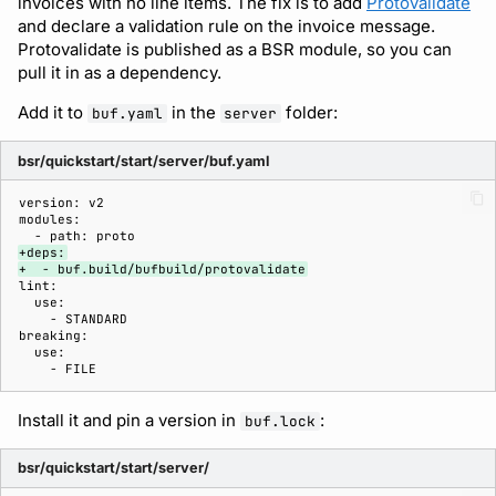
invoices with no line items. The fix is to add
Protovalidate
and declare a validation rule on the invoice message.
Protovalidate is published as a BSR module, so you can
Support
pull it in as a dependency.
Add it to
in the
folder:
buf.yaml
server
bsr/quickstart/start/server/buf.yaml
+deps:
+  - buf.build/bufbuild/protovalidate
Install it and pin a version in
:
buf.lock
bsr/quickstart/start/server/