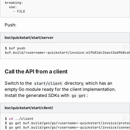
Push:
bsr/quickstart/start/server
$ 
buf
buf.build/<username>-quickstart/invoice:e1fb01dc1bac43ad9b8ca
Call the API from a client
Switch to the
directory, which has an
start/client
empty Go module ready for the client implementation.
Install the generated SDKs with
:
go get
bsr/quickstart/start/client/
$ 
cd
$ 
go
get
buf.build/gen/go/<username>-quickstart/invoice/proto
$ 
go
get
buf.build/gen/go/<username>-quickstart/invoice/conne