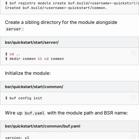
$ 
buf
registry
module
create
buf.build/<username>-quickstart/
Created buf.build/<username>-quickstart/common.
Create a sibling directory for the module alongside
:
server
bsr/quickstart/start/server/
$ 
cd
$ 
mkdir
common
&&
cd
Initialize the module:
bsr/quickstart/start/common/
$ 
buf
config
Wire up
with the module path and BSR name:
buf.yaml
bsr/quickstart/start/common/buf.yaml