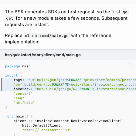
The BSR generates SDKs on first request, so the first
go
for a new module takes a few seconds. Subsequent
get
requests are instant.
Replace
with the reference
client/cmd/main.go
implementation:
bsr/quickstart/start/client/cmd/main.go
package
main
import
(
tagv1
"buf.build/gen/go/
USERNAME
-quickstart/common/protoc
"buf.build/gen/go/
USERNAME
-quickstart/invoice/connectrpc/
invoicev1
"buf.build/gen/go/
USERNAME
-quickstart/invoice/p
"context"
"log"
"net/http"
)
func
main
()
{
client
:=
invoicev1connect
.
NewInvoiceServiceClient
(
http
.
DefaultClient
,
"http://localhost:8080"
,
)