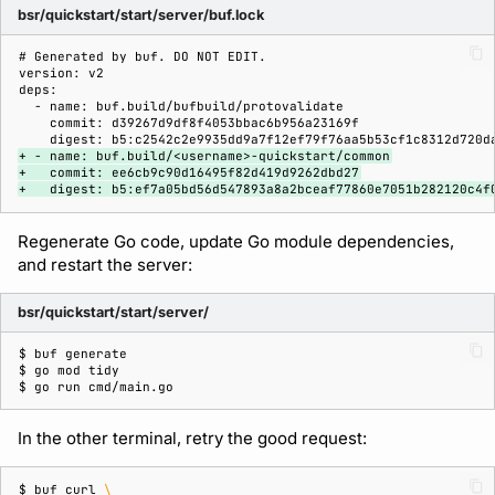
bsr/quickstart/start/server/buf.lock
+ - name: buf.build/<username>-quickstart/common
+   commit: ee6cb9c90d16495f82d419d9262dbd27
+   digest: b5:ef7a05bd56d547893a8a2bceaf77860e7051b282120c4f
Regenerate Go code, update Go module dependencies,
and restart the server:
bsr/quickstart/start/server/
$ 
buf
$ 
go
mod
$ 
go
run
In the other terminal, retry the good request:
$ 
buf
curl
\