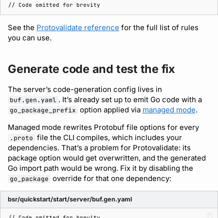
See the
Protovalidate reference
for the full list of rules
you can use.
Generate code and test the fix
The server’s code-generation config lives in
. It’s already set up to emit Go code with a
buf.gen.yaml
option applied via
managed mode
.
go_package_prefix
Managed mode rewrites Protobuf file options for every
file the CLI compiles, which includes your
.proto
dependencies. That’s a problem for Protovalidate: its
package option would get overwritten, and the generated
Go import path would be wrong. Fix it by disabling the
override for that one dependency:
go_package
bsr/quickstart/start/server/buf.gen.yaml