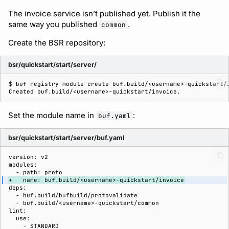
The invoice service isn’t published yet. Publish it the
same way you published
.
common
Create the BSR repository:
bsr/quickstart/start/server/
$ 
buf
registry
module
create
buf.build/<username>-quickstart/
Created buf.build/<username>-quickstart/invoice.
Set the module name in
:
buf.yaml
bsr/quickstart/start/server/buf.yaml
+   name: buf.build/<username>-quickstart/invoice