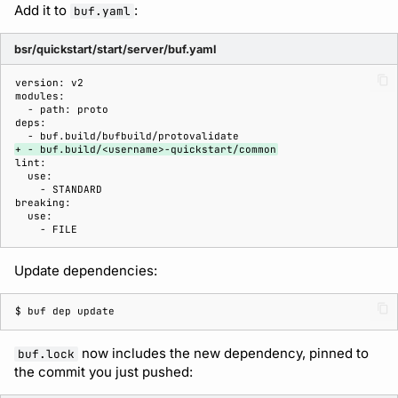
Add it to
:
buf.yaml
bsr/quickstart/start/server/buf.yaml
+ - buf.build/<username>-quickstart/common
Update dependencies:
$ 
buf
dep
now includes the new dependency, pinned to
buf.lock
the commit you just pushed: