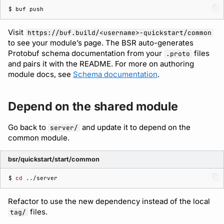
$ 
buf
Visit
https://buf.build/<username>-quickstart/common
to see your module’s page. The BSR auto-generates
Protobuf schema documentation from your
files
.proto
and pairs it with the README. For more on authoring
module docs, see
Schema documentation
.
Depend on the shared module
Go back to
and update it to depend on the
server/
common module.
bsr/quickstart/start/common
$ 
cd
Refactor to use the new dependency instead of the local
files.
tag/