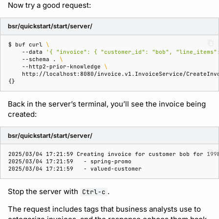
Now try a good request:
bsr/quickstart/start/server/
$ 
buf
curl
\
--data
'{ "invoice": { "customer_id": "bob", "line_items"
--schema
.
\
--http2-prior-knowledge
\
{}
Back in the server’s terminal, you’ll see the invoice being
created:
bsr/quickstart/start/server/
2025/03/04 17:21:59 Creating invoice for customer bob for 199
2025/03/04 17:21:59   - spring-promo
2025/03/04 17:21:59   - valued-customer
Stop the server with
.
Ctrl-c
The request includes tags that business analysts use to