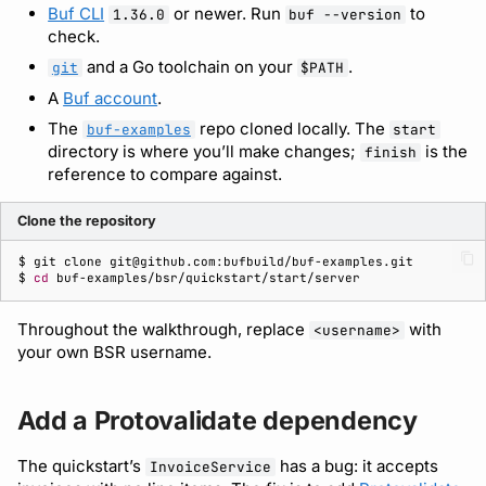
Consume the API with a
Bot users
Buf CLI
or newer. Run
to
1.36.0
buf --version
generated SDK
Detecting breaking
npm
check.
changes
Customize appearance
and a Go toolchain on your
.
git
$PATH
Publish the invoice
NuGet
A
Buf account
.
module
Linting Protobuf files
Customize homepage
The
repo cloned locally. The
buf-examples
start
Python
directory is where you’ll make changes;
is the
finish
Call the API from a client
Formatting your Protobuf
Customize SDK instructions
reference to compare against.
files
Swift
What’s next
Resource visibility
Clone the repository
Calling APIs with buf curl
Download an archive
$ 
git
clone
Managed modules
$ 
cd
Integrating with build
systems
Audit logs
Throughout the walkthrough, replace
with
<username>
your own BSR username.
Migrating to the CLI
Webhooks
Add a Protovalidate dependency
Reference
Plugin management
The quickstart’s
has a bug: it accepts
InvoiceService
Plugin version constraints