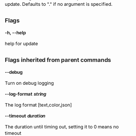
Running remote plugins
Bot users
update. Defaults to "." if no argument is specified.
Label
Policy
npm
Enforcing schema
Customize appearance
Flags
checks
Settings
Sdk
NuGet
Customize homepage
-h, --help
Buf Studio
Python
help for update
Customize SDK instructi
Invoking APIs
Swift
Flags inherited from parent commands
Resource visibility
Repositories
Download an archive
--debug
Managed modules
Turn on debug logging
Commits and labels
Audit logs
--log-format
string
Managing users, orgs,
The log format [text,color,json]
and roles
Webhooks
--timeout
duration
Pro, Enterprise, and On-
Plugin management
The duration until timing out, setting it to 0 means no
Prem
timeout
Plugin version constraint