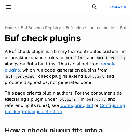
Contact Us
Type to start searching
Home
Buf Schema Registry
Enforcing schema checks
Buf c
Buf check plugins
ConnectRPC
Introduction
Publish modules
Using the Buf GitHub
Quickstart
Usage guide
How a check plugin fits
Reflection API
Manage your Buf account
Pro and Enterprise setup
Manage costs
Style guide
Quickstart
Quickstart
Quickstart
Usage guide
Bazel
Migrate from protoc
Commands
Deployment
GitHub - OAuth2
SCIM
Action
into a workspace
A Buf check plugin is a binary that contributes custom lint
Protovalidate
Installation
Document schemas
SDK documentation
Custom plugins
MCP server
Manage organizations
On-Prem instances
Migrate to private instance
Files and packages
Usage guide
Usage guide
Usage guide
Gradle
Migrate from Prototool
Configuration files
Optional configuration
Google - SAML
Microsoft Entra ID - SAM
or breaking-change rules to
and
buf lint
buf breaking
Other tools
The framework
alongside Buf’s built-ins. This is distinct from
remote
Protobuf-ES
Quickstart
Export modules
JFrog Artifactory
Rate limits
Role-based access control
SSO
Billing and subscription
Descriptors
Managed mode
Rules and categories
Rules and categories
Protoc plugins
Migrate from Protolock
Inputs
Observability
Okta - OIDC
Okta - SAML
plugins
, which run code-generation plugins from
Next steps
FAQs
; check plugins extend
and
buf.gen.yaml
buf.yaml
produce diagnostics, not generated code.
Protobuf-Py
Integrating with editors and
Get FileDescriptorSet
Cargo
SCIM
Troubleshooting code
Images
Architecture
Okta - SAML
FAQ
LSP
generation
This page orients plugin authors. For the consumer side
Tamper-proofing
CMake
User lifecycle
Internal compiler
Upgrade or downgrade
(declaring a plugin under
in
and
plugins:
buf.yaml
Using modules and
referencing its rules), see
Configuring lint
or
Configuring
breaking-change detection
.
workspaces
Go
Manage user access with
Release notes
IdP groups
Generating code
Maven/Gradle
How a check plugin fits into a