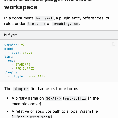
Bot users
workspace
Detecting breaking
npm
changes
Customize appearance
In a consumer’s
, a plugin entry references its
buf.yaml
NuGet
rules under
or
:
lint.use
breaking.use
Linting Protobuf files
Customize homepage
Python
buf.yaml
Formatting your Protobuf
Customize SDK instructions
version
:
v2
files
Swift
modules
:
Resource visibility
-
path
:
proto
lint
:
Calling APIs with buf curl
Download an archive
use
:
-
STANDARD
Managed modules
-
RPC_SUFFIX
Integrating with build
plugins
:
-
plugin
:
rpc-suffix
systems
Audit logs
The
field accepts three forms:
plugin:
Migrating to the CLI
Webhooks
A binary name on
(
in the
${PATH}
rpc-suffix
example above).
Reference
Plugin management
A relative or absolute path to a local Wasm file
(
).
./rpc-suffix.wasm
Plugin version constraints