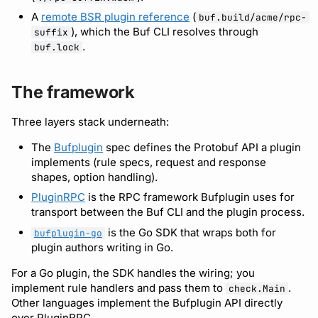
A
remote BSR plugin reference
(
buf.build/acme/rpc-
), which the Buf CLI resolves through
suffix
Support
.
buf.lock
The framework
Three layers stack underneath:
The
Bufplugin
spec defines the Protobuf API a plugin
implements (rule specs, request and response
shapes, option handling).
PluginRPC
is the RPC framework Bufplugin uses for
transport between the Buf CLI and the plugin process.
is the Go SDK that wraps both for
bufplugin-go
plugin authors writing in Go.
For a Go plugin, the SDK handles the wiring; you
implement rule handlers and pass them to
.
check.Main
Other languages implement the Bufplugin API directly
over PluginRPC.