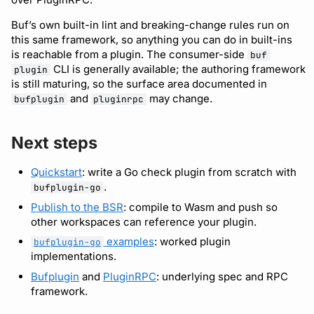
Buf’s own built-in lint and breaking-change rules run on
this same framework, so anything you can do in built-ins
is reachable from a plugin. The consumer-side
buf
CLI is generally available; the authoring framework
plugin
is still maturing, so the surface area documented in
and
may change.
bufplugin
pluginrpc
Next steps
Quickstart
: write a Go check plugin from scratch with
.
bufplugin-go
Publish to the BSR
: compile to Wasm and push so
other workspaces can reference your plugin.
examples
: worked plugin
bufplugin-go
implementations.
Bufplugin
and
PluginRPC
: underlying spec and RPC
framework.