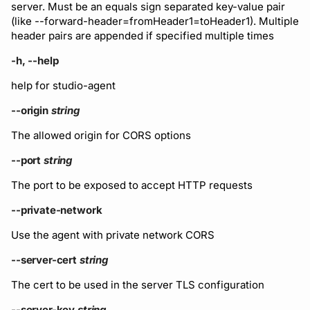
server. Must be an equals sign separated key-value pair
Subscriptions
(like --forward-header=fromHeader1=toHeader1). Multiple
Support
header pairs are appended if specified multiple times
-h, --help
help for studio-agent
--origin
string
The allowed origin for CORS options
--port
string
The port to be exposed to accept HTTP requests
--private-network
Use the agent with private network CORS
--server-cert
string
The cert to be used in the server TLS configuration
--server-key
string