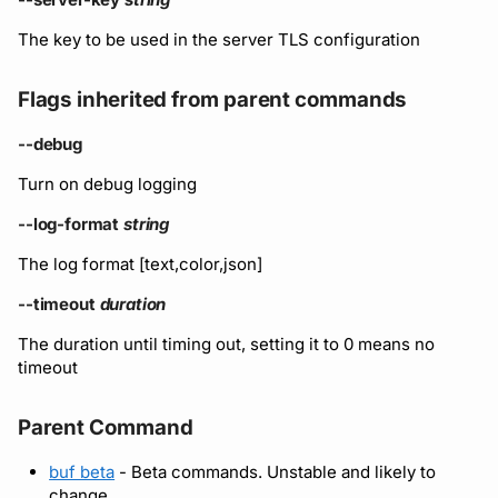
The key to be used in the server TLS configuration
Flags inherited from parent commands
--debug
Turn on debug logging
--log-format
string
The log format [text,color,json]
--timeout
duration
The duration until timing out, setting it to 0 means no
timeout
Parent Command
buf beta
- Beta commands. Unstable and likely to
change