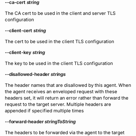
Running remote plugins
Bot users
--ca-cert
string
Label
Policy
npm
The CA cert to be used in the client and server TLS
Enforcing schema
Customize appearance
configuration
checks
Settings
Sdk
NuGet
--client-cert
string
Customize homepage
Buf Studio
Python
The cert to be used in the client TLS configuration
Customize SDK instructi
--client-key
string
Invoking APIs
Swift
Resource visibility
The key to be used in the client TLS configuration
Repositories
Download an archive
--disallowed-header
strings
Managed modules
Commits and labels
The header names that are disallowed by this agent. When
Audit logs
the agent receives an enveloped request with these
headers set, it will return an error rather than forward the
Managing users, orgs,
request to the target server. Multiple headers are
and roles
Webhooks
appended if specified multiple times
Pro, Enterprise, and On-
Plugin management
--forward-header
stringToString
Prem
The headers to be forwarded via the agent to the target
Plugin version constraint