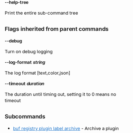
Running remote plugins
Bot users
--help-tree
Label
npm
Print the entire sub-command tree
Enforcing schema
Customize appearance
Settings
checks
NuGet
Flags inherited from parent commands
Customize homepage
Buf Studio
Python
--debug
Customize SDK instructi
Turn on debug logging
Invoking APIs
Swift
Resource visibility
--log-format
string
Repositories
Download an archive
The log format [text,color,json]
Managed modules
Commits and labels
--timeout
duration
Audit logs
The duration until timing out, setting it to 0 means no
Managing users, orgs,
timeout
and roles
Webhooks
Subcommands
Pro, Enterprise, and On-
Plugin management
Prem
buf registry plugin label archive
- Archive a plugin
Plugin version constraint