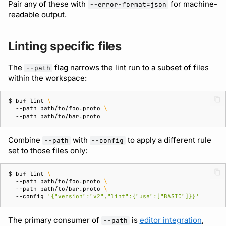
Pair any of these with
for machine-
--error-format=json
readable output.
Linting specific files
The
flag narrows the lint run to a subset of files
--path
within the workspace:
$ 
buf
lint
\
--path
path/to/foo.proto
\
--path
Combine
with
to apply a different rule
--path
--config
set to those files only:
$ 
buf
lint
\
--path
path/to/foo.proto
\
--path
path/to/bar.proto
\
--config
'{"version":"v2","lint":{"use":["BASIC"]}}'
The primary consumer of
is
editor integration
,
--path