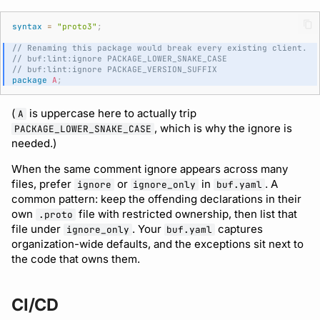
syntax
=
"proto3"
;
// Renaming this package would break every existing client.
// buf:lint:ignore PACKAGE_LOWER_SNAKE_CASE
// buf:lint:ignore PACKAGE_VERSION_SUFFIX
package
A
;
(
is uppercase here to actually trip
A
, which is why the ignore is
PACKAGE_LOWER_SNAKE_CASE
needed.)
When the same comment ignore appears across many
files, prefer
or
in
. A
ignore
ignore_only
buf.yaml
common pattern: keep the offending declarations in their
own
file with restricted ownership, then list that
.proto
file under
. Your
captures
ignore_only
buf.yaml
organization-wide defaults, and the exceptions sit next to
the code that owns them.
CI/CD