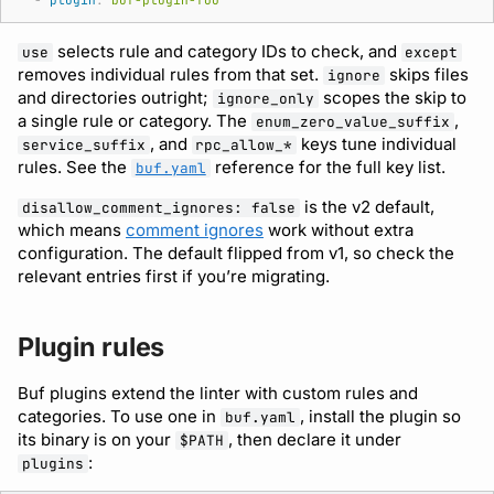
-
plugin
:
buf-plugin-foo
selects rule and category IDs to check, and
use
except
removes individual rules from that set.
skips files
ignore
and directories outright;
scopes the skip to
ignore_only
a single rule or category. The
,
enum_zero_value_suffix
, and
keys tune individual
service_suffix
rpc_allow_*
rules. See the
reference for the full key list.
buf.yaml
is the v2 default,
disallow_comment_ignores: false
which means
comment ignores
work without extra
configuration. The default flipped from v1, so check the
relevant entries first if you’re migrating.
Plugin rules
Buf plugins extend the linter with custom rules and
categories. To use one in
, install the plugin so
buf.yaml
its binary is on your
, then declare it under
$PATH
:
plugins