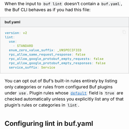
comments
Running remote plugins
Bot users
When the input to
doesn’t contain a
,
buf lint
buf.yaml
buf lint
npm
the Buf CLI behaves as if you had this file:
CI/CD
Enforcing schema
Customize appearance
buf.yaml
checks
buf push
NuGet
Customize homepage
version
:
v2
Buf Studio
buf stats
Python
lint
:
use
:
Customize SDK instructi
-
STANDARD
enum_zero_value_suffix
:
_UNSPECIFIED
Invoking APIs
Beta
Swift
rpc_allow_same_request_response
:
false
Resource visibility
rpc_allow_google_protobuf_empty_requests
:
false
rpc_allow_google_protobuf_empty_responses
:
false
Repositories
Config
Download an archive
service_suffix
:
Service
Managed modules
Commits and labels
Dep
You can opt out of Buf’s built-in rules entirely by listing
Audit logs
only categories or rules from configured Buf plugins
under
. Plugin rules whose
field is
are
Managing users, orgs,
Lsp
use
default
true
checked automatically unless you explicitly list any of that
and roles
Webhooks
plugin’s rules or categories in
.
lint
Plugin
Pro, Enterprise, and On-
Plugin management
Prem
Registry
Configuring lint in buf.yaml
Plugin version constraint