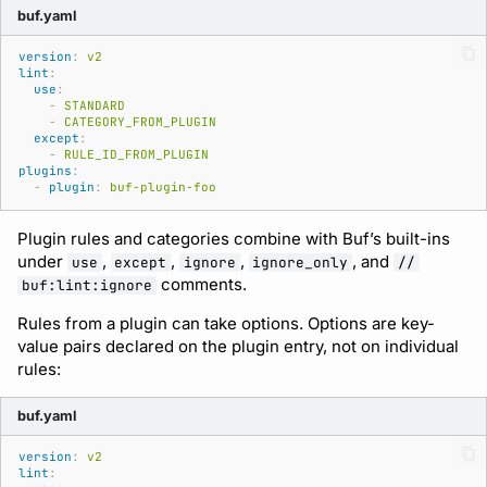
buf.yaml
version
:
v2
lint
:
use
:
-
STANDARD
-
CATEGORY_FROM_PLUGIN
except
:
-
RULE_ID_FROM_PLUGIN
plugins
:
-
plugin
:
buf-plugin-foo
Plugin rules and categories combine with Buf’s built-ins
under
,
,
,
, and
use
except
ignore
ignore_only
//
comments.
buf:lint:ignore
Rules from a plugin can take options. Options are key-
value pairs declared on the plugin entry, not on individual
rules:
buf.yaml
version
:
v2
lint
: