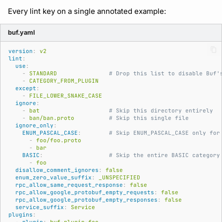
Subscriptions
Every lint key on a single annotated example:
Source
Support
buf.yaml
version
:
v2
lint
:
use
:
-
STANDARD
# Drop this list to disable Buf'
-
CATEGORY_FROM_PLUGIN
except
:
-
FILE_LOWER_SNAKE_CASE
ignore
:
-
bat
# Skip this directory entirely
-
ban/ban.proto
# Skip this single file
ignore_only
:
ENUM_PASCAL_CASE
:
# Skip ENUM_PASCAL_CASE only for
-
foo/foo.proto
-
bar
BASIC
:
# Skip the entire BASIC category
-
foo
disallow_comment_ignores
:
false
enum_zero_value_suffix
:
_UNSPECIFIED
rpc_allow_same_request_response
:
false
rpc_allow_google_protobuf_empty_requests
:
false
rpc_allow_google_protobuf_empty_responses
:
false
service_suffix
:
Service
plugins
: