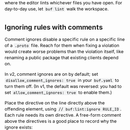
where the editor lints whichever files you have open. For
day-to-day use, let
walk the workspace.
buf lint
Ignoring rules with comments
Comment ignores disable a specific rule on a specific line
of a
file. Reach for them when fixing a violation
.proto
would create worse problems than the violation itself, like
renaming a public package that existing clients depend
on.
In v2, comment ignores are on by default; set
in your
to
disallow_comment_ignores: true
buf.yaml
turn them off. (In v1, the default was reversed: you had to
set
to enable them.)
allow_comment_ignores: true
Place the directive on the line directly above the
offending element, using
.
// buf:lint:ignore RULE_ID
Each rule needs its own directive. A free-form comment
above the directives is a good place to record why the
ignore exists: