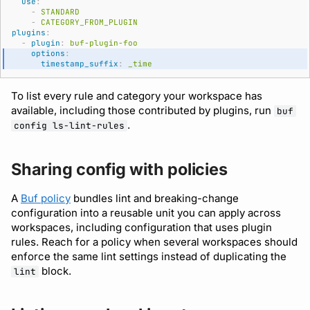
use
:
-
STANDARD
-
CATEGORY_FROM_PLUGIN
plugins
:
-
plugin
:
buf-plugin-foo
options
:
timestamp_suffix
:
_time
To list every rule and category your workspace has
available, including those contributed by plugins, run
buf
.
config ls-lint-rules
Sharing config with policies
A
Buf policy
bundles lint and breaking-change
configuration into a reusable unit you can apply across
workspaces, including configuration that uses plugin
rules. Reach for a policy when several workspaces should
enforce the same lint settings instead of duplicating the
block.
lint