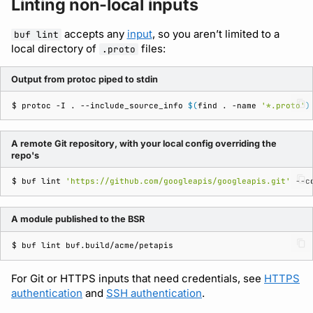
Linting non-local inputs
accepts any
input
, so you aren’t limited to a
buf lint
local directory of
files:
.proto
Output from protoc piped to stdin
$ 
protoc
-I
.
--include_source_info
$(
find
.
-name
'*.proto'
)
A remote Git repository, with your local config overriding the
repo's
$ 
buf
lint
'https://github.com/googleapis/googleapis.git'
--c
A module published to the BSR
$ 
buf
lint
For Git or HTTPS inputs that need credentials, see
HTTPS
authentication
and
SSH authentication
.