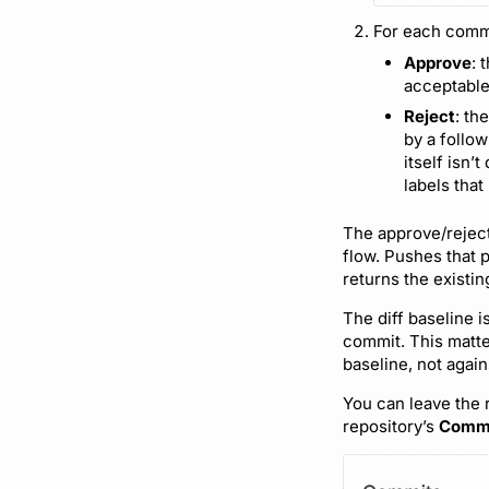
For each comm
Approve
: 
acceptable
Reject
: th
by a follow
itself isn’
labels that
The approve/reject
flow. Pushes that 
returns the existi
The diff baseline 
commit. This matte
baseline, not agai
You can leave the 
repository’s
Comm