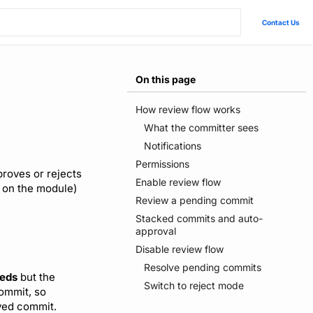
Contact Us
On this page
How review flow works
What the committer sees
Notifications
Permissions
proves or rejects
Enable review flow
 on the module)
Review a pending commit
Stacked commits and auto-
approval
Disable review flow
Resolve pending commits
eds
but the
Switch to reject mode
commit, so
ved commit.