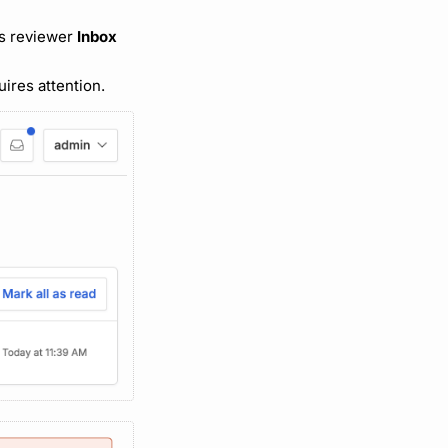
’s reviewer
Inbox
ires attention.