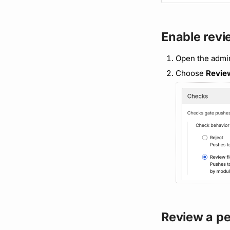
Enable revi
Open the admi
Choose
Revie
Review a p