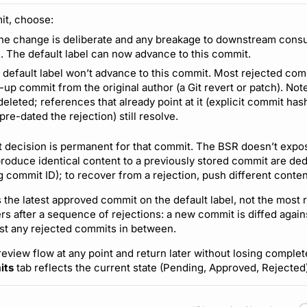
it, choose:
the change is deliberate and any breakage to downstream cons
. The default label can now advance to this commit.
e default label won’t advance to this commit. Most rejected co
-up commit from the original author (a Git revert or patch). Not
t deleted; references that already point at it (explicit commit ha
 pre-dated the rejection) still resolve.
 decision is permanent for that commit. The BSR doesn’t expo
produce identical content to a previously stored commit are de
ng commit ID); to recover from a rejection, push different conte
is the latest approved commit on the default label, not the most
rs after a sequence of rejections: a new commit is diffed again
nst any rejected commits in between.
review flow at any point and return later without losing comple
its
tab reflects the current state (Pending, Approved, Rejected