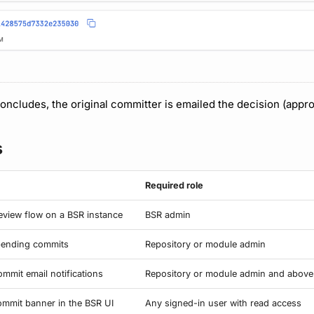
ncludes, the original committer is emailed the decision (appro
s
Required role
review flow on a BSR instance
BSR admin
 pending commits
Repository or module admin
mmit email notifications
Repository or module admin and above
mmit banner in the BSR UI
Any signed-in user with read access