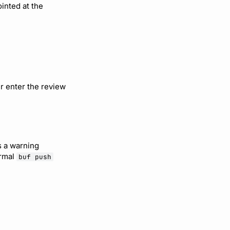
ointed at the
er enter the review
s a warning
ormal
buf push