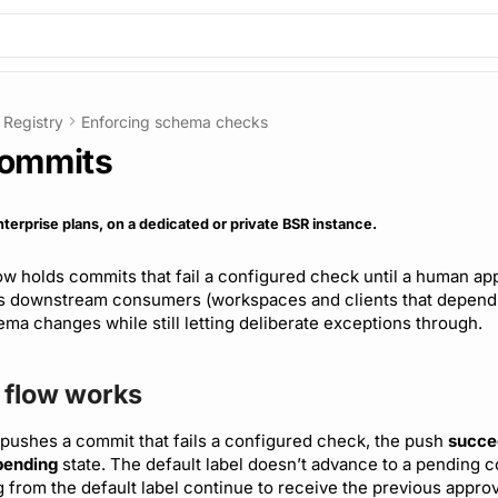
Registry
Enforcing schema checks
commits
nterprise plans, on a dedicated or private BSR instance.
w holds commits that fail a configured check until a human ap
ts downstream consumers (workspaces and clients that depend
ma changes while still letting deliberate exceptions through.
 flow works
pushes a commit that fails a configured check, the push
succe
pending
state. The default label doesn’t advance to a pending 
from the default label continue to receive the previous appro