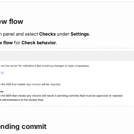
ew flow
n panel and select
Checks
under
Settings
.
w flow
for
Check behavior
.
ending commit