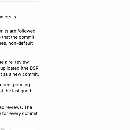
umers is
mmits are followed
e that the commit
shes, non-default
se a re-review
duplicated (the BSR
nt as a new commit.
 recent pending
st the last good
ted reviews. The
) for every commit.