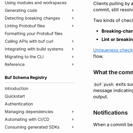
Using modules and workspaces
Clients pulling by 
commit, still resolve
Generating code
Detecting breaking changes
Quickstart
Two kinds of check
Linting Protobuf files
Usage guide
Quickstart
Breaking-chan
Formatting your Protobuf files
Managed mode
Usage guide
Quickstart
Lint or breaki
Calling APIs with buf curl
Troubleshooting code generation
Rules and categories
Usage guide
Integrating with build systems
Rules and categories
Usage guide
Uniqueness check
flow.
Migrating to the CLI
Bazel
Reference
Gradle
Migrate from protoc
What the comm
Protoc plugins
Migrate from Prototool
Commands
Buf Schema Registry
Migrate from Protolock
Configuration files
buf breaking
exits su
buf push
Inputs
buf build
v2
Introduction
message indicatin
Images
buf convert
v1
buf.yaml
Quickstart
output.
Internal compiler
buf curl
v1beta
buf.policy.yaml
buf.yaml
Authentication
buf export
Migrate to v2 config files
buf.gen.yaml
buf.gen.yaml
buf.yaml
Managing dependencies
Notifications
buf format
buf.lock
buf.lock
buf.gen.yaml
Automating with CI/CD
Publish modules
When a commit be
buf generate
buf.work.yaml
buf.lock
Consuming generated SDKs
Document schemas
Using the Buf GitHub Action