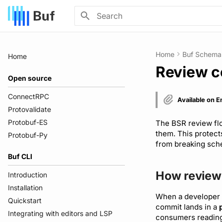
Type to start searching
Home
Buf Schema 
Home
Review 
Open source
ConnectRPC
Available on E
Protovalidate
Protobuf-ES
The BSR review flo
them. This protec
Protobuf-Py
from breaking sche
Buf CLI
How review
Introduction
Installation
When a developer 
Quickstart
commit lands in a
Integrating with editors and LSP
consumers reading 