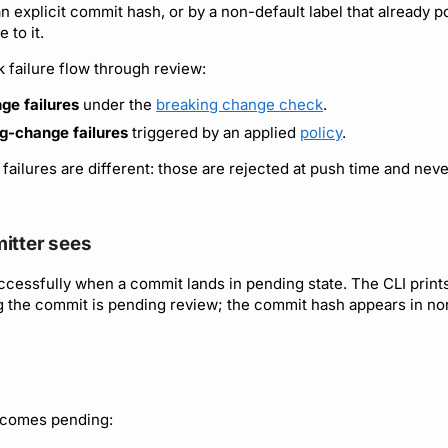
an explicit commit hash, or by a non-default label that already p
 to it.
 failure flow through review:
ge failures
under the
breaking change check
.
ng-change failures
triggered by an applied
policy
.
failures are different: those are rejected at push time and nev
itter sees
ccessfully when a commit lands in pending state. The CLI print
g the commit is pending review; the commit hash appears in n
comes pending: