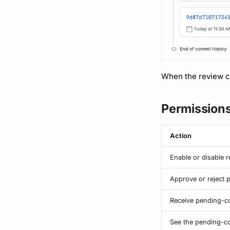
When the review co
Permission
Action
Enable or disable 
Approve or reject
Receive pending-co
See the pending-co