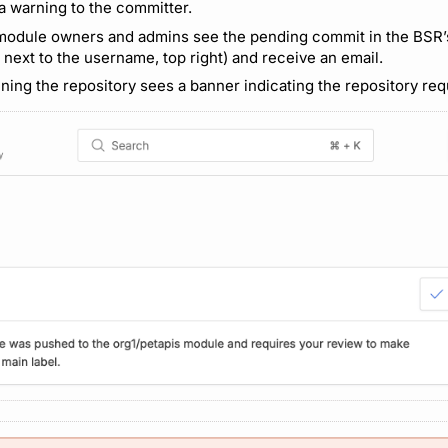
 a warning to the committer.
 module owners and admins see the pending commit in the BSR
 next to the username, top right) and receive an email.
ning the repository sees a banner indicating the repository requ