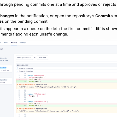
hrough pending commits one at a time and approves or rejects
changes
in the notification, or open the repository’s
Commits
ta
es
on the pending commit.
 appear in a queue on the left; the first commit’s diff is show
mments flagging each unsafe change.