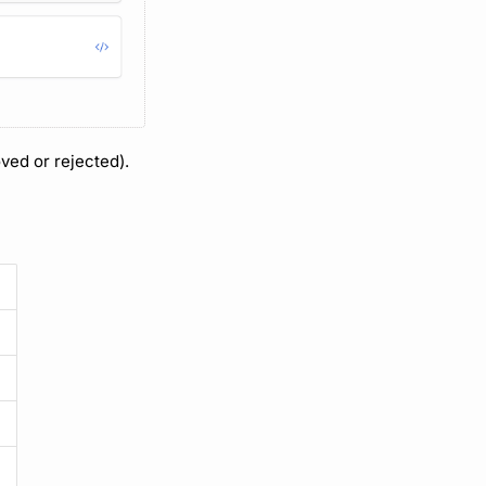
ved or rejected).