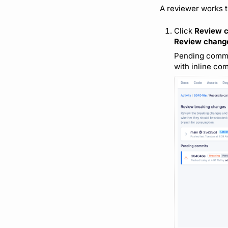
A reviewer works t
Click
Review 
Review chang
Pending commits
with inline co