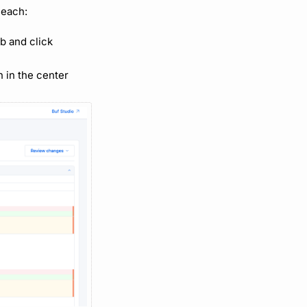
 each:
b and click
n in the center