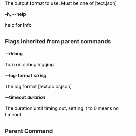
Running remote plugins
Bot users
The output format to use. Must be one of [text,json]
npm
-h, --help
Enforcing schema
Customize appearance
checks
NuGet
help for info
Customize homepage
Buf Studio
Python
Flags inherited from parent commands
Customize SDK instructi
--debug
Invoking APIs
Swift
Resource visibility
Turn on debug logging
Repositories
Download an archive
--log-format
string
Managed modules
Commits and labels
The log format [text,color,json]
Audit logs
--timeout
duration
Managing users, orgs,
and roles
Webhooks
The duration until timing out, setting it to 0 means no
timeout
Pro, Enterprise, and On-
Plugin management
Prem
Parent Command
Plugin version constraint