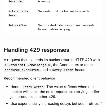
is empty.
Remaining
Seconds until the bucket fully refills.
X-RateLimit-
Reset
Set on rate-limited responses; seconds
Retry-After
to wait before retrying.
Handling 429 responses
A request that exceeds its bucket returns HTTP 429 with
, the Connect error code
X-RateLimit-Remaining: 0
, and a
header.
resource_exhausted
Retry-After
Recommended client behavior:
Honor
. The value reflects when the
Retry-After
bucket will admit the next request, so retrying earlier
just produces another 429.
Use exponentially increasing delays between retries if