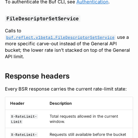
To authenticate the Buf CLI, see
Authentication
.
FileDescriptorSetService
Calls to
use a
buf.reflect.v1beta1.FileDescriptorSetService
more specific carve-out instead of the General API
bucket; the lower rate isn’t stacked on top of the General
API limit.
Response headers
Every BSR response carries the current rate-limit state:
Header
Description
Total requests allowed in the current
X-RateLimit-
window.
Limit
Requests still available before the bucket
X-RateLimit-