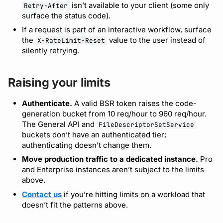
isn’t available to your client (some only
Retry-After
surface the status code).
If a request is part of an interactive workflow, surface
the
value to the user instead of
X-RateLimit-Reset
silently retrying.
Raising your limits
Authenticate.
A valid BSR token raises the code-
generation bucket from 10 req/hour to 960 req/hour.
The General API and
FileDescriptorSetService
buckets don’t have an authenticated tier;
authenticating doesn’t change them.
Move production traffic to a dedicated instance.
Pro
and Enterprise instances aren’t subject to the limits
above.
Contact us
if you’re hitting limits on a workload that
doesn’t fit the patterns above.