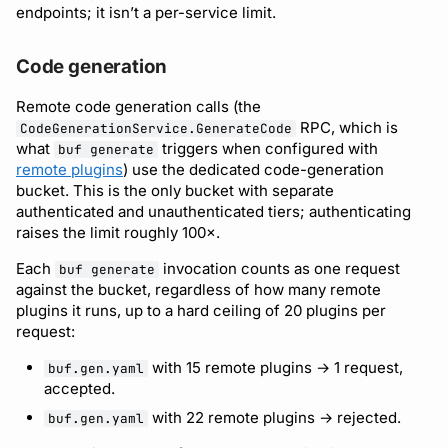
endpoints; it isn’t a per-service limit.
Code generation
Remote code generation calls (the
RPC, which is
CodeGenerationService.GenerateCode
what
triggers when configured with
buf generate
remote plugins
) use the dedicated code-generation
bucket. This is the only bucket with separate
authenticated and unauthenticated tiers; authenticating
raises the limit roughly 100×.
Each
invocation counts as one request
buf generate
against the bucket, regardless of how many remote
plugins it runs, up to a hard ceiling of 20 plugins per
request:
with 15 remote plugins → 1 request,
buf.gen.yaml
accepted.
with 22 remote plugins → rejected.
buf.gen.yaml