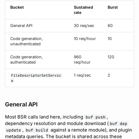
Bucket
Sustained
Burst
rate
Support
General API
30 req/sec
60
Code generation,
10 req/hour
10
unauthenticated
Code generation,
960
120
authenticated
req/hour
1 req/sec
2
FileDescriptorSetServic
e
General API
Most BSR calls land here, including
,
buf push
dependency resolution and module download (
buf dep
,
against a remote module), and plugin
update
buf build
metadata queries. The bucket is shared across these