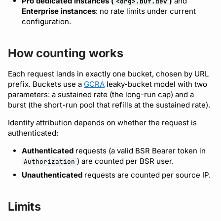
Pro dedicated instances (
)
and
<org>.buf.dev
Bot users
Enterprise instances
: no rate limits under current
Detecting breaking
npm
Handling 429 responses
configuration.
changes
Customize appearance
NuGet
Raising your limits
How counting works
Linting Protobuf files
Customize homepage
Python
Each request lands in exactly one bucket, chosen by URL
Formatting your Protobuf
Customize SDK instructions
prefix. Buckets use a
GCRA
leaky-bucket model with two
files
Swift
parameters: a sustained rate (the long-run cap) and a
Resource visibility
burst (the short-run pool that refills at the sustained rate).
Calling APIs with buf curl
Download an archive
Identity attribution depends on whether the request is
Managed modules
authenticated:
Integrating with build
systems
Audit logs
Authenticated
requests (a valid BSR Bearer token in
) are counted per BSR user.
Authorization
Migrating to the CLI
Webhooks
Unauthenticated
requests are counted per source IP.
Reference
Plugin management
Limits
Plugin version constraints