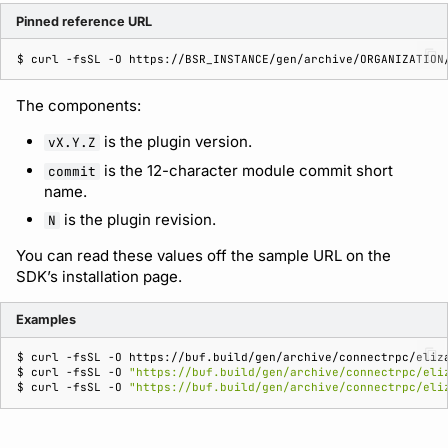
Pinned reference URL
$ 
curl
-fsSL
-O
The components:
is the plugin version.
vX.Y.Z
is the 12-character module commit short
commit
name.
is the plugin revision.
N
You can read these values off the sample URL on the
SDK’s installation page.
Examples
$ 
curl
-fsSL
-O
$ 
curl
-fsSL
-O
"https://buf.build/gen/archive/connectrpc/eli
$ 
curl
-fsSL
-O
"https://buf.build/gen/archive/connectrpc/eli