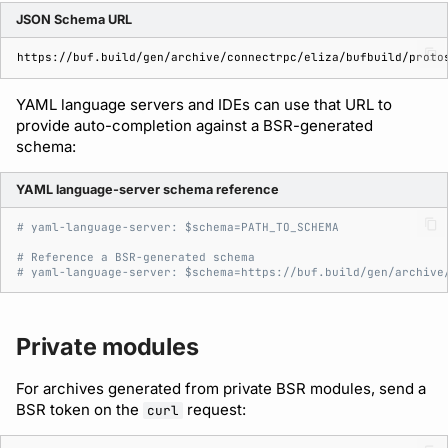
JSON Schema URL
YAML language servers and IDEs can use that URL to
provide auto-completion against a BSR-generated
schema:
YAML language-server schema reference
# yaml-language-server: $schema=PATH_TO_SCHEMA
# Reference a BSR-generated schema
# yaml-language-server: $schema=https://buf.build/gen/archive
Private modules
For archives generated from private BSR modules, send a
BSR token on the
request:
curl