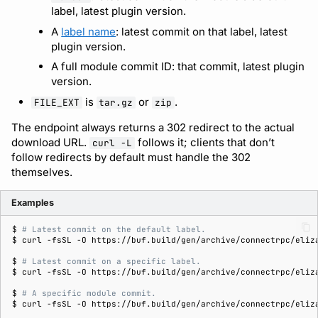
label, latest plugin version.
A
label name
: latest commit on that label, latest
plugin version.
A full module commit ID: that commit, latest plugin
version.
is
or
.
FILE_EXT
tar.gz
zip
The endpoint always returns a 302 redirect to the actual
download URL.
follows it; clients that don’t
curl -L
follow redirects by default must handle the 302
themselves.
Examples
$ 
# Latest commit on the default label.
$ 
curl
-fsSL
-O
$ 
# Latest commit on a specific label.
$ 
curl
-fsSL
-O
$ 
# A specific module commit.
$ 
curl
-fsSL
-O