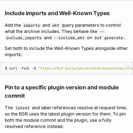
Include imports and Well-Known Types
Add the
and
query parameters to control
imports
wkt
what the archive includes. They behave like
--
and
on
.
include_imports
--include_wkt
buf generate
Set both to include the Well-Known Types alongside other
imports:
$ 
curl
-fsSL
-O
"https://buf.build/gen/archive/connectrpc/eli
Pin to a specific plugin version and module
commit
The
and label references resolve at request time,
latest
so the BSR uses the latest plugin version for them. To pin
both the module commit and the plugin, use a fully
resolved reference instead: