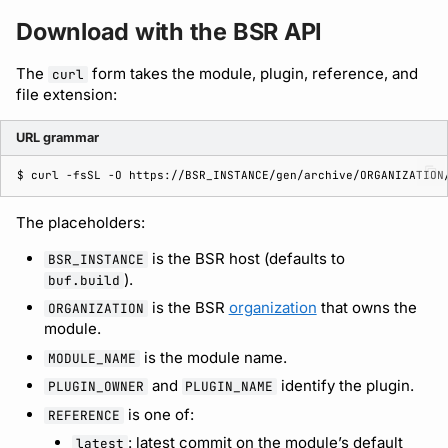
Download with the BSR API
Support
The
form takes the module, plugin, reference, and
curl
file extension:
URL grammar
$ 
curl
-fsSL
-O
The placeholders:
is the BSR host (defaults to
BSR_INSTANCE
).
buf.build
is the BSR
organization
that owns the
ORGANIZATION
module.
is the module name.
MODULE_NAME
and
identify the plugin.
PLUGIN_OWNER
PLUGIN_NAME
is one of:
REFERENCE
: latest commit on the module’s default
latest