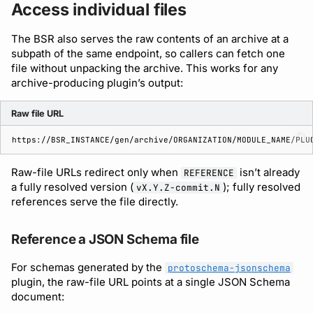
Access individual files
The BSR also serves the raw contents of an archive at a
subpath of the same endpoint, so callers can fetch one
file without unpacking the archive. This works for any
archive-producing plugin’s output:
Raw file URL
Raw-file URLs redirect only when
isn’t already
REFERENCE
a fully resolved version (
); fully resolved
vX.Y.Z-commit.N
references serve the file directly.
Reference a JSON Schema file
For schemas generated by the
protoschema-jsonschema
plugin, the raw-file URL points at a single JSON Schema
document: