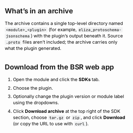
Bot users
Access individual files
Detecting breaking
What’s in an archive
changes
Customize appearance
Reference a JSON
The archive contains a single top-level directory named
(for example,
<module>_<plugin>
eliza_protoschema-
Schema file
Linting Protobuf files
Customize homepage
) with the plugin’s output beneath it. Source
jsonschema
files aren’t included; the archive carries only
.proto
Private modules
Formatting your Protobuf
Customize SDK instructions
what the plugin generated.
files
Resource visibility
Download from the BSR web app
Calling APIs with buf curl
Managed modules
Open the module and click the
SDKs
tab.
Integrating with build
Choose the plugin.
systems
Audit logs
Optionally change the plugin version or module label
using the dropdowns.
Migrating to the CLI
Webhooks
Click
Download archive
at the top right of the SDK
section, choose
or
, and click
Download
Reference
tar.gz
zip
Plugin management
(or copy the URL to use with
).
curl
Plugin version constraints