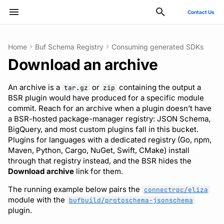
Contact Us
Type to start searching
Home
Buf Schema Registry
Consuming generated SDKs
Download an archive
ConnectRPC
Introduction
Publish modules
Using the Buf GitHub
What’s in an archive
Usage guide
Breaking change check
Reflection API
Manage your Buf account
Pro and Enterprise setup
Manage costs
Style guide
Quickstart
Quickstart
Quickstart
Usage guide
Bazel
Migrate from protoc
Commands
Buf check plugins
Deployment
GitHub - OAuth2
SCIM
Action
An archive is a
or
containing the output a
tar.gz
zip
Protovalidate
Installation
Document schemas
Download from the BSR
Custom plugins
Policies
MCP server
Manage organizations
On-Prem instances
Migrate to private instance
Files and packages
Usage guide
Usage guide
Usage guide
Gradle
Migrate from Prototool
Configuration files
Quickstart
Optional configuration
Google - SAML
Microsoft Entra ID - SAM
BSR plugin would have produced for a specific module
Other tools
web app
commit. Reach for an archive when a plugin doesn’t have
Protobuf-ES
Quickstart
Export modules
Uniqueness check
Rate limits
Role-based access control
SSO
Billing and subscription
Descriptors
Managed mode
Rules and categories
Rules and categories
Protoc plugins
Migrate from Protolock
Inputs
Publish to the BSR
Observability
Okta - OIDC
Okta - SAML
a BSR-hosted package-manager registry: JSON Schema,
Download with the BSR API
FAQs
BigQuery, and most custom plugins fall in this bucket.
Plugins for languages with a dedicated registry (Go, npm,
Protobuf-Py
Integrating with editors and
Get FileDescriptorSet
Buf check plugins
SCIM
Troubleshooting code
Images
Architecture
Okta - SAML
FAQ
Maven, Python, Cargo, NuGet, Swift, CMake) install
LSP
Include imports and Well-
generation
through that registry instead, and the BSR hides the
Known Types
Tamper-proofing
Reviewing commits
User lifecycle
Internal compiler
Upgrade or downgrade
Download archive
link for them.
Using modules and
The running example below pairs the
workspaces
Pin to a specific plugin
Manage user access with
Release notes
connectrpc/eliza
module with the
bufbuild/protoschema-jsonschema
version and module
IdP groups
plugin.
commit
Generating code