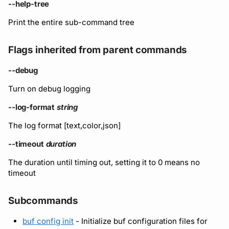
Running remote plugins
Bot users
--help-tree
Label
Policy
npm
Print the entire sub-command tree
Enforcing schema
Customize appearance
checks
Settings
Sdk
NuGet
Flags inherited from parent commands
Customize homepage
Buf Studio
Python
--debug
Customize SDK instructi
Turn on debug logging
Invoking APIs
Swift
Resource visibility
--log-format
string
Repositories
Download an archive
The log format [text,color,json]
Managed modules
Commits and labels
--timeout
duration
Audit logs
The duration until timing out, setting it to 0 means no
Managing users, orgs,
timeout
and roles
Webhooks
Subcommands
Pro, Enterprise, and On-
Plugin management
Prem
buf config init
- Initialize buf configuration files for
Plugin version constraint