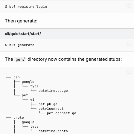
$ 
buf
registry
Then generate:
cli/quickstart/start/
$ 
buf
The
directory now contains the generated stubs:
gen/