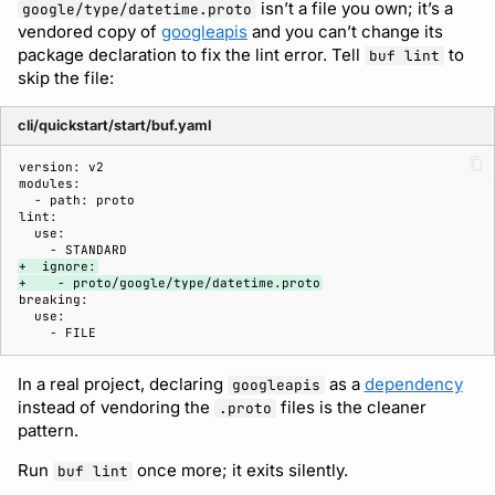
isn’t a file you own; it’s a
google/type/datetime.proto
vendored copy of
googleapis
and you can’t change its
package declaration to fix the lint error. Tell
to
buf lint
skip the file:
cli/quickstart/start/buf.yaml
+  ignore:
+    - proto/google/type/datetime.proto
In a real project, declaring
as a
dependency
googleapis
instead of vendoring the
files is the cleaner
.proto
pattern.
Run
once more; it exits silently.
buf lint