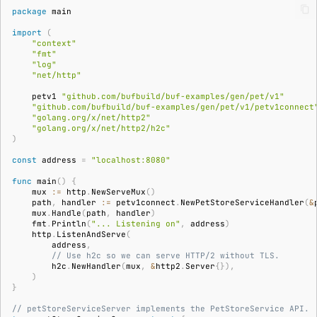
package
main
import
(
"context"
"fmt"
"log"
"net/http"
petv1
"github.com/bufbuild/buf-examples/gen/pet/v1"
"github.com/bufbuild/buf-examples/gen/pet/v1/petv1connect
"golang.org/x/net/http2"
"golang.org/x/net/http2/h2c"
)
const
address
=
"localhost:8080"
func
main
()
{
mux
:=
http
.
NewServeMux
()
path
,
handler
:=
petv1connect
.
NewPetStoreServiceHandler
(
&
mux
.
Handle
(
path
,
handler
)
fmt
.
Println
(
"... Listening on"
,
address
)
http
.
ListenAndServe
(
address
,
// Use h2c so we can serve HTTP/2 without TLS.
h2c
.
NewHandler
(
mux
,
&
http2
.
Server
{}),
)
}
// petStoreServiceServer implements the PetStoreService API.