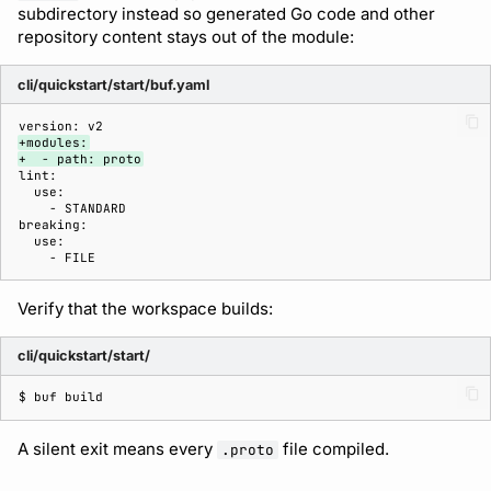
subdirectory instead so generated Go code and other
repository content stays out of the module:
cli/quickstart/start/buf.yaml
+modules:
+  - path: proto
Verify that the workspace builds:
cli/quickstart/start/
$ 
buf
A silent exit means every
file compiled.
.proto