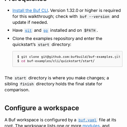
Detect breaking changes
Running remote plugins
Bot users
buf lint
npm
Install the Buf CLI
. Version 1.32.0 or higher is required
Enforcing schema
Make a breaking change
Customize appearance
for this walkthrough; check with
and
buf --version
update if needed.
checks
buf push
NuGet
Implement and call the API
Customize homepage
Have
and
installed and on
.
git
go
$PATH
Buf Studio
buf stats
Python
Clone the examples repository and enter the
Initialize go.mod
Customize SDK instructi
quickstart’s
directory:
start
Invoking APIs
Beta
Swift
Implement the server
Resource visibility
$ 
git
clone
$ 
cd
Repositories
Config
Download an archive
Call the API
Managed modules
Commits and labels
The
directory is where you make changes; a
Dep
start
sibling
directory holds the final state for
finish
Next steps
Audit logs
comparison.
Managing users, orgs,
Lsp
and roles
Webhooks
Plugin
Configure a workspace
Pro, Enterprise, and On-
Plugin management
Prem
A Buf workspace is configured by a
file at its
Registry
buf.yaml
root. The workspace lists one or more
modules
, and
Plugin version constraint