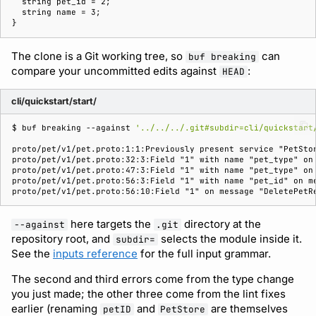
The clone is a Git working tree, so
can
buf breaking
compare your uncommitted edits against
:
HEAD
cli/quickstart/start/
$ 
buf
breaking
--against
'../../../.git#subdir=cli/quickstart
proto/pet/v1/pet.proto:1:1:Previously present service "PetSto
proto/pet/v1/pet.proto:32:3:Field "1" with name "pet_type" on
proto/pet/v1/pet.proto:47:3:Field "1" with name "pet_type" on
proto/pet/v1/pet.proto:56:3:Field "1" with name "pet_id" on m
proto/pet/v1/pet.proto:56:10:Field "1" on message "DeletePetR
here targets the
directory at the
--against
.git
repository root, and
selects the module inside it.
subdir=
See the
inputs reference
for the full input grammar.
The second and third errors come from the type change
you just made; the other three come from the lint fixes
earlier (renaming
and
are themselves
petID
PetStore