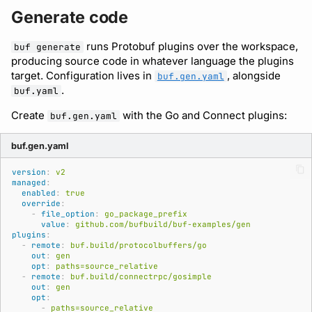
Generate code
runs Protobuf plugins over the workspace,
buf generate
producing source code in whatever language the plugins
target. Configuration lives in
, alongside
buf.gen.yaml
.
buf.yaml
Create
with the Go and Connect plugins:
buf.gen.yaml
buf.gen.yaml
version
:
v2
managed
:
enabled
:
true
override
:
-
file_option
:
go_package_prefix
value
:
github.com/bufbuild/buf-examples/gen
plugins
:
-
remote
:
buf.build/protocolbuffers/go
out
:
gen
opt
:
paths=source_relative
-
remote
:
buf.build/connectrpc/gosimple
out
:
gen
opt
:
-
paths=source_relative