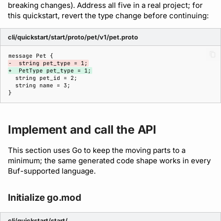
breaking changes). Address all five in a real project; for
this quickstart, revert the type change before continuing:
cli/quickstart/start/proto/pet/v1/pet.proto
-  string pet_type = 1;
+  PetType pet_type = 1;
Implement and call the API
This section uses Go to keep the moving parts to a
minimum; the same generated code shape works in every
Buf-supported language.
Initialize go.mod
cli/quickstart/start/