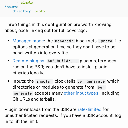
-
simple
inputs
:
-
directory
:
proto
Three things in this configuration are worth knowing
about, each linking out for full coverage:
Managed mode
: the
block sets
file
managed:
.proto
options at generation time so they don’t have to be
hand-written into every file.
Remote plugins
:
plugin references
buf.build/...
run on the BSR; you don’t have to install plugin
binaries locally.
Inputs: the
block tells
which
inputs:
buf generate
directories or modules to generate from.
buf
accepts many
other input types
, including
generate
Git URLs and tarballs.
Plugin downloads from the BSR are
rate-limited
for
unauthenticated requests; if you have a BSR account, log
in to lift the limit: