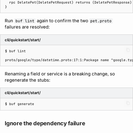
Run
again to confirm the two
buf lint
pet.proto
failures are resolved:
cli/quickstart/start/
$ 
buf
proto/google/type/datetime.proto:17:1:Package name "google.ty
Renaming a field or service is a breaking change, so
regenerate the stubs:
cli/quickstart/start/
$ 
buf
Ignore the dependency failure