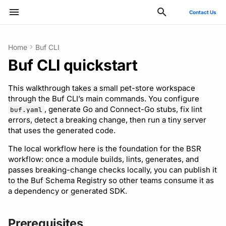
Contact Us
Type to start searching
Home
Buf CLI
Buf CLI quickstart
ConnectRPC
Prerequisites
Quickstart
Quickstart
Quickstart
Usage guide
Bazel
Migrate from protoc
Commands
Introduction
Style guide
buf breaking
v2
Publish modules
Using the Buf GitHub
Quickstart
Usage guide
Breaking change check
Reflection API
Manage your Buf accoun
Pro and Enterprise setup
Manage costs
Action
This walkthrough takes a small pet-store workspace
Protovalidate
Configure a workspace
Usage guide
Usage guide
Usage guide
Gradle
Migrate from Prototool
Configuration files
Quickstart
Files and packages
buf build
v1
Document schemas
SDK documentation
Custom plugins
Policies
MCP server
Manage organizations
On-Prem instances
Migrate to private instan
through the Buf CLI’s main commands. You configure
Other tools
, generate Go and Connect-Go stubs, fix lint
buf.yaml
Protobuf-ES
Generate code
Managed mode
Rules and categories
Rules and categories
Protoc plugins
Migrate from Protolock
Inputs
Authentication
Descriptors
buf convert
v1beta
Export modules
JFrog Artifactory
Uniqueness check
Rate limits
Role-based access contr
SSO
Billing and subscription
errors, detect a breaking change, then run a tiny server
FAQs
that uses the generated code.
Protobuf-Py
Lint
Troubleshooting code
Images
Managing dependencies
buf curl
Migrate to v2 config files
Get FileDescriptorSet
Cargo
Buf check plugins
SCIM
The local workflow here is the foundation for the BSR
generation
workflow: once a module builds, lints, generates, and
Internal compiler
Automating with CI/CD
Fix two failures
buf export
Tamper-proofing
CMake
Reviewing commits
User lifecycle
passes breaking-change checks locally, you can publish it
to the Buf Schema Registry so other teams consume it as
a dependency or generated SDK.
Consuming generated
Ignore the dependency
buf format
Go
Manage user access with
SDKs
failure
IdP groups
buf generate
Maven/Gradle
Prerequisites