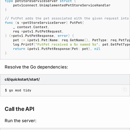
type
petStoreServiceServer
struct
{
petv1connect
.
UnimplementedPetStoreServiceHandler
}
// PutPet adds the pet associated with the given request into
func
(
s
*
petStoreServiceServer
)
PutPet
(
_
context
.
Context
,
req
*
petv1
.
PutPetRequest
,
)
(
*
petv1
.
PutPetResponse
,
error
)
{
pet
:=
&
petv1
.
Pet
{
Name
:
req
.
GetName
(),
PetType
:
req
.
PetTy
log
.
Printf
(
"PutPet received a %v named %s"
,
pet
.
GetPetTyp
return
&
petv1
.
PutPetResponse
{
Pet
:
pet
},
nil
}
Resolve the Go dependencies:
cli/quickstart/start/
$ 
go
mod
Call the API
Run the server: