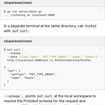
cli/quickstart/start/
$ 
go
run
... Listening on localhost:8080
In a separate terminal at the same directory, call
PutPet
with
:
buf curl
cli/quickstart/start/
$ 
buf
curl
\
--schema
.
\
--data
'{"pet_type": "PET_TYPE_SNAKE", "name": "Ekans"}'
\
{
  "pet": {
    "petType": "PET_TYPE_SNAKE",
    "name": "Ekans"
  }
}
points
at the local workspace to
--schema .
buf curl
resolve the Protobuf schema for the request and