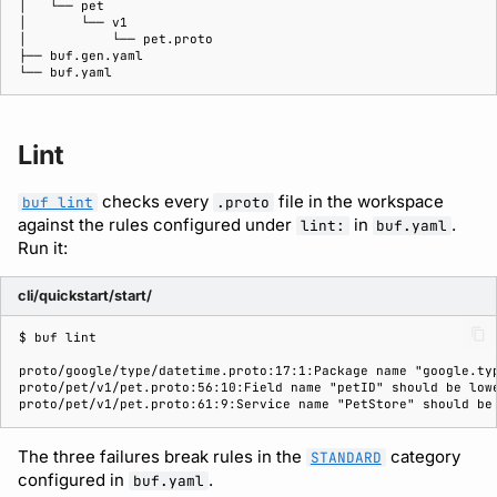
Lint
checks every
file in the workspace
buf lint
.proto
against the rules configured under
in
.
lint:
buf.yaml
Run it:
cli/quickstart/start/
$ 
buf
proto/google/type/datetime.proto:17:1:Package name "google.ty
proto/pet/v1/pet.proto:56:10:Field name "petID" should be low
proto/pet/v1/pet.proto:61:9:Service name "PetStore" should be
The three failures break rules in the
category
STANDARD
configured in
.
buf.yaml