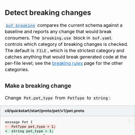
Detect breaking changes
compares the current schema against a
buf breaking
baseline and reports any change that would break
consumers. The
block in
breaking.use
buf.yaml
controls which category of breaking changes is checked.
The default is
, which is the strictest category and
FILE
catches anything that would break generated code at the
per-file level; see the
breaking rules
page for the other
categories.
Make a breaking change
Change
from
to
:
Pet.pet_type
PetType
string
cli/quickstart/start/proto/pet/v1/pet.proto
-  PetType pet_type = 1;
+  string pet_type = 1;