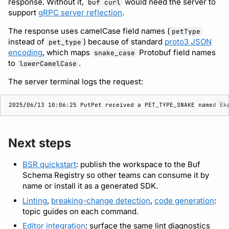
response. Without it,
would need the server to
buf curl
support
gRPC server reflection
.
The response uses camelCase field names (
petType
instead of
) because of standard
proto3 JSON
pet_type
encoding
, which maps
Protobuf field names
snake_case
to
.
lowerCamelCase
The server terminal logs the request:
2025/06/13 10:06:25 PutPet received a PET_TYPE_SNAKE named Ek
Next steps
BSR quickstart
: publish the workspace to the Buf
Schema Registry so other teams can consume it by
name or install it as a generated SDK.
Linting
,
breaking-change detection
,
code generation
:
topic guides on each command.
Editor integration
: surface the same lint diagnostics