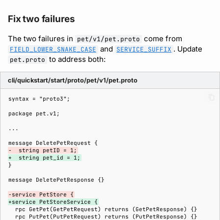
Fix two failures
The two failures in
come from
pet/v1/pet.proto
and
. Update
FIELD_LOWER_SNAKE_CASE
SERVICE_SUFFIX
to address both:
pet.proto
cli/quickstart/start/proto/pet/v1/pet.proto
-  string petID = 1;
+  string pet_id = 1;
-service PetStore {
+service PetStoreService {