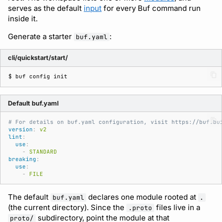
serves as the default
input
for every Buf command run
Subscriptions
Source
inside it.
Support
Generate a starter
:
buf.yaml
cli/quickstart/start/
$ 
buf
config
Default buf.yaml
# For details on buf.yaml configuration, visit https://buf.bu
version
:
v2
lint
:
use
:
-
STANDARD
breaking
:
use
:
-
FILE
The default
declares one module rooted at
buf.yaml
.
(the current directory). Since the
files live in a
.proto
subdirectory, point the module at that
proto/