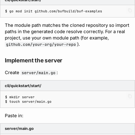
$ 
go
mod
init
The module path matches the cloned repository so import
paths in the generated code resolve correctly. For a real
project, use your own module path (for example,
).
github.com/your-org/your-repo
Implement the server
Create
:
server/main.go
cli/quickstart/start/
$ 
mkdir
$ 
touch
Paste in:
server/main.go