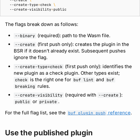
--create
\
--create-type
=
check
\
--create-visibility
=
Support
The flags break down as follows:
(required): path to the Wasm file.
--binary
(first push only): creates the plugin in the
--create
BSR if it doesn’t already exist. Subsequent pushes
ignore the flag.
(first push only): identifies the
--create-type=check
new plugin as a check plugin. Other types exist;
is the right one for
and
check
buf lint
buf
rules.
breaking
(required with
):
--create-visibility
--create
or
.
public
private
For the full flag list, see the
reference
.
buf plugin push
Use the published plugin