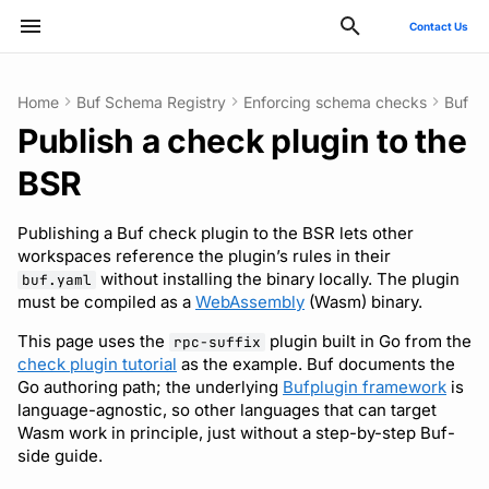
Contact Us
Type to start searching
Home
Buf Schema Registry
Enforcing schema checks
Buf c
Publish a check plugin to the
ConnectRPC
Introduction
Publish modules
Using the Buf GitHub
Quickstart
Usage guide
Compile to Wasm
Reflection API
Manage your Buf account
Pro and Enterprise setup
Manage costs
Style guide
Quickstart
Quickstart
Quickstart
Usage guide
Bazel
Migrate from protoc
Commands
Deployment
GitHub - OAuth2
SCIM
Action
BSR
Protovalidate
Installation
Document schemas
SDK documentation
Custom plugins
Push the plugin
MCP server
Manage organizations
On-Prem instances
Migrate to private instance
Files and packages
Usage guide
Usage guide
Usage guide
Gradle
Migrate from Prototool
Configuration files
Optional configuration
Google - SAML
Microsoft Entra ID - SAM
Other tools
Publishing a Buf check plugin to the BSR lets other
Protobuf-ES
Quickstart
Export modules
JFrog Artifactory
Use the published plugin
Rate limits
Role-based access control
SSO
Billing and subscription
Descriptors
Managed mode
Rules and categories
Rules and categories
Protoc plugins
Migrate from Protolock
Inputs
Observability
Okta - OIDC
Okta - SAML
workspaces reference the plugin’s rules in their
without installing the binary locally. The plugin
FAQs
buf.yaml
must be compiled as a
WebAssembly
(Wasm) binary.
Protobuf-Py
Integrating with editors and
Get FileDescriptorSet
Cargo
SCIM
Troubleshooting code
Images
Architecture
Okta - SAML
FAQ
LSP
generation
This page uses the
plugin built in Go from the
rpc-suffix
Tamper-proofing
CMake
User lifecycle
Internal compiler
Upgrade or downgrade
check plugin tutorial
as the example. Buf documents the
Go authoring path; the underlying
Bufplugin framework
is
Using modules and
language-agnostic, so other languages that can target
workspaces
Go
Manage user access with
Release notes
Wasm work in principle, just without a step-by-step Buf-
IdP groups
side guide.
Generating code
Maven/Gradle