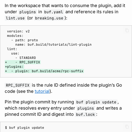
In the workspace that wants to consume the plugin, add it
under
in
and reference its rules in
plugins
buf.yaml
(or
):
lint.use
breaking.use
+    - RPC_SUFFIX
+plugins:
+  - plugin: buf.build/acme/rpc-suffix
is the rule ID defined inside the plugin’s Go
RPC_SUFFIX
code (see the
tutorial
).
Pin the plugin commit by running
,
buf plugin update
which resolves every entry under
and writes a
plugins
pinned commit ID and digest into
:
buf.lock
$ 
buf
plugin