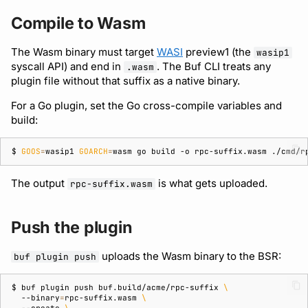
Bot users
Compile to Wasm
Detecting breaking
npm
changes
Customize appearance
The Wasm binary must target
WASI
preview1 (the
wasip1
NuGet
syscall API) and end in
. The Buf CLI treats any
.wasm
Linting Protobuf files
Customize homepage
plugin file without that suffix as a native binary.
Python
Formatting your Protobuf
Customize SDK instructions
For a Go plugin, set the Go cross-compile variables and
build:
files
Swift
Resource visibility
$ 
GOOS
=
wasip1
GOARCH
=
wasm
go
build
-o
rpc-suffix.wasm
Calling APIs with buf curl
Download an archive
Managed modules
The output
is what gets uploaded.
rpc-suffix.wasm
Integrating with build
systems
Audit logs
Push the plugin
Migrating to the CLI
Webhooks
uploads the Wasm binary to the BSR:
buf plugin push
Reference
Plugin management
$ 
buf
plugin
push
buf.build/acme/rpc-suffix
\
--binary
=
rpc-suffix.wasm
\
Plugin version constraints