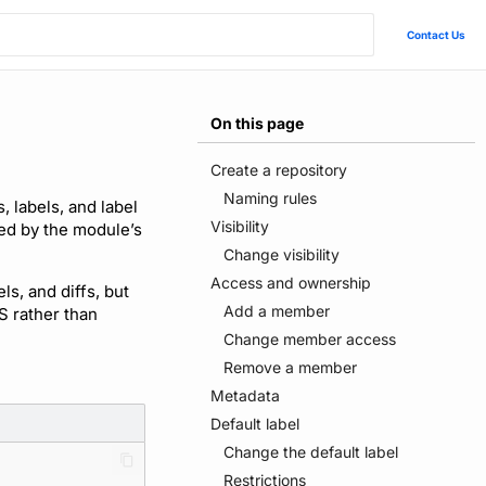
Contact Us
On this page
Create a repository
Naming rules
 labels, and label
Visibility
ied by the module’s
Change visibility
Access and ownership
s, and diffs, but
Add a member
S rather than
Change member access
Remove a member
Metadata
Default label
Change the default label
Restrictions