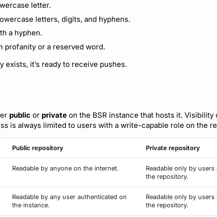
owercase letter.
lowercase letters, digits, and hyphens.
th a hyphen.
n profanity or a reserved word.
 exists, it’s ready to receive pushes.
her
public
or
private
on the BSR instance that hosts it. Visibility
s is always limited to users with a write-capable role on the re
Public repository
Private repository
Readable by anyone on the internet.
Readable only by users 
the repository.
Readable by any user authenticated on
Readable only by users 
the instance.
the repository.