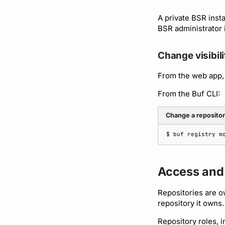
A private BSR inst
BSR administrator 
Change visibili
From the web app,
From the Buf CLI:
Change a repository
$ 
buf
registry
m
Access and
Repositories are o
repository it owns.
Repository roles, i