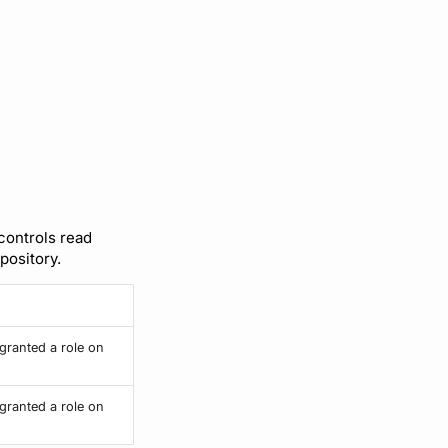
 controls read
pository.
granted a role on
granted a role on