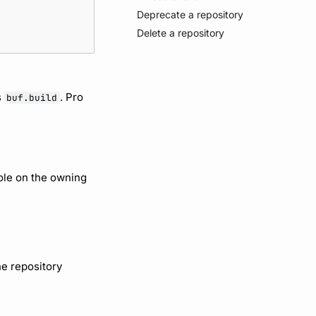
Deprecate a repository
Delete a repository
s
. Pro
buf.build
ole on the owning
he repository