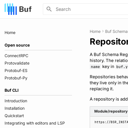
Type to start searching
Home
Buf Schema 
Home
Reposito
Open source
A Buf Schema Regis
ConnectRPC
history. The relati
Protovalidate
key in
name
buf.y
Protobuf-ES
Repositories behav
Protobuf-Py
they live only in t
replacing it.
Buf CLI
A repository is ad
Introduction
Installation
Module/repository
Quickstart
Integrating with editors and LSP