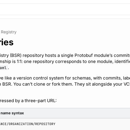
Registry
ries
try (BSR) repository hosts a single Protobuf module’s commits,
onship is 1:1: one repository corresponds to one module, identif
.
aml
e like a version control system for schemas, with commits, label
he BSR. You can’t clone or fork them. They sit alongside your VC
dressed by a three-part URL:
 name syntax