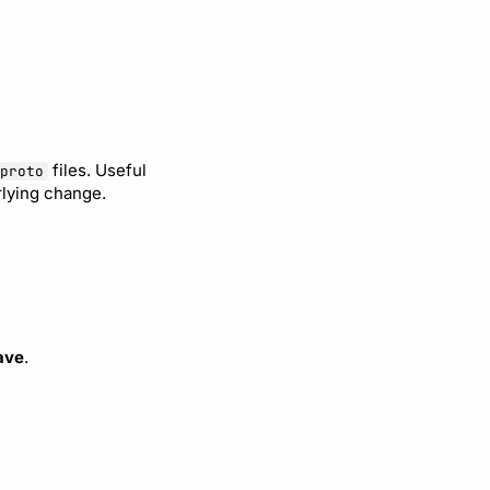
files. Useful
proto
lying change.
ave
.