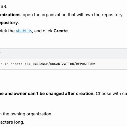
BSR.
anizations
, open the organization that will own the repository.
epository
.
pick the
visibility
, and click
Create
.
y
odule
create
me and owner can’t be changed after creation.
Choose with ca
in the owning organization.
racters long.