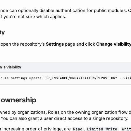
ance can optionally disable authentication for public modules. 
if you’re not sure which applies.
ty
 open the repository’s
Settings
page and click
Change visibilit
's visibility
odule
settings
update
BSR_INSTANCE/ORGANIZATION/REPOSITORY
--vis
 ownership
wned by organizations. Roles on the owning organization flow 
 You can also grant a user direct access to a single repository.
n increasing order of privilege, are
,
,
Read
Limited Write
Wri