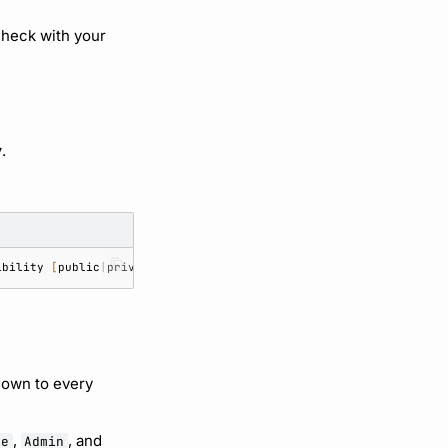
Check with your
y
.
ibility
[
public
|
private
]
down to every
,
, and
te
Admin