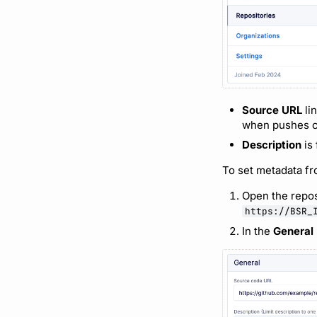
Source URL
li
when pushes co
Description
is 
To set metadata f
Open the repos
https://BSR_
In the
General