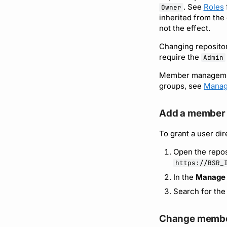
. See
Roles
Owner
inherited from the
not the effect.
Changing repositor
require the
Admin
Member management
groups, see
Manag
Add a member
To grant a user dir
Open the repos
https://BSR_
In the
Manage
Search for the
Change membe