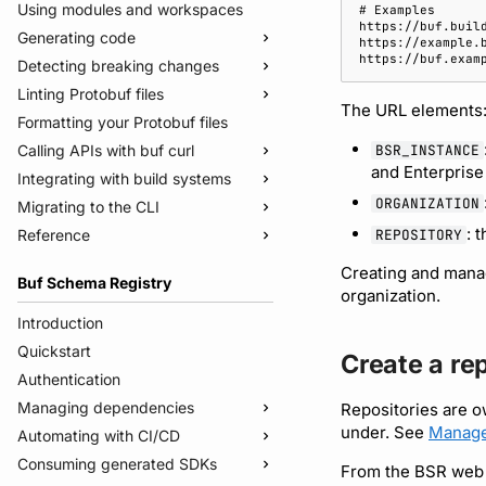
Using modules and workspaces
Generating code
Detecting breaking changes
Quickstart
Linting Protobuf files
Usage guide
Quickstart
The URL elements
Formatting your Protobuf files
Managed mode
Usage guide
Quickstart
BSR_INSTANCE
Calling APIs with buf curl
Troubleshooting code generation
Rules and categories
Usage guide
and Enterprise
Integrating with build systems
Rules and categories
Usage guide
ORGANIZATION
Migrating to the CLI
Bazel
: 
REPOSITORY
Reference
Gradle
Migrate from protoc
Protoc plugins
Migrate from Prototool
Commands
Creating and manag
Buf Schema Registry
Migrate from Protolock
Configuration files
buf breaking
organization.
Inputs
buf build
v2
Introduction
Images
buf convert
v1
buf.yaml
Quickstart
Create a re
Internal compiler
buf curl
v1beta
buf.policy.yaml
buf.yaml
Authentication
buf export
Migrate to v2 config files
buf.gen.yaml
buf.gen.yaml
buf.yaml
Managing dependencies
Repositories are o
under. See
Manage
buf format
buf.lock
buf.lock
buf.gen.yaml
Automating with CI/CD
Publish modules
buf generate
buf.work.yaml
buf.lock
Consuming generated SDKs
Document schemas
Using the Buf GitHub Action
From the BSR web