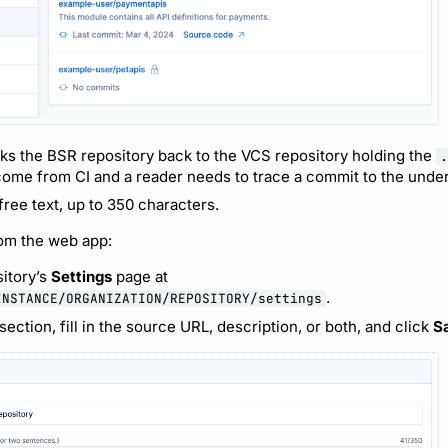
nks the BSR repository back to the VCS repository holding the
.
me from CI and a reader needs to trace a commit to the under
free text, up to 350 characters.
rom the web app:
itory’s
Settings
page at
.
INSTANCE/ORGANIZATION/REPOSITORY/settings
section, fill in the source URL, description, or both, and click
S