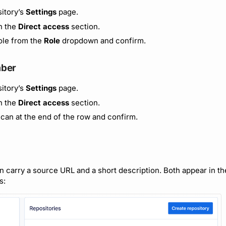
itory’s
Settings
page.
in the
Direct access
section.
ole from the
Role
dropdown and confirm.
ber
itory’s
Settings
page.
in the
Direct access
section.
 can at the end of the row and confirm.
 carry a source URL and a short description. Both appear in the 
s: