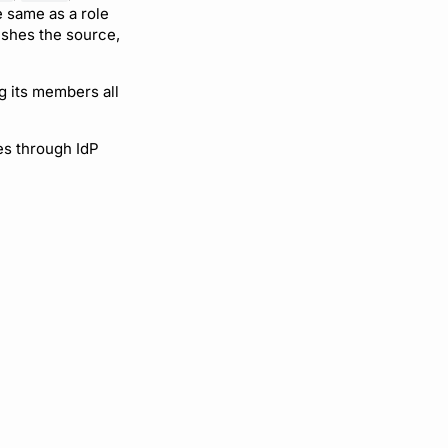
e same as a role
ishes the source,
g its members all
es through IdP