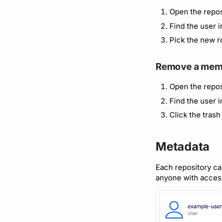
Open the repos
Find the user 
Pick the new r
Remove a mem
Open the repos
Find the user 
Click the trash
Metadata
Each repository can
anyone with acces