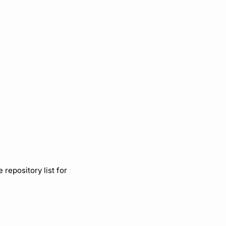
repository list for