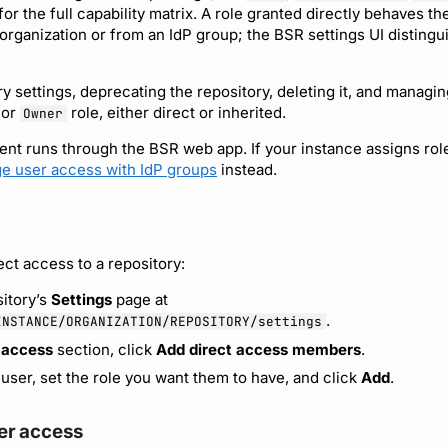
for the full capability matrix. A role granted directly behaves th
 organization or from an IdP group; the BSR settings UI distingu
y settings, deprecating the repository, deleting it, and managin
or
role, either direct or inherited.
Owner
 runs through the BSR web app. If your instance assigns rol
e user access with IdP groups
instead.
ect access to a repository:
itory’s
Settings
page at
.
INSTANCE/ORGANIZATION/REPOSITORY/settings
 access
section, click
Add direct access members
.
 user, set the role you want them to have, and click
Add
.
r access