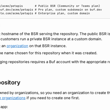
:
: hostname of the BSR serving the repository. The public BSR i
 customers run a private BSR instance at a custom domain.
: an
organization
on that BSR instance.
the name chosen for this repository when it was created.
ing repositories requires a Buf account with the appropriate r
pository
wned by organizations, so you need an organization to create t
 organizations
if you need to create one first.
 app: