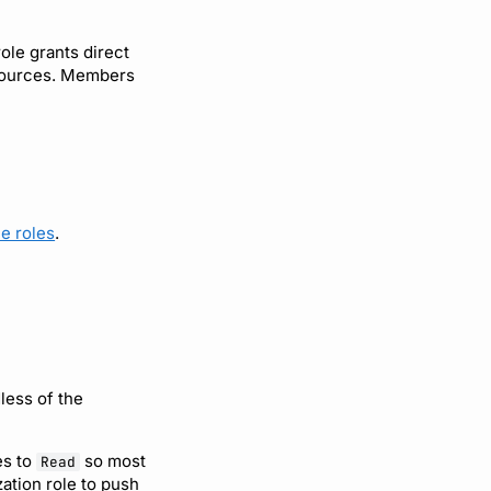
ole grants direct
resources. Members
e roles
.
less of the
es to
so most
Read
ation role to push