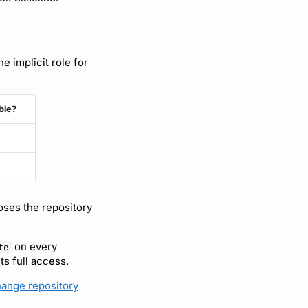
 implicit role for
ble?
oses the repository
on every
te
s full access.
ange repository