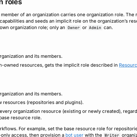
n roles
 member of an organization carries one organization role. The r
 capabilities and seeds an implicit role on the organization’s 
 own organization role; only an
or
can.
Owner
Admin
rganization and its members.
n-owned resources, gets the implicit role described in
Resourc
rganization and its members.
 resources (repositories and plugins).
every organization resource (existing or newly created), regard
 base resource role.
orkflows. For example, set the base resource role for repositori
only access, then provision a
bot user
with the
organiz
Writer