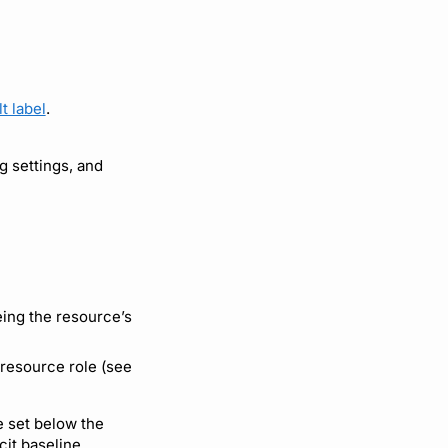
t label
.
 settings, and
being the resource’s
 resource role (see
be set below the
cit baseline.