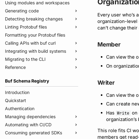
Organizatio
Using modules and workspaces
Generating code
Every user who’s a
Detecting breaking changes
Quickstart
organization-level
Linting Protobuf files
Usage guide
Quickstart
can’t change their
Formatting your Protobuf files
Managed mode
Usage guide
Quickstart
Calling APIs with buf curl
Troubleshooting code generation
Rules and categories
Usage guide
Member
Integrating with build systems
Rules and categories
Usage guide
Can view the o
Migrating to the CLI
Bazel
On organizatio
Reference
Gradle
Migrate from protoc
Protoc plugins
Migrate from Prototool
Commands
Buf Schema Registry
Writer
Migrate from Protolock
Configuration files
buf breaking
Inputs
buf build
v2
Introduction
Can view the o
Images
buf convert
v1
buf.yaml
Quickstart
Can create new
Internal compiler
buf curl
v1beta
buf.policy.yaml
buf.yaml
Authentication
Has
on 
Write
buf export
Migrate to v2 config files
buf.gen.yaml
buf.gen.yaml
buf.yaml
Managing dependencies
organization’s
buf format
buf.lock
buf.lock
buf.gen.yaml
Automating with CI/CD
Publish modules
This role fits CI w
buf generate
buf.work.yaml
buf.lock
Consuming generated SDKs
Document schemas
Using the Buf GitHub Action
members get read-