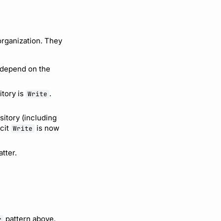
organization. They
 depend on the
itory is
.
Write
sitory (including
icit
is now
Write
tter.
pattern above.
r