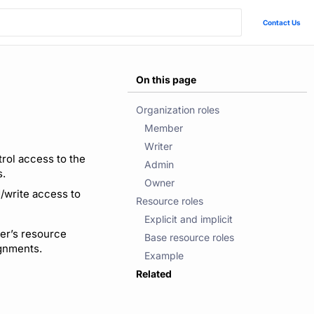
Contact Us
On this page
Organization roles
Member
Writer
rol access to the
Admin
s.
Owner
d/write access to
Resource roles
Explicit and implicit
er’s resource
Base resource roles
ignments.
Example
Related