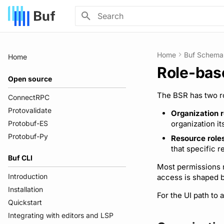
Type to start searching
Home
Buf Schema 
Home
Role-bas
Open source
The BSR has two ro
ConnectRPC
Protovalidate
Organization r
Protobuf-ES
organization it
Protobuf-Py
Resource role
that specific r
Buf CLI
Most permissions r
Introduction
access is shaped b
Installation
For the UI path to 
Quickstart
Integrating with editors and LSP