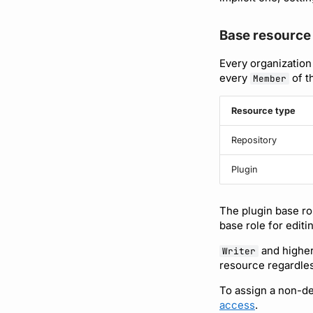
Base resource 
Every organization
every
of t
Member
Resource type
Repository
Plugin
The plugin base rol
base role for editi
and higher
Writer
resource regardles
To assign a non-def
access
.