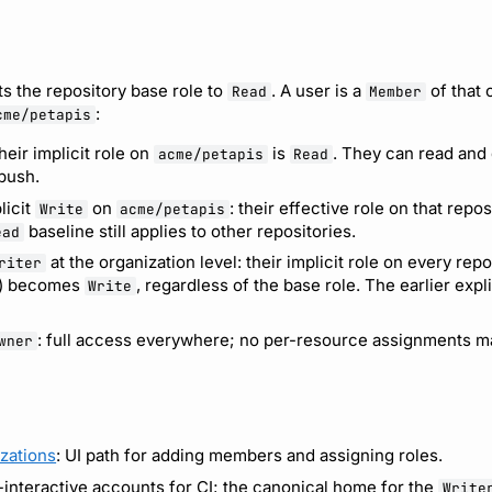
ts the repository base role to
. A user is a
of that 
Read
Member
:
cme/petapis
their implicit role on
is
. They can read and
acme/petapis
Read
 push.
licit
on
: their effective role on that repos
Write
acme/petapis
baseline still applies to other repositories.
ead
at the organization level: their implicit role on every repo
riter
) becomes
, regardless of the base role. The earlier expl
Write
: full access everywhere; no per-resource assignments ma
wner
zations
: UI path for adding members and assigning roles.
-interactive accounts for CI; the canonical home for the
Write