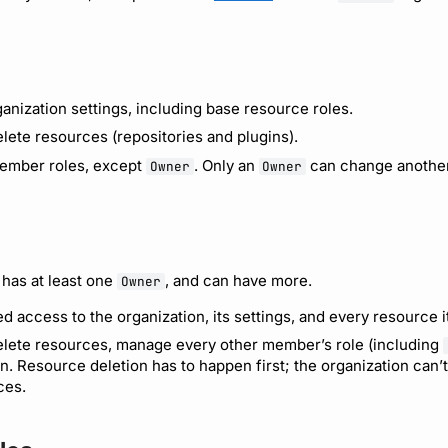
anization settings, including base resource roles.
lete resources (repositories and plugins).
mber roles, except
. Only an
can change another 
Owner
Owner
 has at least one
, and can have more.
Owner
d access to the organization, its settings, and every resource 
lete resources, manage every other member’s role (including
n. Resource deletion has to happen first; the organization can’
ces.