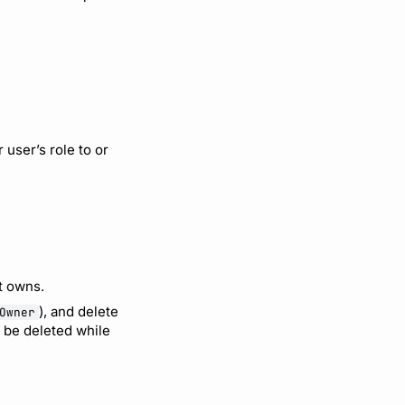
user’s role to or
it owns.
), and delete
Owner
t be deleted while