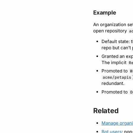
Example
An organization se
open repository
a
Default state: 
repo but can’t
Granted an exp
The implicit
R
Promoted to
W
acme/petapis
redundant.
Promoted to
O
Related
Manage organi
Bot users
: non