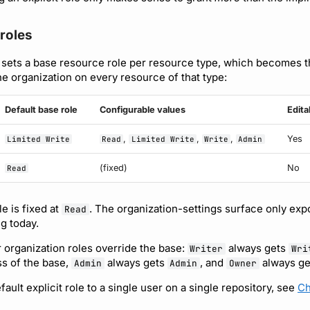
roles
 sets a base resource role per resource type, which becomes the
he organization on every resource of that type:
Default base role
Configurable values
Edita
,
,
,
Yes
Limited Write
Read
Limited Write
Write
Admin
(fixed)
No
Read
e is fixed at
. The organization-settings surface only exp
Read
ng today.
 organization roles override the base:
always gets
Writer
Wri
s of the base,
always gets
, and
always get
Admin
Admin
Owner
ault explicit role to a single user on a single repository, see
Ch