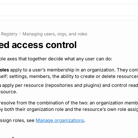
Registry
Managing users, orgs, and roles
ed access control
le axes that together decide what any user can do:
oles
apply to a user’s membership in an organization. They cont
self: settings, members, the ability to create or delete resource
s
apply per resource (repositories and plugins) and control rea
esource.
esolve from the combination of the two: an organization memb
y both their organization role and the resource’s own role ass
assign roles, see
Manage organizations
.