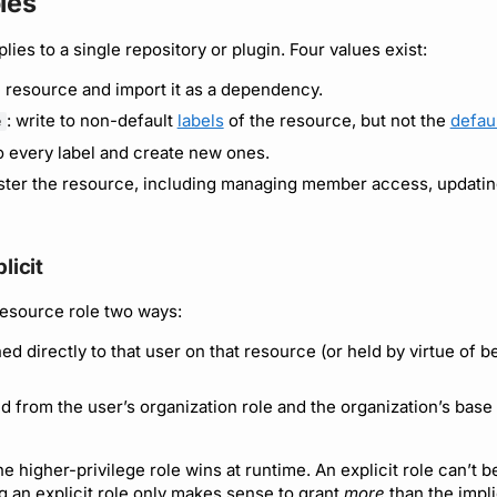
les
lies to a single repository or plugin. Four values exist:
e resource and import it as a dependency.
: write to non-default
labels
of the resource, but not the
defaul
e
to every label and create new ones.
ister the resource, including managing member access, updating
licit
resource role two ways:
ned directly to that user on that resource (or held by virtue of 
ed from the user’s organization role and the organization’s base
e higher-privilege role wins at runtime. An explicit role can’t 
ng an explicit role only makes sense to grant
more
than the impli