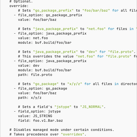
  # 
  override:
      # 
Sets
"go_package_prefix"
to
"foo/bar/baz"
for
all
    - file_option: go_package_prefix
      value: foo/bar/baz
      # 
Sets
"java_package_prefix"
to
"net.foo"
for
files
in
    - file_option: java_package_prefix
      value: net.foo
      module: buf.build/foo/bar
      # 
Sets
"java_package_prefix"
to
"dev"
for
"file.proto"
      # 
This
overrides
the
value
"net.foo"
for
"file.proto"
f
    - file_option: java_package_prefix
      value: dev
      module: buf.build/foo/bar
      path: file.proto
      # 
Sets
"go_package"
to
"x/y/z"
for
all
files
in
directo
    - file_option: go_package
      value: foo/bar/baz
      path: x/y/z
      # 
Sets
a
field
'
s
"jstype"
to
"JS_NORMAL"
    - field_option: jstype
      value: JS_STRING
      field: foo.v1.Bar.baz
  # 
Disables
managed
mode
under
certain
  # 
Takes
precedence
over
"overrides"