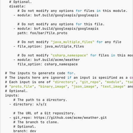
  # 
  disable:
      # 
Do
not
modify
any
options
for
files
in
this
    - module: buf.build/googleapis/googleapis
      # 
Do
not
modify
any
options
for
this
    - module: buf.build/googleapis/googleapis
      path: foo/bar/file.proto
      # 
Do
not
modify
"java_multiple_files"
for
any
    - file_option: java_multiple_files
      # 
Do
not
modify
"csharp_namespace"
for
files
in
this
    - module: buf.build/acme/weather
      file_option: csharp_namespace
# 
The
inputs
to
generate
code
for
# 
The
inputs
here
are
ignored
if
an
input
is
specified
as
a
c
# 
Each
input
is
one
of
"directory"
,
"git_repo"
,
"module"
,
"ta
# 
"proto_file"
,
"binary_image"
,
"json_image"
,
"text_image"
an
# 
inputs:
    # 
The
path
to
a
  - directory: x/y/z
    # 
The
URL
of
a
Git
  - git_repo: https://github.com/acme/weather.git
    # 
The
branch
to
    # 
    branch: dev