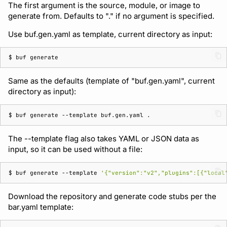
The first argument is the source, module, or image to
generate from. Defaults to "." if no argument is specified.
Use buf.gen.yaml as template, current directory as input:
$ 
buf
Same as the defaults (template of "buf.gen.yaml", current
directory as input):
$ 
buf
generate
--template
buf.gen.yaml
The --template flag also takes YAML or JSON data as
input, so it can be used without a file:
$ 
buf
generate
--template
'{"version":"v2","plugins":[{"local
Download the repository and generate code stubs per the
bar.yaml template: