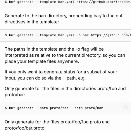
$ 
buf
generate
--template
bar.yaml
Generate to the bar/ directory, prepending bar/ to the out
directives in the template:
$ 
buf
generate
--template
bar.yaml
-o
bar
The paths in the template and the -o flag will be
interpreted as relative to the current directory, so you can
place your template files anywhere.
If you only want to generate stubs for a subset of your
input, you can do so via the --path. e.g.
Only generate for the files in the directories proto/foo and
proto/bar:
$ 
buf
generate
--path
proto/foo
--path
Only generate for the files proto/foo/foo.proto and
proto/foo/bar.proto: