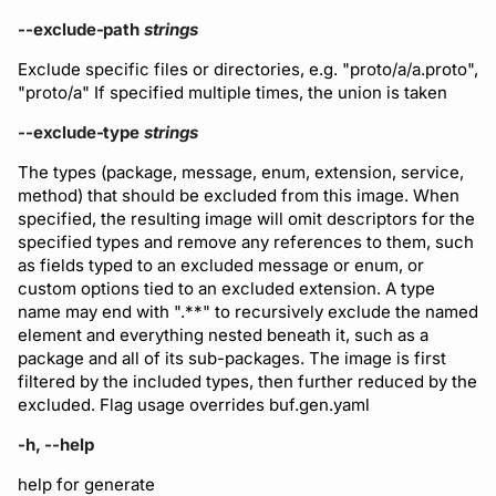
--exclude-path
strings
Exclude specific files or directories, e.g. "proto/a/a.proto",
"proto/a" If specified multiple times, the union is taken
--exclude-type
strings
The types (package, message, enum, extension, service,
method) that should be excluded from this image. When
specified, the resulting image will omit descriptors for the
specified types and remove any references to them, such
as fields typed to an excluded message or enum, or
custom options tied to an excluded extension. A type
name may end with ".**" to recursively exclude the named
element and everything nested beneath it, such as a
package and all of its sub-packages. The image is first
filtered by the included types, then further reduced by the
excluded. Flag usage overrides buf.gen.yaml
-h, --help
help for generate