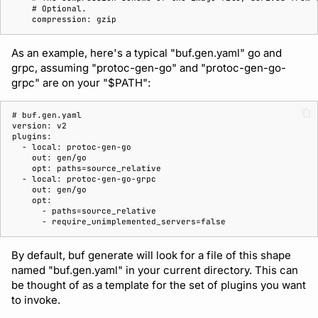
    # 
    compression: gzip
As an example, here's a typical "buf.gen.yaml" go and
grpc, assuming "protoc-gen-go" and "protoc-gen-go-
grpc" are on your "$PATH":
# 
version: v2
plugins:
  - local: protoc-gen-go
    out: gen/go
    opt: paths=source_relative
  - local: protoc-gen-go-grpc
    out: gen/go
    opt:
      - paths=source_relative
      - require_unimplemented_servers=false
By default, buf generate will look for a file of this shape
named "buf.gen.yaml" in your current directory. This can
be thought of as a template for the set of plugins you want
to invoke.