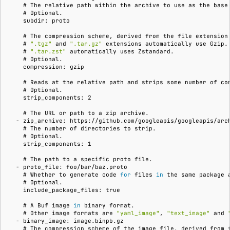
    # 
The
relative
path
within
the
archive
to
use
as
the
base
    # 
    subdir: proto
    # 
The
compression
scheme,
derived
from
the
file
extension
    # 
".tgz"
and
".tar.gz"
extensions
automatically
use
    # 
".tar.zst"
automatically
uses
    # 
    compression: gzip
    # 
Reads
at
the
relative
path
and
strips
some
number
of
    # 
    strip_components: 2
    # 
The
URL
or
path
to
a
zip
  - zip_archive: https://github.com/googleapis/googleapis/arc
    # 
The
number
of
directories
to
    # 
    strip_components: 1
    # 
The
path
to
a
specific
proto
  - proto_file: foo/bar/baz.proto
    # 
Whether
to
generate
code
for
files
in
the
same
package
    # 
    include_package_files: true
    # 
A
Buf
image
in
binary
    # 
Other
image
formats
are
"yaml_image"
,
"text_image"
and
  - binary_image: image.binpb.gz
    # 
The
compression
scheme
of
the
image
file,
derived
from