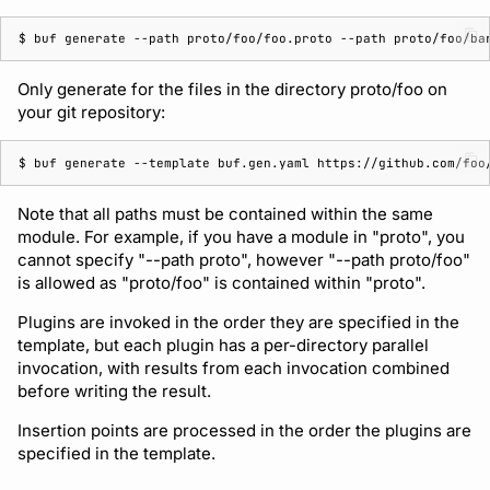
$ 
buf
generate
--path
proto/foo/foo.proto
--path
Only generate for the files in the directory proto/foo on
your git repository:
$ 
buf
generate
--template
buf.gen.yaml
https://github.com/foo
Note that all paths must be contained within the same
module. For example, if you have a module in "proto", you
cannot specify "--path proto", however "--path proto/foo"
is allowed as "proto/foo" is contained within "proto".
Plugins are invoked in the order they are specified in the
template, but each plugin has a per-directory parallel
invocation, with results from each invocation combined
before writing the result.
Insertion points are processed in the order the plugins are
specified in the template.