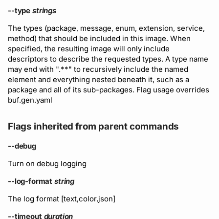
--type
strings
The types (package, message, enum, extension, service,
method) that should be included in this image. When
specified, the resulting image will only include
descriptors to describe the requested types. A type name
may end with ".**" to recursively include the named
element and everything nested beneath it, such as a
package and all of its sub-packages. Flag usage overrides
buf.gen.yaml
Flags inherited from parent commands
--debug
Turn on debug logging
--log-format
string
The log format [text,color,json]
--timeout
duration