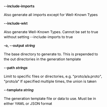
--include-imports
Also generate all imports except for Well-Known Types
--include-wkt
Also generate Well-Known Types. Cannot be set to true
without setting --include-imports to true
-o, --output
string
The base directory to generate to. This is prepended to
the out directories in the generation template
--path
strings
Limit to specific files or directories, e.g. "proto/a/a.proto",
"proto/a" If specified multiple times, the union is taken
--template
string
The generation template file or data to use. Must be in
either YAML or JSON format