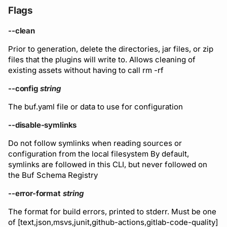
Flags
--clean
Prior to generation, delete the directories, jar files, or zip
files that the plugins will write to. Allows cleaning of
existing assets without having to call rm -rf
--config
string
The buf.yaml file or data to use for configuration
--disable-symlinks
Do not follow symlinks when reading sources or
configuration from the local filesystem By default,
symlinks are followed in this CLI, but never followed on
the Buf Schema Registry
--error-format
string
The format for build errors, printed to stderr. Must be one
of [text,json,msvs,junit,github-actions,gitlab-code-quality]