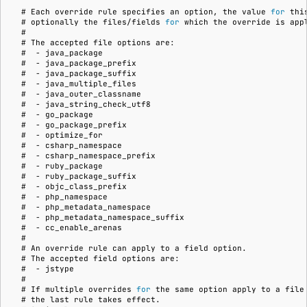
  # 
Each
override
rule
specifies
an
option,
the
value
for
thi
  # 
optionally
the
files/fields
for
which
the
override
is
  #
  # 
The
accepted
file
options
  #  
-
  #  
-
  #  
-
  #  
-
  #  
-
  #  
-
  #  
-
  #  
-
  #  
-
  #  
-
  #  
-
  #  
-
  #  
-
  #  
-
  #  
-
  #  
-
  #  
-
  #  
-
  #
  # 
An
override
rule
can
apply
to
a
field
  # 
The
accepted
field
options
  #  
-
  #
  # 
If
multiple
overrides
for
the
same
option
apply
to
a
file
  # 
the
last
rule
takes