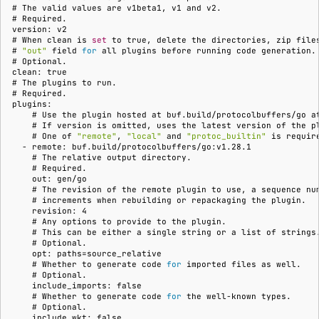
Running remote plugins
Bot users
# 
The
valid
values
are
v1beta1,
v1
and
# 
Label
Policy
npm
version: v2
Enforcing schema
Customize appearance
# 
When
clean
is
set
to
true,
delete
the
directories,
zip
file
# 
"out"
field
for
all
plugins
before
running
code
generation.
checks
Settings
Sdk
NuGet
# 
Customize homepage
clean: true
# 
The
plugins
to
Buf Studio
Python
# 
plugins:
Customize SDK instructi
    # 
Use
the
plugin
hosted
at
buf.build/protocolbuffers/go
a
Invoking APIs
Swift
    # 
If
version
is
omitted,
uses
the
latest
version
of
the
    # 
One
of
"remote"
,
"local"
and
"protoc_builtin"
is
Resource visibility
  - remote: buf.build/protocolbuffers/go:v1.28.1
    # 
The
relative
output
Repositories
Download an archive
    # 
Managed modules
    out: gen/go
    # 
The
revision
of
the
remote
plugin
to
use,
a
sequence
nu
Commits and labels
    # 
increments
when
rebuilding
or
repackaging
the
    revision: 4
Audit logs
    # 
Any
options
to
provide
to
the
Managing users, orgs,
    # 
This
can
be
either
a
single
string
or
a
list
of
    # 
and roles
Webhooks
    opt: paths=source_relative
    # 
Whether
to
generate
code
for
imported
files
as
    # 
Pro, Enterprise, and On-
Plugin management
    include_imports: false
    # 
Whether
to
generate
code
for
the
well-known
Prem
    # 
Plugin version constraint
    include_wkt: false