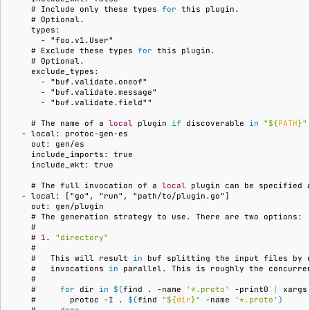
    # 
Include
only
these
types
for
this
Subscriptions
    # 
    types:
Support
      - "foo.v1.User"
    # 
Exclude
these
types
for
this
    # 
    exclude_types:
      - "buf.validate.oneof"
      - "buf.validate.message"
      - "buf.validate.field""
    # 
The
name
of
a
local
plugin
if
discoverable
in
"
${
PATH
}
"
  - local: protoc-gen-es
    out: gen/es
    include_imports: true
    include_wkt: true
    # 
The
full
invocation
of
a
local
plugin
can
be
specified
  - local: ["go", "run", "path/to/plugin.go"]
    out: gen/plugin
    # 
The
generation
strategy
to
use.
There
are
two
    #
    # 
1
.
"directory"
    #
    #   
This
will
result
in
buf
splitting
the
input
files
by
    #   
invocations
in
parallel.
This
is
roughly
the
concurre
    #
    #     
for
dir
in
$(
find
.
-name
'*.proto'
-print0
|
xargs
    #       
protoc
-I
.
$(
find
"
${
dir
}
"
-name
'*.proto'
)