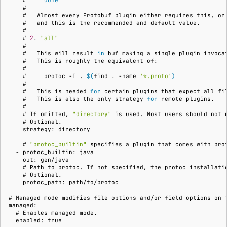
    #     
done
    #
    #   
Almost
every
Protobuf
plugin
either
requires
this,
or
    #   
and
this
is
the
recommended
and
default
    #
    # 
2
.
"all"
    #
    #   
This
will
result
in
buf
making
a
single
plugin
invoca
    #   
This
is
roughly
the
equivalent
    #
    #     
protoc
-I
.
$(
find
.
-name
'*.proto'
)
    #
    #   
This
is
needed
for
certain
plugins
that
expect
all
fi
    #   
This
is
also
the
only
strategy
for
remote
    #
    # 
If
omitted,
"directory"
is
used.
Most
users
should
not
    # 
    strategy: directory
    # 
"protoc_builtin"
specifies
a
plugin
that
comes
with
pro
  - protoc_builtin: java
    out: gen/java
    # 
Path
to
protoc.
If
not
specified,
the
protoc
installati
    # 
    protoc_path: path/to/protoc
# 
Managed
mode
modifies
file
options
and/or
field
options
on
managed:
  # 
Enables
managed
  enabled: true