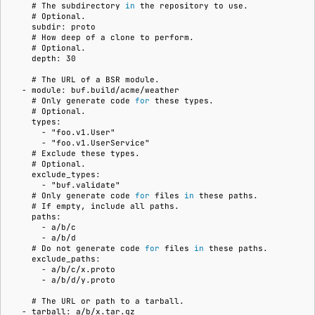
    # 
The
subdirectory
in
the
repository
to
    # 
    subdir: proto
    # 
How
deep
of
a
clone
to
    # 
    depth: 30
    # 
The
URL
of
a
BSR
  - module: buf.build/acme/weather
    # 
Only
generate
code
for
these
    # 
    types:
      - "foo.v1.User"
      - "foo.v1.UserService"
    # 
Exclude
these
    # 
    exclude_types:
      - "buf.validate"
    # 
Only
generate
code
for
files
in
these
    # 
If
empty,
include
all
    paths:
      - a/b/c
      - a/b/d
    # 
Do
not
generate
code
for
files
in
these
    exclude_paths:
      - a/b/c/x.proto
      - a/b/d/y.proto
    # 
The
URL
or
path
to
a
  - tarball: a/b/x.tar.gz