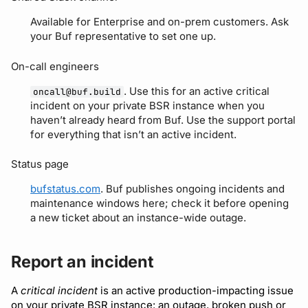
Detecting breaking
npm
Available for Enterprise and on-prem customers. Ask
your Buf representative to set one up.
changes
NuGet
On-call engineers
Linting Protobuf files
Python
. Use this for an active critical
oncall@buf.build
Formatting your Protobuf
incident on your private BSR instance when you
haven’t already heard from Buf. Use the support portal
files
Swift
for everything that isn’t an active incident.
Calling APIs with buf curl
Download an archive
Status page
Integrating with build
bufstatus.com
. Buf publishes ongoing incidents and
maintenance windows here; check it before opening
systems
a new ticket about an instance-wide outage.
Migrating to the CLI
Report an incident
Reference
A
critical incident
is an active production-impacting issue
on your private BSR instance: an outage, broken push or