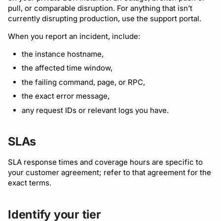
pull, or comparable disruption. For anything that isn’t
currently disrupting production, use the support portal.
When you report an incident, include:
the instance hostname,
the affected time window,
the failing command, page, or RPC,
the exact error message,
any request IDs or relevant logs you have.
SLAs
SLA response times and coverage hours are specific to
your customer agreement; refer to that agreement for the
exact terms.
Identify your tier