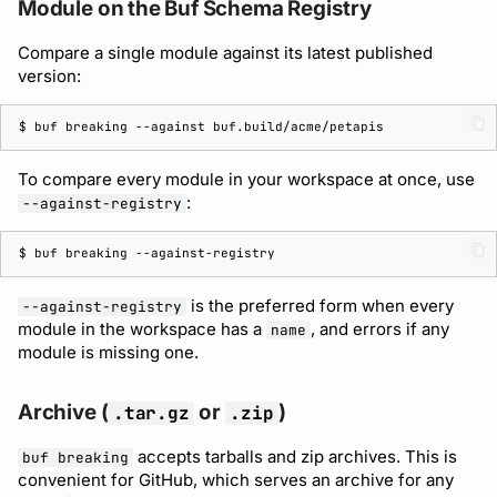
Module on the Buf Schema Registry
Compare a single module against its latest published
version:
$ 
buf
breaking
--against
To compare every module in your workspace at once, use
:
--against-registry
$ 
buf
breaking
is the preferred form when every
--against-registry
module in the workspace has a
, and errors if any
name
module is missing one.
Archive (
or
)
.tar.gz
.zip
accepts tarballs and zip archives. This is
buf breaking
convenient for GitHub, which serves an archive for any