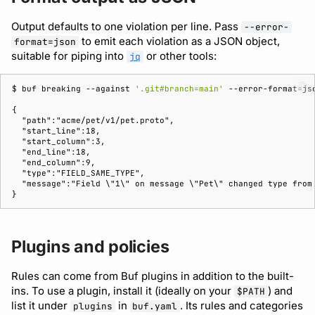
Output defaults to one violation per line. Pass
--error-
to emit each violation as a JSON object,
format=json
suitable for piping into
or other tools:
jq
$ 
buf
breaking
--against
'.git#branch=main'
--error-format
=
js
{
  "path":"acme/pet/v1/pet.proto",
  "start_line":18,
  "start_column":3,
  "end_line":18,
  "end_column":9,
  "type":"FIELD_SAME_TYPE",
  "message":"Field \"1\" on message \"Pet\" changed type from
}
Plugins and policies
Rules can come from Buf plugins in addition to the built-
ins. To use a plugin, install it (ideally on your
) and
$PATH
list it under
in
. Its rules and categories
plugins
buf.yaml