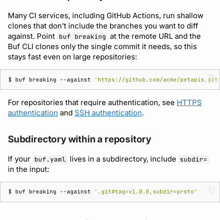
Many CI services, including GitHub Actions, run shallow
clones that don’t include the branches you want to diff
against. Point
at the remote URL and the
buf breaking
Buf CLI clones only the single commit it needs, so this
stays fast even on large repositories:
$ 
buf
breaking
--against
'https://github.com/acme/petapis.git
For repositories that require authentication, see
HTTPS
authentication
and
SSH authentication
.
Subdirectory within a repository
If your
lives in a subdirectory, include
buf.yaml
subdir=
in the input:
$ 
buf
breaking
--against
'.git#tag=v1.0.0,subdir=proto'