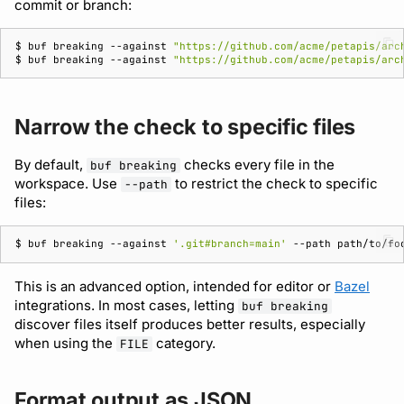
commit or branch:
$ 
buf
breaking
--against
"https://github.com/acme/petapis/arc
$ 
buf
breaking
--against
"https://github.com/acme/petapis/arc
Narrow the check to specific files
By default,
checks every file in the
buf breaking
workspace. Use
to restrict the check to specific
--path
files:
$ 
buf
breaking
--against
'.git#branch=main'
--path
path/to/fo
This is an advanced option, intended for editor or
Bazel
integrations. In most cases, letting
buf breaking
discover files itself produces better results, especially
when using the
category.
FILE
Format output as JSON