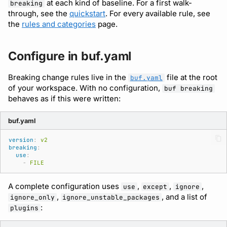
Schema Registry
at each kind of baseline. For a first walk-
Running remote plugins
Bot users
breaking
through, see the
quickstart
. For every available rule, see
buf lint
npm
the
rules and categories
page.
Archive (.tar.gz or .zip)
Enforcing schema
Customize appearance
checks
buf push
NuGet
Narrow the check to
Customize homepage
Configure in buf.yaml
specific files
Buf Studio
buf stats
Python
Customize SDK instructi
Breaking change rules live in the
file at the root
buf.yaml
of your workspace. With no configuration,
Format output as JSON
buf breaking
Invoking APIs
Beta
Swift
behaves as if this were written:
Resource visibility
Plugins and policies
Repositories
Config
Download an archive
buf.yaml
Managed modules
Run in CI
Commits and labels
Dep
version
:
v2
breaking
:
Audit logs
use
:
-
FILE
Managing users, orgs,
Lsp
and roles
Webhooks
A complete configuration uses
,
,
,
use
except
ignore
Plugin
,
, and a list of
ignore_only
ignore_unstable_packages
Pro, Enterprise, and On-
Plugin management
:
plugins
Prem
Registry
Plugin version constraint