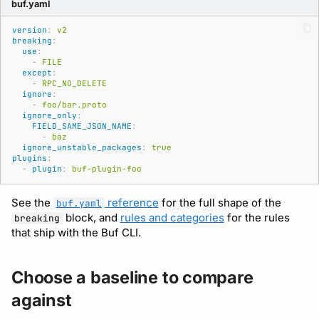
buf.yaml
Subscriptions
Source
version
:
v2
Support
breaking
:
use
:
-
FILE
except
:
-
RPC_NO_DELETE
ignore
:
-
foo/bar.proto
ignore_only
:
FIELD_SAME_JSON_NAME
:
-
baz
ignore_unstable_packages
:
true
plugins
:
-
plugin
:
buf-plugin-foo
See the
reference
for the full shape of the
buf.yaml
block, and
rules and categories
for the rules
breaking
that ship with the Buf CLI.
Choose a baseline to compare
against