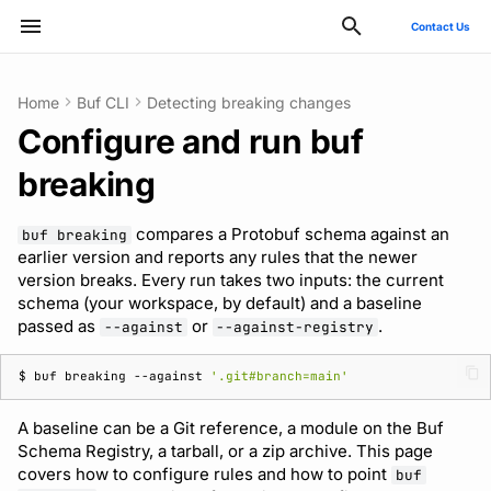
Contact Us
Type to start searching
Home
Buf CLI
Detecting breaking changes
Configure and run buf
ConnectRPC
Quickstart
Configure in buf.yaml
Quickstart
Usage guide
Bazel
Migrate from protoc
Commands
Introduction
Style guide
buf breaking
v2
Publish modules
Using the Buf GitHub
Quickstart
Usage guide
Breaking change check
Reflection API
Manage your Buf accoun
Pro and Enterprise setup
Manage costs
breaking
Action
Protovalidate
Usage guide
Choose a baseline to
Usage guide
Gradle
Migrate from Prototool
Configuration files
Quickstart
Files and packages
buf build
v1
Document schemas
SDK documentation
Custom plugins
Policies
MCP server
Manage organizations
On-Prem instances
Migrate to private instan
compare against
Other tools
compares a Protobuf schema against an
buf breaking
Protobuf-ES
Managed mode
Rules and categories
Protoc plugins
Migrate from Protolock
Inputs
Authentication
Descriptors
buf convert
v1beta
Export modules
JFrog Artifactory
Uniqueness check
Rate limits
Role-based access contr
SSO
Billing and subscription
earlier version and reports any rules that the newer
version breaks. Every run takes two inputs: the current
Local Git repository
FAQs
schema (your workspace, by default) and a baseline
Protobuf-Py
Troubleshooting code
Images
Managing dependencies
buf curl
Migrate to v2 config files
Get FileDescriptorSet
Cargo
Buf check plugins
SCIM
passed as
or
.
--against
--against-registry
generation
Remote Git repository
Internal compiler
Automating with CI/CD
buf export
Tamper-proofing
CMake
Reviewing commits
User lifecycle
$ 
buf
breaking
--against
'.git#branch=main'
Subdirectory within a
repository
Consuming generated
buf format
Go
Manage user access with
A baseline can be a Git reference, a module on the Buf
SDKs
IdP groups
Schema Registry, a tarball, or a zip archive. This page
Module on the Buf
buf generate
Maven/Gradle
covers how to configure rules and how to point
buf