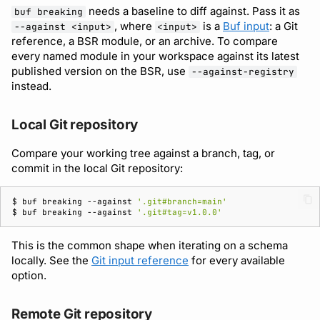
needs a baseline to diff against. Pass it as
buf breaking
, where
is a
Buf input
: a Git
--against <input>
<input>
reference, a BSR module, or an archive. To compare
every named module in your workspace against its latest
published version on the BSR, use
--against-registry
instead.
Local Git repository
Compare your working tree against a branch, tag, or
commit in the local Git repository:
$ 
buf
breaking
--against
'.git#branch=main'
$ 
buf
breaking
--against
'.git#tag=v1.0.0'
This is the common shape when iterating on a schema
locally. See the
Git input reference
for every available
option.
Remote Git repository