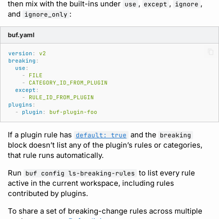
then mix with the built-ins under
,
,
,
use
except
ignore
and
:
ignore_only
buf.yaml
version
:
v2
breaking
:
use
:
-
FILE
-
CATEGORY_ID_FROM_PLUGIN
except
:
-
RULE_ID_FROM_PLUGIN
plugins
:
-
plugin
:
buf-plugin-foo
If a plugin rule has
and the
default: true
breaking
block doesn’t list any of the plugin’s rules or categories,
that rule runs automatically.
Run
to list every rule
buf config ls-breaking-rules
active in the current workspace, including rules
contributed by plugins.
To share a set of breaking-change rules across multiple