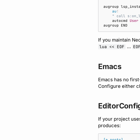
au
!
    " call s:on_
    autocmd 
User
If you maintain Ne
…
lua << EOF
EO
Emacs
Emacs has no first
Configure either c
EditorConfi
If your project us
produces:
[*.proto]