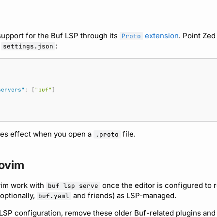
support for the Buf LSP through its
extension
. Point Zed
Proto
n
:
settings.json
servers"
:
[
"buf"
]
kes effect when you open a
file.
.proto
ovim
vim work with
once the editor is configured to 
buf lsp serve
 optionally,
and friends) as LSP-managed.
buf.yaml
LSP configuration, remove these older Buf-related plugins and