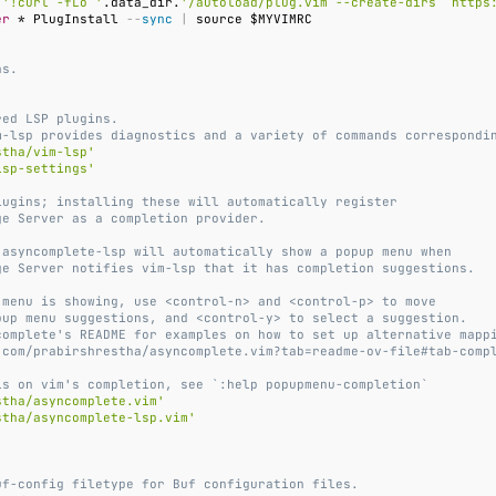
 
'!curl -fLo '
.data_dir.
'/autoload/plug.vim --create-dirs  https
er
 * PlugInstall 
--
sync
|
ns.
)
red LSP plugins.
m-lsp provides diagnostics and a variety of commands correspondi
stha/vim-lsp'
lsp-settings'
lugins; installing these will automatically register
ge Server as a completion provider.
 asyncomplete-lsp will automatically show a popup menu when
ge Server notifies vim-lsp that it has completion suggestions.
 menu is showing, use <control-n> and <control-p> to move
pup menu suggestions, and <control-y> to select a suggestion.
complete's README for examples on how to set up alternative mapp
.com/prabirshrestha/asyncomplete.vim?tab=readme-ov-file#tab-comp
ls on vim's completion, see `:help popupmenu-completion`
stha/asyncomplete.vim'
stha/asyncomplete-lsp.vim'
uf-config filetype for Buf configuration files.