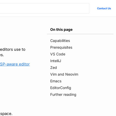
Contact Us
On this page
Capabilities
Prerequisites
editors use to
VS Code
es.
IntelliJ
SP-aware editor
Zed
Vim and Neovim
Emacs
EditorConfig
Further reading
kspace.