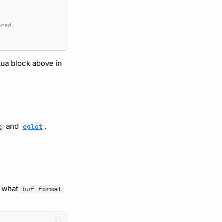
ered.
Lua block above in
and
.
e
eglot
h what
buf format