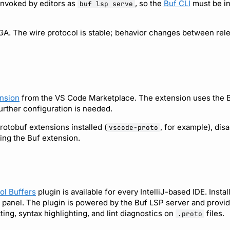
invoked by editors as
, so the
Buf CLI
must be in
buf lsp serve
GA. The wire protocol is stable; behavior changes between rele
nsion
from the VS Code Marketplace. The extension uses the 
further configuration is needed.
rotobuf extensions installed (
, for example), dis
vscode-proto
ling the Buf extension.
ol Buffers
plugin is available for every IntelliJ-based IDE. Install
 panel. The plugin is powered by the Buf LSP server and provid
ing, syntax highlighting, and lint diagnostics on
files.
.proto