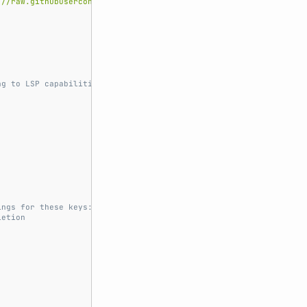
://raw.githubusercontent.com/junegunn/vim-plug/master/plug.vim'
ng to LSP capabilities.
ings for these keys:
letion