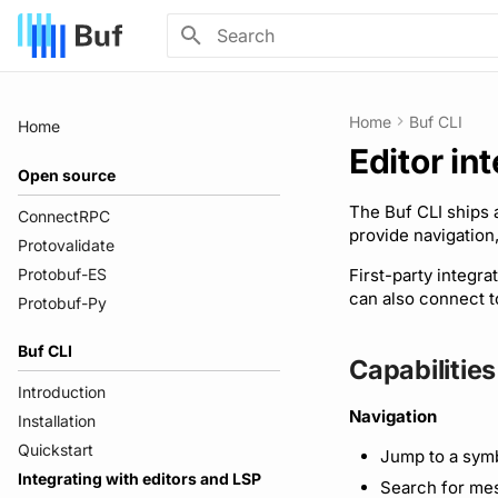
Initializing search
Home
Buf CLI
Home
Editor in
Open source
The Buf CLI ships
ConnectRPC
provide navigation,
Protovalidate
Protobuf-ES
First-party integra
can also connect 
Protobuf-Py
Buf CLI
Capabilities
Introduction
Navigation
Installation
Quickstart
Jump to a symb
Integrating with editors and LSP
Search for mes