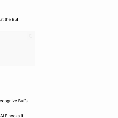
 at the Buf
recognize Buf’s
 ALE hooks if