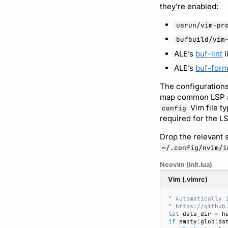
they’re enabled:
uarun/vim-pr
bufbuild/vim
ALE’s
buf-lint
l
ALE’s
buf-form
The configurations
map common LSP act
Vim file t
config
required for the LSP
Drop the relevant s
~/.config/nvim/i
Neovim (init.lua)
Vim (.vimrc)
" Automatically 
" https://github
let
 data_dir 
=
 h
if
 empty
(
glob
(
da