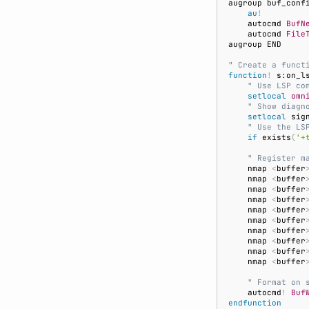
au
!
    autocmd 
BufN
    autocmd 
File
" Create a funct
function
!
 s:on_l
    " Use LSP co
setlocal
omn
    " Show diagn
setlocal
 sig
    " Use the LS
if
 exists
(
'+
    " Register m
    nmap 
<
buffer
    nmap 
<
buffer
    nmap 
<
buffer
    nmap 
<
buffer
    nmap 
<
buffer
    nmap 
<
buffer
    nmap 
<
buffer
    nmap 
<
buffer
    nmap 
<
buffer
    nmap 
<
buffer
    " Format on 
    autocmd
!
Buf
endfunction