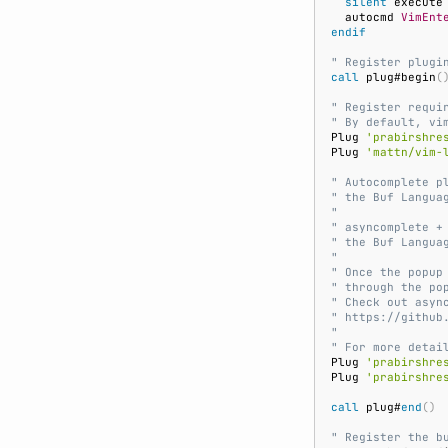
silent
 execute
  autocmd 
VimEnt
endif
" Register plugi
call
 plug#begin
(
" Register requi
" By default, vi
Plug 
'prabirshre
Plug 
'mattn/vim-
" Autocomplete p
" the Buf Langua
"
" asyncomplete +
" the Buf Langua
"
" Once the popup
" through the po
" Check out asyn
" https://github
"
" For more detai
Plug 
'prabirshre
Plug 
'prabirshre
call
 plug#
end
()
" Register the b