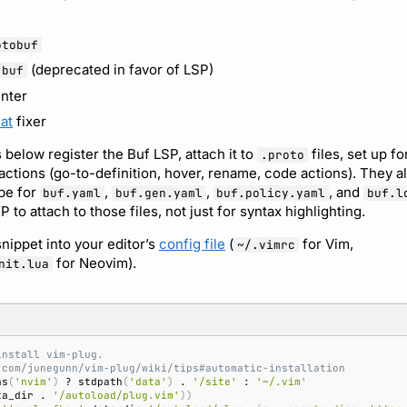
otobuf
(deprecated in favor of LSP)
-buf
inter
at
fixer
 below register the Buf LSP, attach it to
files, set up f
.proto
ions (go-to-definition, hover, rename, code actions). They al
ype for
,
,
, and
buf.yaml
buf.gen.yaml
buf.policy.yaml
buf.l
 to attach to those files, not just for syntax highlighting.
nippet into your editor’s
config file
(
for Vim,
~/.vimrc
for Neovim).
nit.lua
install vim-plug.
.com/junegunn/vim-plug/wiki/tips#automatic-installation
as
(
'nvim'
)
 ? stdpath
(
'data'
)
 . 
'/site'
 : 
'~/.vim'
ta_dir . 
'/autoload/plug.vim'
))