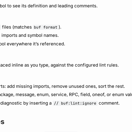
ol to see its definition and leading comments.
files (matches
).
buf format
 imports and symbol names.
ol everywhere it’s referenced.
faced inline as you type, against the configured lint rules.
ts: add missing imports, remove unused ones, sort the rest.
ckage, message, enum, service, RPC, field, oneof, or enum val
t diagnostic by inserting a
comment.
// buf:lint:ignore
es