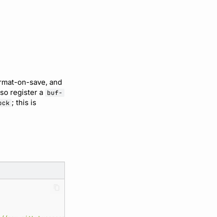
ormat-on-save, and
so register a
buf-
; this is
ock