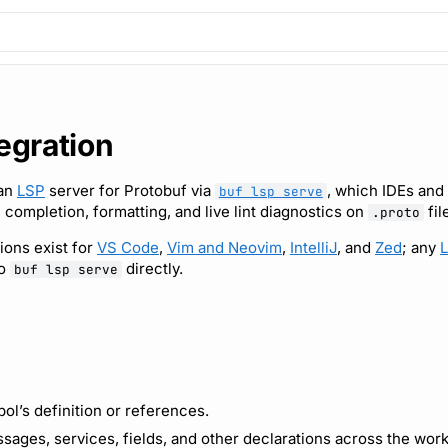
tegration
 an
LSP
server for Protobuf via
, which IDEs and 
buf lsp serve
 completion, formatting, and live lint diagnostics on
fil
.proto
tions exist for
VS Code
,
Vim and Neovim
,
IntelliJ
, and
Zed
; any
L
to
directly.
buf lsp serve
ol’s definition or references.
sages, services, fields, and other declarations across the wor