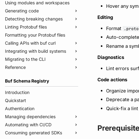
Using modules and workspaces
Hover any symb
Generating code
Editing
Detecting breaking changes
Quickstart
Linting Protobuf files
Usage guide
Quickstart
Format
.proto
Formatting your Protobuf files
Managed mode
Usage guide
Quickstart
Auto-complete
Calling APIs with buf curl
Troubleshooting code generation
Rules and categories
Usage guide
Rename a symb
Integrating with build systems
Rules and categories
Usage guide
Diagnostics
Migrating to the CLI
Bazel
Reference
Gradle
Migrate from protoc
Lint errors sur
Protoc plugins
Migrate from Prototool
Commands
Code actions
Buf Schema Registry
Migrate from Protolock
Configuration files
buf breaking
Organize impor
Inputs
buf build
v2
Introduction
Deprecate a pa
Images
buf convert
v1
buf.yaml
Quickstart
Internal compiler
buf curl
v1beta
buf.policy.yaml
buf.yaml
Quick-fix a lin
Authentication
buf export
Migrate to v2 config files
buf.gen.yaml
buf.gen.yaml
buf.yaml
Managing dependencies
buf format
buf.lock
buf.lock
buf.gen.yaml
Automating with CI/CD
Publish modules
Prerequisit
buf generate
buf.work.yaml
buf.lock
Consuming generated SDKs
Document schemas
Using the Buf GitHub Action