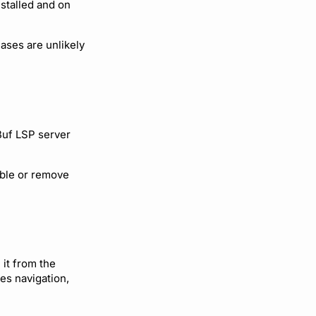
stalled and on
ases are unlikely
Buf LSP server
able or remove
 it from the
es navigation,