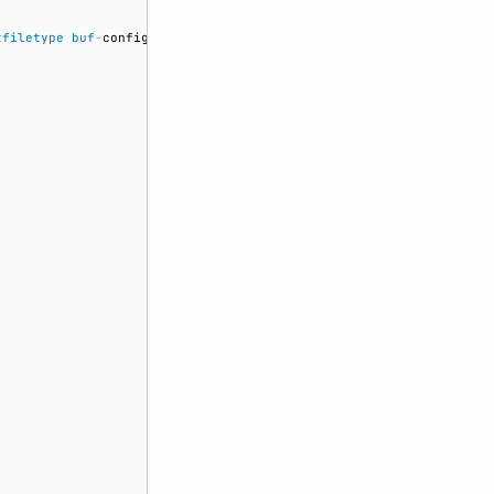
tfiletype
buf
-