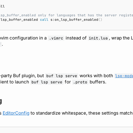
lsp_buffer_enabled only for languages that has the server regist
 lsp_buffer_enabled 
call
 s:on_lsp_buffer_enabled
()
ovim configuration in a
instead of
, wrap the 
.vimrc
init.lua
.
F
-party Buf plugin, but
works with both
buf lsp serve
lsp-mod
lient to launch
for
buffers.
buf lsp serve
.proto
g
es
EditorConfig
to standardize whitespace, these settings matc