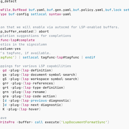
ewFile
,
BufRead
buf
.yaml
,
buf
.gen.yaml
,
buf
.policy.yaml
,
buf
.
lock
se
Type
buf
-
config 
setlocal
syntax
=
ion that we will enable via autocmd for LSP-enabled buffers.
sp_buffer_enabled
()
mpletion suggestions for completions
ifunc
=
lsp
#
complete
ostics in the signcolumn
ncolumn
=
P's tagfunc, if available.
tagfunc'
)
|
setlocal
 tagfunc
=
lsp
#tagfunc 
|
endif
appings for various LSP capabilities
>
gd
<
plug
>(
lsp
-
definition
)
>
 gs 
<
plug
>(
lsp
-
document
-
symbol
-
search
)
>
 gS 
<
plug
>(
lsp
-
workspace
-
symbol
-
search
)
>
 grr 
<
plug
>(
lsp
-
references
)
>
 grt 
<
plug
>(
lsp
-
type
-
definition
)
>
 grn 
<
plug
>(
lsp
-
rename
)
>
 gra 
<
plug
>(
lsp
-
code
-
action
)
>
 [
d
<
plug
>(
lsp
-
previous
-
diagnostic
)
>
 ]
d
<
plug
>(
lsp
-
next
-
diagnostic
)
>
 K 
<
plug
>(
lsp
-
hover
)
save
WritePre
<
buffer
>
call
 execute
(
'LspDocumentFormatSync'
)