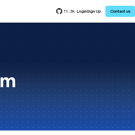
Login
Sign Up
Contact us
11.3k
am