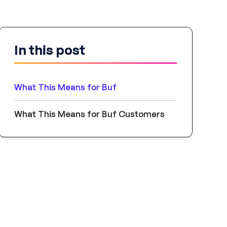
In this post
What This Means for Buf
What This Means for Buf Customers