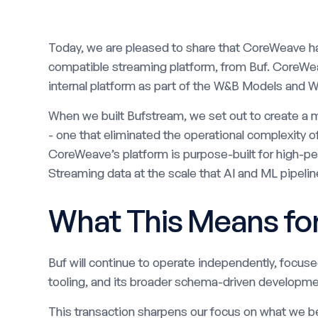
Today, we are pleased to share that CoreWeave h
compatible streaming platform, from Buf. CoreWea
internal platform as part of the W&B Models and W
When we built Bufstream, we set out to create a m
- one that eliminated the operational complexity o
CoreWeave’s platform is purpose-built for high-
Streaming data at the scale that AI and ML pipeline
What This Means fo
Buf will continue to operate independently, focus
tooling, and its broader schema-driven developme
This transaction sharpens our focus on what we b