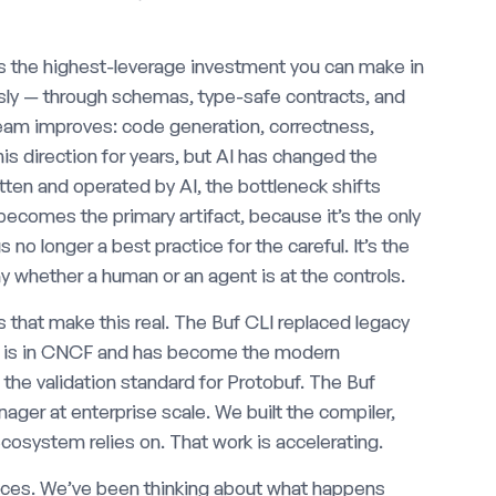
is the highest-leverage investment you can make in
usly — through schemas, type-safe contracts, and
ream improves: code generation, correctness,
his direction for years, but AI has changed the
itten and operated by AI, the bottleneck shifts
ecomes the primary artifact, because it’s the only
no longer a best practice for the careful. It’s the
y whether a human or an agent is at the controls.
 that make this real. The Buf CLI replaced legacy
C is in CNCF and has become the modern
s the validation standard for Protobuf. The Buf
ger at enterprise scale. We built the compiler,
osystem relies on. That work is accelerating.
ices. We’ve been thinking about what happens