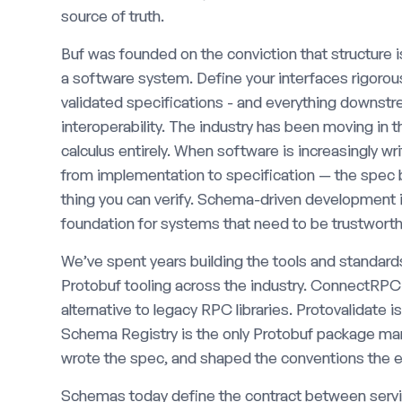
source of truth.
Buf was founded on the conviction that structure 
a software system. Define your interfaces rigoro
validated specifications - and everything downst
interoperability. The industry has been moving in t
calculus entirely. When software is increasingly wr
from implementation to specification — the spec b
thing you can verify. Schema-driven development is 
foundation for systems that need to be trustworth
We’ve spent years building the tools and standards
Protobuf tooling across the industry. ConnectRP
alternative to legacy RPC libraries. Protovalidate i
Schema Registry is the only Protobuf package mana
wrote the spec, and shaped the conventions the ec
Schemas today define the contract between serv