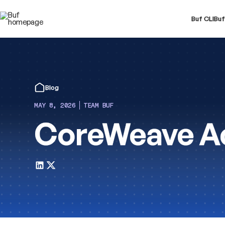
Buf CLI
Buf
Blog
MAY 8, 2026
TEAM BUF
CoreWeave Ac