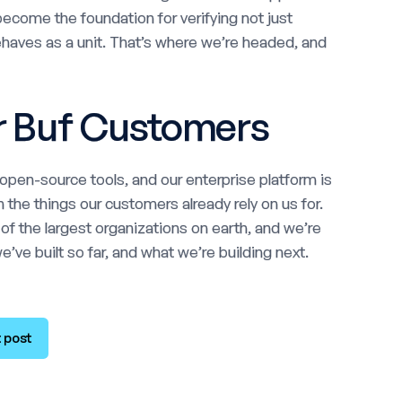
ecome the foundation for verifying not just
behaves as a unit. That’s where we’re headed, and
r Buf Customers
pen-source tools, and our enterprise platform is
 the things our customers already rely on us for.
 the largest organizations on earth, and we’re
’ve built so far, and what we’re building next.
 post