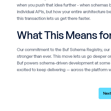
when you push that idea further - when schemas b
individual APIs, but how your entire architecture 
this transaction lets us get there faster.
What This Means fo
Our commitment to the Buf Schema Registry, our o
stronger than ever. This move lets us go deeper on
Buf powers schema-driven development at some of
excited to keep delivering — across the platform we
Next