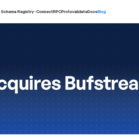
 Schema Registry
ConnectRPC
Protovalidate
Docs
Blog
quires Bufstre