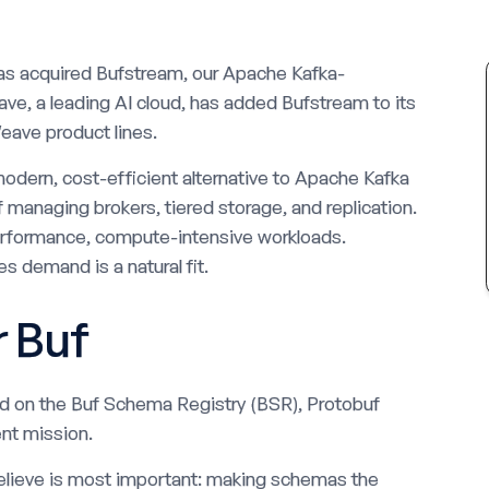
as acquired Bufstream, our Apache Kafka-
ve, a leading AI cloud, has added Bufstream to its
eave product lines.
odern, cost-efficient alternative to Apache Kafka
f managing brokers, tiered storage, and replication.
performance, compute-intensive workloads.
s demand is a natural fit.
r Buf
ed on the Buf Schema Registry (BSR), Protobuf
nt mission.
elieve is most important: making schemas the