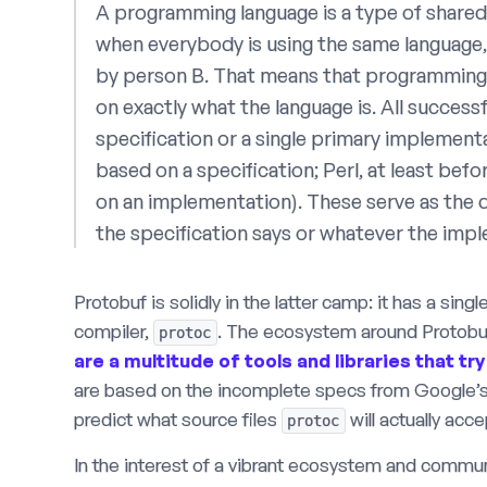
A programming language is a type of shared 
when everybody is using the same language
by person B. That means that programming 
on exactly what the language is. All successf
specification or a single primary implemen
based on a specification; Perl, at least befo
on an implementation). These serve as the d
the specification says or whatever the imp
Protobuf is solidly in the latter camp: it has a sin
compiler,
. The ecosystem around Protobuf
protoc
are
a
multitude
of
tools
and
libraries
that
try
are based on the incomplete specs from Google’s
predict what source files
will actually acc
protoc
In the interest of a vibrant ecosystem and commun