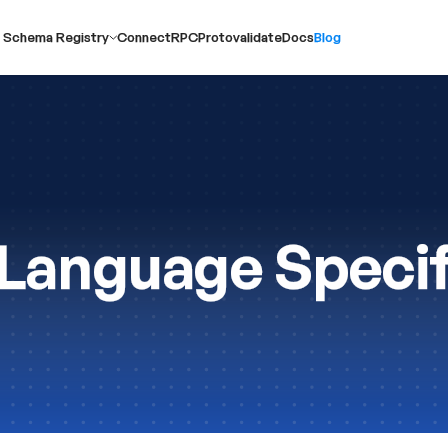
 Schema Registry
ConnectRPC
Protovalidate
Docs
Blog
Language Specif