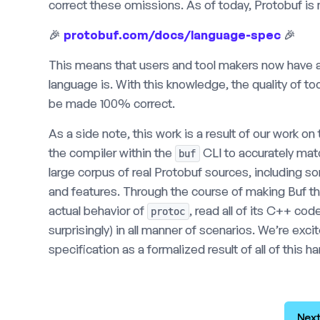
correct these omissions. As of today, Protobuf is 
🎉
protobuf.com/docs/language-spec
🎉
This means that users and tool makers now have 
language is. With this knowledge, the quality of to
be made 100% correct.
As a side note, this work is a result of our work o
the compiler within the
CLI to accurately ma
buf
large corpus of real Protobuf sources, including 
and features. Through the course of making Buf thi
actual behavior of
, read all of its C++ c
protoc
surprisingly) in all manner of scenarios. We’re exc
specification as a formalized result of all of this h
Next