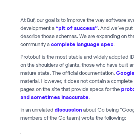
At Buf, our goal is to improve the way software 
development a
“pit of success”
. And we’ve put
describe those schemas. We are expanding on the
community a
complete language spec
.
Protobuf is the most stable and widely adopted ID
on the shoulders of giants, those who have built and
mature state. The official documentation,
Google
material. However, it does not contain a complete
pages on the site that provide specs for the
prot
and sometimes inaccurate
.
In an unrelated
discussion
about Go being “Google
members of the Go team) wrote the following: