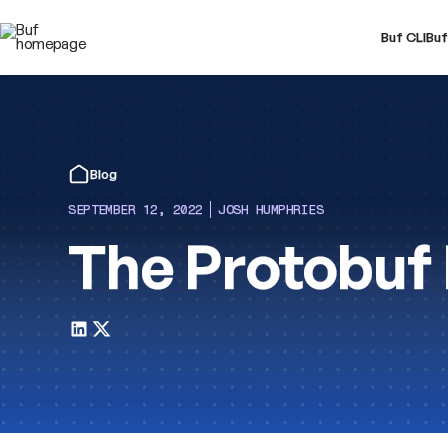
Buf CLI
Buf
Blog
SEPTEMBER 12, 2022
JOSH HUMPHRIES
The Protobuf 