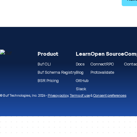
Product
Learn
Open Source
Com
Buf CLI
Docs
ConnectRPC
Contac
Buf Schema Registry
Blog
Protovalidate
BSR Pricing
GitHub
Slack
© Buf Technologies, Inc. 2026 -
Privacy policy
,
Terms of use
&
Consent preferences