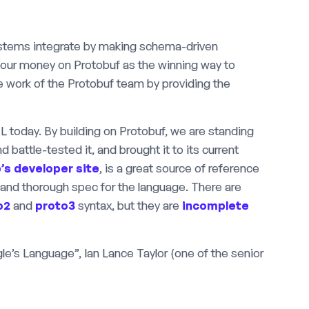
systems integrate by making schema-driven
 our money on Protobuf as the winning way to
 work of the Protobuf team by providing the
L today. By building on Protobuf, we are standing
 battle-tested it, and brought it to its current
’s developer site
, is a great source of reference
 and thorough spec for the language. There are
o2
and
proto3
syntax, but they are
incomplete
’s Language”, Ian Lance Taylor (one of the senior