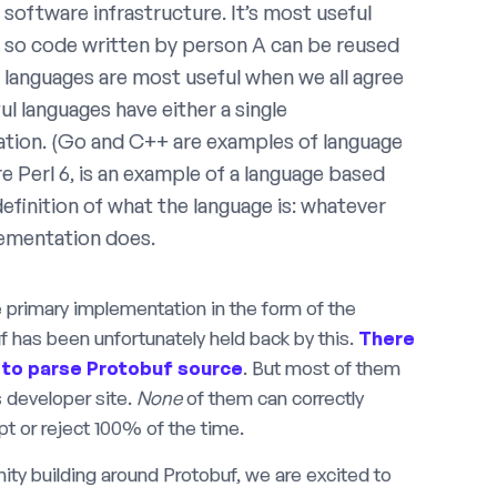
software infrastructure. It’s most useful
, so code written by person A can be reused
languages are most useful when we all agree
ul languages have either a single
tation. (Go and C++ are examples of language
re Perl 6, is an example of a language based
efinition of what the language is: whatever
lementation does.
gle primary implementation in the form of the
 has been unfortunately held back by this.
There
to
parse
Protobuf
source
. But most of them
 developer site.
None
of them can correctly
ept or reject 100% of the time.
ity building around Protobuf, we are excited to