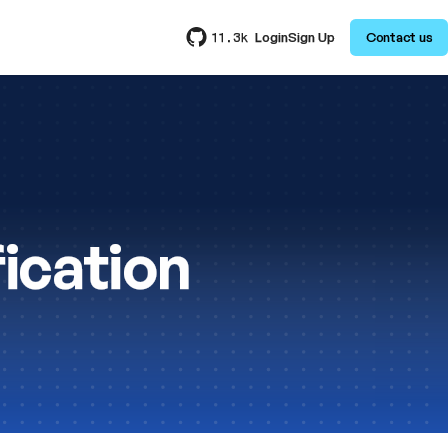
Login
Sign Up
Contact us
11.3k
ication