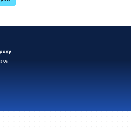
pany
t Us