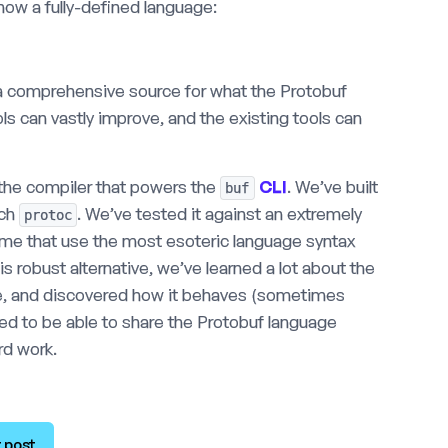
now a fully-defined language:
a comprehensive source for what the Protobuf
ols can vastly improve, and the existing tools can
n the compiler that powers the
CLI
. We’ve built
buf
tch
. We’ve tested it against an extremely
protoc
some that use the most esoteric language syntax
s robust alternative, we’ve learned a lot about the
ode, and discovered how it behaves (sometimes
ited to be able to share the Protobuf language
ard work.
 post